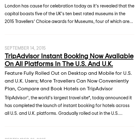
London has cause for celebration today as it’s revealed that the
capital boasts five of the UK’s ten best rated museums in the
2015 Travellers’ Choice awards for Museums, four of which are...
SEPTEMBER 14, 2015
TripAdvisor Instant Booking Now Available
On All Platforms In The U.S. And U.K.
Feature Fully Rolled Out on Desktop and Mobile for U.S.
and U.K. Users; More Travellers Can Now Conveniently
Plan, Compare and Book Hotels on TripAdvisor
TripAdvisor®, the world’s largest travel site*, today announced it
has completed the launch of instant booking for hotels across
all U.S. and U.K. platforms. Gradually rolled out in the U.S....