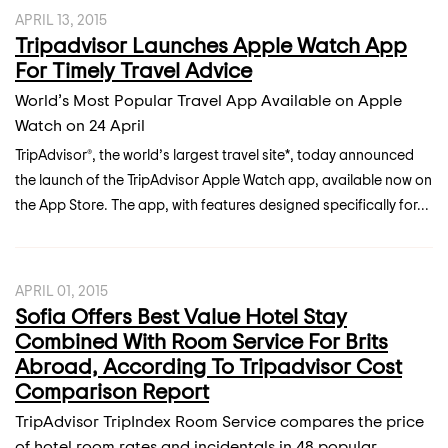
APRIL 13, 2015
Tripadvisor Launches Apple Watch App
For Timely Travel Advice
World’s Most Popular Travel App Available on Apple
Watch on 24 April
TripAdvisor®, the world’s largest travel site*, today announced
the launch of the TripAdvisor Apple Watch app, available now on
the App Store. The app, with features designed specifically for...
APRIL 01, 2015
Sofia Offers Best Value Hotel Stay
Combined With Room Service For Brits
Abroad, According To Tripadvisor Cost
Comparison Report
TripAdvisor TripIndex Room Service compares the price
of hotel room rates and incidentals in 48 popular