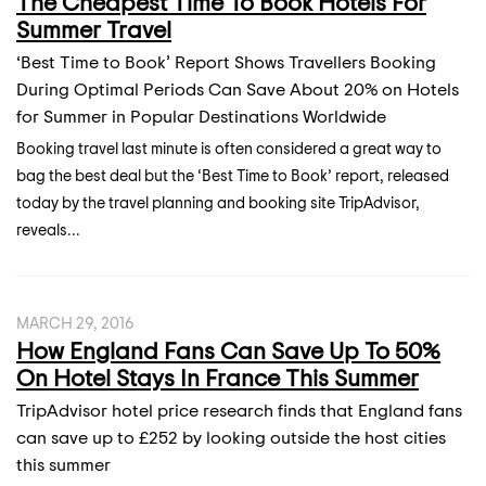
The Cheapest Time To Book Hotels For
Summer Travel
‘Best Time to Book’ Report Shows Travellers Booking
During Optimal Periods Can Save About 20% on Hotels
for Summer in Popular Destinations Worldwide
Booking travel last minute is often considered a great way to
bag the best deal but the ‘Best Time to Book’ report, released
today by the travel planning and booking site TripAdvisor,
reveals...
MARCH 29, 2016
How England Fans Can Save Up To 50%
On Hotel Stays In France This Summer
TripAdvisor hotel price research finds that England fans
can save up to £252 by looking outside the host cities
this summer