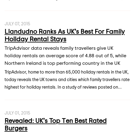
JULY 07, 2015
Llandudno Ranks As UK’s Best For Family
Holiday Rental Stays
TripAdvisor data reveals family travellers give UK
holiday rentals an average score of 4.88 out of 5, while
Northern Ireland is top performing country in the UK
TripAdvisor, home to more than 65,000 holiday rentals in the UK,
today reveals the UK towns and cities which family travellers rate
highest for holiday rentals. In a study of reviews posted on...
JULY 01, 2015
Revealed: UK’s Top Ten Best Rated
Burgers