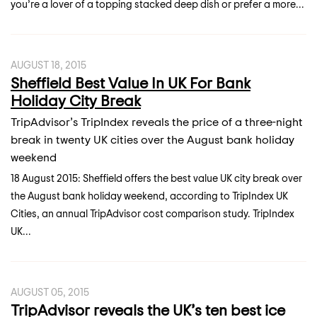
you’re a lover of a topping stacked deep dish or prefer a more...
AUGUST 18, 2015
Sheffield Best Value In UK For Bank
Holiday City Break
TripAdvisor’s TripIndex reveals the price of a three-night
break in twenty UK cities over the August bank holiday
weekend
18 August 2015: Sheffield offers the best value UK city break over
the August bank holiday weekend, according to TripIndex UK
Cities, an annual TripAdvisor cost comparison study. TripIndex
UK...
AUGUST 05, 2015
TripAdvisor reveals the UK’s ten best ice