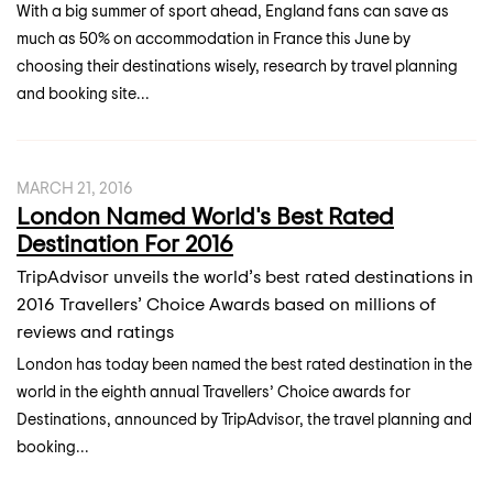
With a big summer of sport ahead, England fans can save as
much as 50% on accommodation in France this June by
choosing their destinations wisely, research by travel planning
and booking site...
MARCH 21, 2016
London Named World's Best Rated
Destination For 2016
TripAdvisor unveils the world’s best rated destinations in
2016 Travellers’ Choice Awards based on millions of
reviews and ratings
London has today been named the best rated destination in the
world in the eighth annual Travellers’ Choice awards for
Destinations, announced by TripAdvisor, the travel planning and
booking...