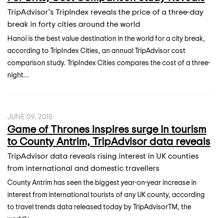
TripAdvisor’s TripIndex reveals the price of a three-day
break in forty cities around the world
Hanoi is the best value destination in the world for a city break,
according to TripIndex Cities, an annual TripAdvisor cost
comparison study. TripIndex Cities compares the cost of a three-
night...
JUNE 09, 2015
Game of Thrones inspires surge in tourism
to County Antrim, TripAdvisor data reveals
TripAdvisor data reveals rising interest in UK counties
from international and domestic travellers
County Antrim has seen the biggest year-on-year increase in
interest from international tourists of any UK county, according
to travel trends data released today by TripAdvisorTM, the