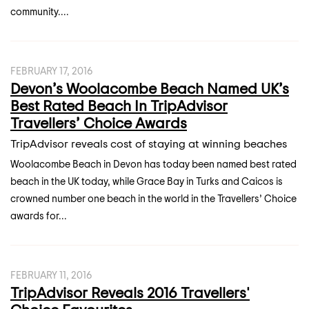
community....
FEBRUARY 17, 2016
Devon’s Woolacombe Beach Named UK’s
Best Rated Beach In TripAdvisor
Travellers’ Choice Awards
TripAdvisor reveals cost of staying at winning beaches
Woolacombe Beach in Devon has today been named best rated
beach in the UK today, while Grace Bay in Turks and Caicos is
crowned number one beach in the world in the Travellers’ Choice
awards for...
FEBRUARY 11, 2016
TripAdvisor Reveals 2016 Travellers'