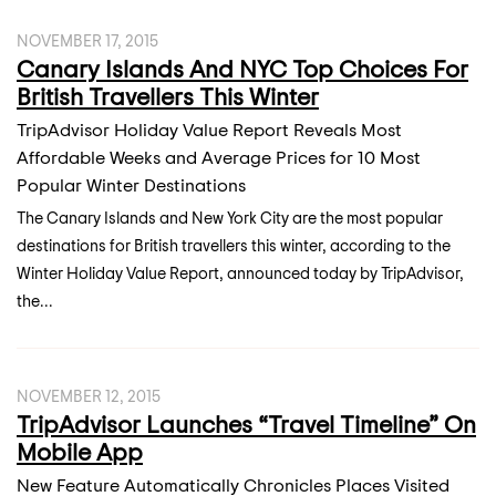
NOVEMBER 17, 2015
Canary Islands And NYC Top Choices For
British Travellers This Winter
TripAdvisor Holiday Value Report Reveals Most
Affordable Weeks and Average Prices for 10 Most
Popular Winter Destinations
The Canary Islands and New York City are the most popular
destinations for British travellers this winter, according to the
Winter Holiday Value Report, announced today by TripAdvisor,
the...
NOVEMBER 12, 2015
TripAdvisor Launches “Travel Timeline” On
Mobile App
New Feature Automatically Chronicles Places Visited