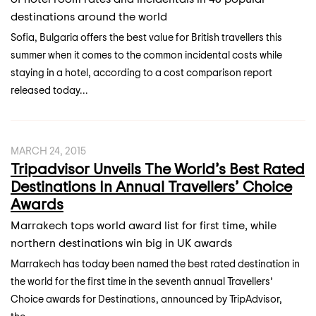
destinations around the world
Sofia, Bulgaria offers the best value for British travellers this
summer when it comes to the common incidental costs while
staying in a hotel, according to a cost comparison report
released today...
MARCH 24, 2015
Tripadvisor Unveils The World’s Best Rated
Destinations In Annual Travellers’ Choice
Awards
Marrakech tops world award list for first time, while
northern destinations win big in UK awards
Marrakech has today been named the best rated destination in
the world for the first time in the seventh annual Travellers’
Choice awards for Destinations, announced by TripAdvisor,