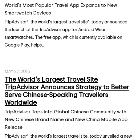
World’s Most Popular Travel App Expands to New
Smartwatch Devices
TripAdvisor®, the world’s largest travel site*, today announced
the launch of the TripAdvisor app for Android Wear
smartwatches. The free app, which is currently available on
Google Play, helps...
MAY 27, 2015
The World’s Largest Travel Site
TripAdvisor Announces Strategy to Better
Serve Chinese-Speaking Travellers
Worldwide
TripAdvisor Taps into Global Chinese Community with
New Chinese Brand Name and New China Mobile App
Release
TripAdvisor®, the world's largest travel site, today unveiled a new