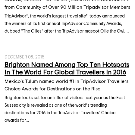
from Community of Over 90 Million Tripadvisor Members
TripAdvisor®, the world’s largest travel site*, today announced
the winners of its first annual TripAdvisor Community Awards,
dubbed “The Ollies” after the TripAdvisor mascot Ollie the Owl....
DECEMBER 08, 2015
Brighton Named Among Top Ten Hotspots
In The World For Global Travellers In 2016
Mexico’s Tulum named world #1 in TripAdvisor Travellers’
Choice Awards for Destinations on the Rise
Brighton looks set for an influx of visitors next year as the East
Sussex city is revealed as one of the world’s trending
destinations for 2016 in the TripAdvisor Travellers’ Choice
awards for...