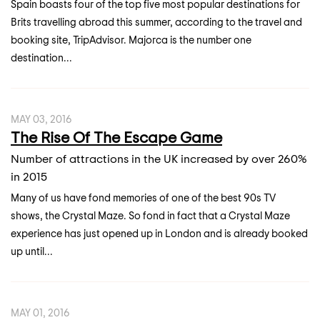
Spain boasts four of the top five most popular destinations for
Brits travelling abroad this summer, according to the travel and
booking site, TripAdvisor. Majorca is the number one
destination...
MAY 03, 2016
The Rise Of The Escape Game
Number of attractions in the UK increased by over 260%
in 2015
Many of us have fond memories of one of the best 90s TV
shows, the Crystal Maze. So fond in fact that a Crystal Maze
experience has just opened up in London and is already booked
up until...
MAY 01, 2016