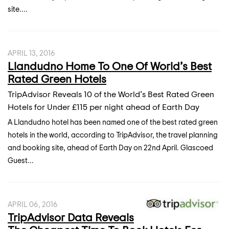
site....
APRIL 13, 2016
Llandudno Home To One Of World’s Best
Rated Green Hotels
TripAdvisor Reveals 10 of the World’s Best Rated Green
Hotels for Under £115 per night ahead of Earth Day
A Llandudno hotel has been named one of the best rated green
hotels in the world, according to TripAdvisor, the travel planning
and booking site, ahead of Earth Day on 22nd April. Glascoed
Guest...
APRIL 06, 2016
TripAdvisor Data Reveals