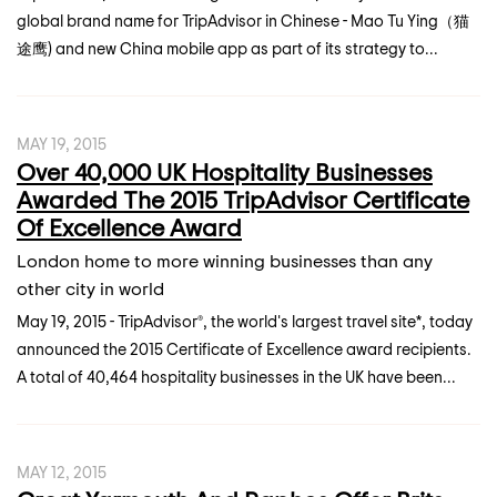
global brand name for TripAdvisor in Chinese - Mao Tu Ying（猫
途鹰) and new China mobile app as part of its strategy to...
MAY 19, 2015
Over 40,000 UK Hospitality Businesses
Awarded The 2015 TripAdvisor Certificate
Of Excellence Award
London home to more winning businesses than any
other city in world
May 19, 2015 - TripAdvisor®, the world's largest travel site*, today
announced the 2015 Certificate of Excellence award recipients.
A total of 40,464 hospitality businesses in the UK have been...
MAY 12, 2015