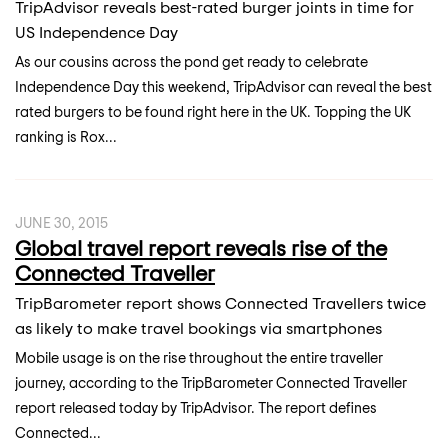
TripAdvisor reveals best-rated burger joints in time for
US Independence Day
As our cousins across the pond get ready to celebrate
Independence Day this weekend, TripAdvisor can reveal the best
rated burgers to be found right here in the UK. Topping the UK
ranking is Rox...
JUNE 30, 2015
Global travel report reveals rise of the
Connected Traveller
TripBarometer report shows Connected Travellers twice
as likely to make travel bookings via smartphones
Mobile usage is on the rise throughout the entire traveller
journey, according to the TripBarometer Connected Traveller
report released today by TripAdvisor. The report defines
Connected...