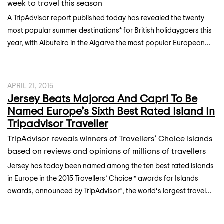
week to travel this season
A TripAdvisor report published today has revealed the twenty
most popular summer destinations* for British holidaygoers this
year, with Albufeira in the Algarve the most popular European...
APRIL 21, 2015
Jersey Beats Majorca And Capri To Be
Named Europe’s Sixth Best Rated Island In
Tripadvisor Traveller
TripAdvisor reveals winners of Travellers’ Choice Islands
based on reviews and opinions of millions of travellers
Jersey has today been named among the ten best rated islands
in Europe in the 2015 Travellers’ Choice™ awards for Islands
awards, announced by TripAdvisor®, the world’s largest travel...