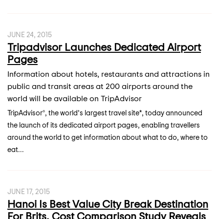
JUNE 24, 2015
Tripadvisor Launches Dedicated Airport
Pages
Information about hotels, restaurants and attractions in
public and transit areas at 200 airports around the
world will be available on TripAdvisor
TripAdvisor®, the world’s largest travel site*, today announced
the launch of its dedicated airport pages, enabling travellers
around the world to get information about what to do, where to
eat...
JUNE 17, 2015
Hanoi Is Best Value City Break Destination
For Brits, Cost Comparison Study Reveals