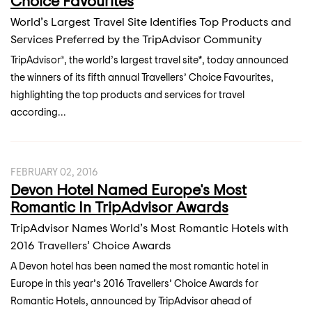
Choice Favourites
World’s Largest Travel Site Identifies Top Products and
Services Preferred by the TripAdvisor Community
TripAdvisor®, the world’s largest travel site*, today announced
the winners of its fifth annual Travellers’ Choice Favourites,
highlighting the top products and services for travel
according...
FEBRUARY 02, 2016
Devon Hotel Named Europe's Most
Romantic In TripAdvisor Awards
TripAdvisor Names World’s Most Romantic Hotels with
2016 Travellers’ Choice Awards
A Devon hotel has been named the most romantic hotel in
Europe in this year’s 2016 Travellers’ Choice Awards for
Romantic Hotels, announced by TripAdvisor ahead of