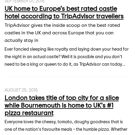
SEPTEMBER 01, 2015
UK home to Europe’s best rated castle
hotel according to TripAdvisor travellers
TripAdvisor gives the inside scoop on the best rated
castles in the UK and across Europe that you can
actually stay in
Ever fancied sleeping like royalty and laying down your head for
the night in an actual castle? Well it is possible and you don’t
need to be a king or queen to do it, as TripAdvisor can today...
AUGUST 25, 2015
London takes title of top city for a slice
while Bournemouth is home to UK’s #1
pizza restaurant
Everyone loves the cheesy, tomato, doughy goodness that is
one of the nation’s favourite meals – the humble pizza. Whether