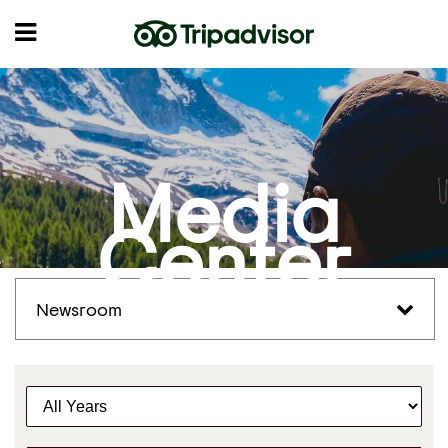
Media
Center
Newsroom
Y
e
a