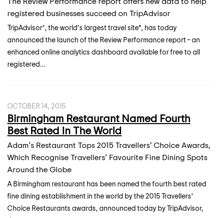
The Review Performance report offers new data to help
registered businesses succeed on TripAdvisor
TripAdvisor®, the world’s largest travel site*, has today
announced the launch of the Review Performance report – an
enhanced online analytics dashboard available for free to all
registered...
OCTOBER 14, 2015
Birmingham Restaurant Named Fourth
Best Rated In The World
Adam’s Restaurant Tops 2015 Travellers’ Choice Awards,
Which Recognise Travellers’ Favourite Fine Dining Spots
Around the Globe
A Birmingham restaurant has been named the fourth best rated
fine dining establishment in the world by the 2015 Travellers’
Choice Restaurants awards, announced today by TripAdvisor,