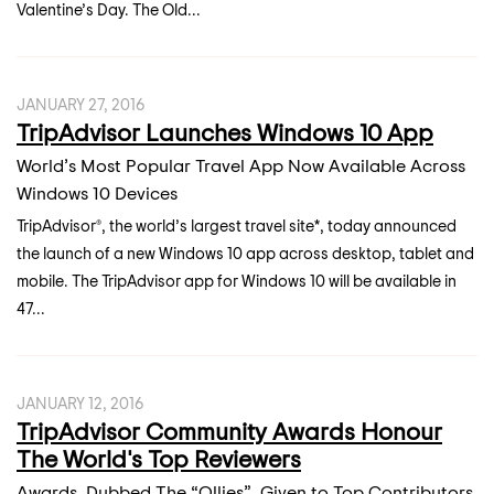
Valentine’s Day. The Old...
JANUARY 27, 2016
TripAdvisor Launches Windows 10 App
World’s Most Popular Travel App Now Available Across
Windows 10 Devices
TripAdvisor®, the world’s largest travel site*, today announced
the launch of a new Windows 10 app across desktop, tablet and
mobile. The TripAdvisor app for Windows 10 will be available in
47...
JANUARY 12, 2016
TripAdvisor Community Awards Honour
The World's Top Reviewers
Awards, Dubbed The “Ollies”, Given to Top Contributors