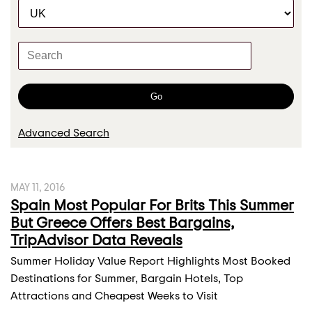
C
r
a
t
K
e
e
g
y
o
w
Go
r
o
y
r
Advanced Search
d
s
MAY 11, 2016
Spain Most Popular For Brits This Summer
But Greece Offers Best Bargains,
TripAdvisor Data Reveals
Summer Holiday Value Report Highlights Most Booked
Destinations for Summer, Bargain Hotels, Top
Attractions and Cheapest Weeks to Visit