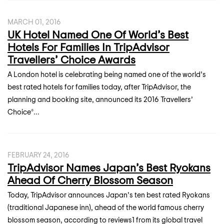
MARCH 01, 2016
UK Hotel Named One Of World’s Best
Hotels For Families In TripAdvisor
Travellers’ Choice Awards
A London hotel is celebrating being named one of the world’s
best rated hotels for families today, after TripAdvisor, the
planning and booking site, announced its 2016 Travellers’
Choice®...
FEBRUARY 24, 2016
TripAdvisor Names Japan’s Best Ryokans
Ahead Of Cherry Blossom Season
Today, TripAdvisor announces Japan’s ten best rated Ryokans
(traditional Japanese inn), ahead of the world famous cherry
blossom season, according to reviews1 from its global travel