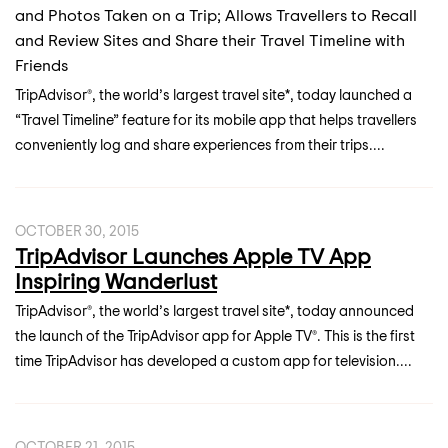
and Photos Taken on a Trip; Allows Travellers to Recall
and Review Sites and Share their Travel Timeline with
Friends
TripAdvisor®, the world’s largest travel site*, today launched a
“Travel Timeline” feature for its mobile app that helps travellers
conveniently log and share experiences from their trips....
OCTOBER 30, 2015
TripAdvisor Launches Apple TV App
Inspiring Wanderlust
TripAdvisor®, the world’s largest travel site*, today announced
the launch of the TripAdvisor app for Apple TV®. This is the first
time TripAdvisor has developed a custom app for television....
OCTOBER 21, 2015