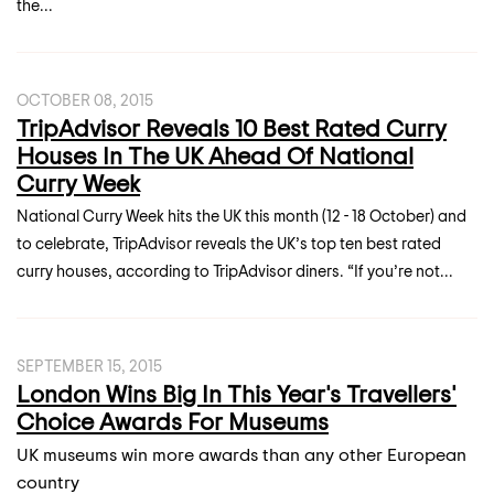
the...
OCTOBER 08, 2015
TripAdvisor Reveals 10 Best Rated Curry
Houses In The UK Ahead Of National
Curry Week
National Curry Week hits the UK this month (12 - 18 October) and
to celebrate, TripAdvisor reveals the UK’s top ten best rated
curry houses, according to TripAdvisor diners. “If you’re not...
SEPTEMBER 15, 2015
London Wins Big In This Year's Travellers'
Choice Awards For Museums
UK museums win more awards than any other European
country