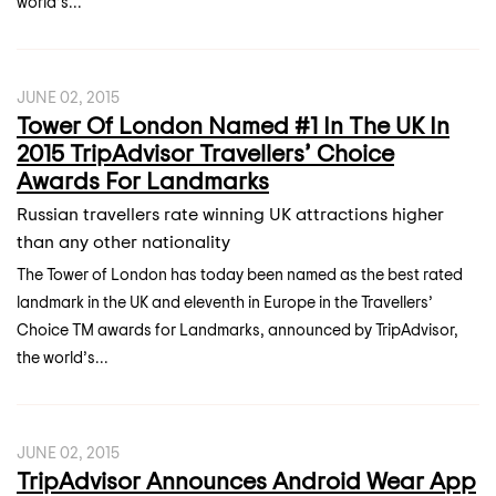
world’s...
JUNE 02, 2015
Tower Of London Named #1 In The UK In
2015 TripAdvisor Travellers’ Choice
Awards For Landmarks
Russian travellers rate winning UK attractions higher
than any other nationality
The Tower of London has today been named as the best rated
landmark in the UK and eleventh in Europe in the Travellers’
Choice TM awards for Landmarks, announced by TripAdvisor,
the world’s...
JUNE 02, 2015
TripAdvisor Announces Android Wear App