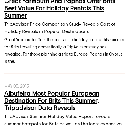
Great Yarmouth And Paphos Offer Brits
Best Value For Holiday Rentals This
Summer
TripAdvisor Price Comparison Study Reveals Cost of
Holiday Rentals in Popular Destinations
Great Yarmouth offers the best value holiday rentals this summer
for Brits travelling domestically, a TripAdvisor study has
revealed. For those planning a trip to Europe, Paphos in Cyprus
is the...
MAY 05, 2015
Albufeira Most Popular European
Destination For Brits This Summer,
Tripadvisor Data Reveals
TripAdvisor Summer Holiday Value Report reveals
summer hotspots for Brits as well as the least expensive