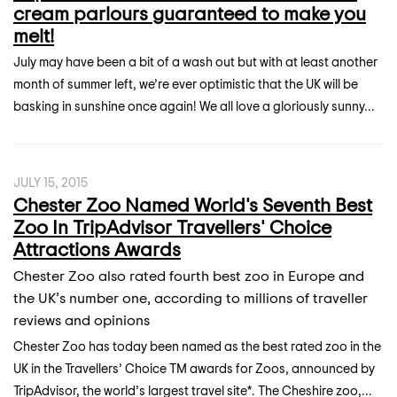
cream parlours guaranteed to make you
melt!
July may have been a bit of a wash out but with at least another
month of summer left, we’re ever optimistic that the UK will be
basking in sunshine once again! We all love a gloriously sunny...
JULY 15, 2015
Chester Zoo Named World's Seventh Best
Zoo In TripAdvisor Travellers' Choice
Attractions Awards
Chester Zoo also rated fourth best zoo in Europe and
the UK’s number one, according to millions of traveller
reviews and opinions
Chester Zoo has today been named as the best rated zoo in the
UK in the Travellers’ Choice TM awards for Zoos, announced by
TripAdvisor, the world’s largest travel site*. The Cheshire zoo,...