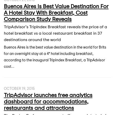
Buenos Aires Is Best Value Destination For
A Hotel Stay With Breakfast, Cost
Comparison Study Reveals
TripAdvisor’s TripIndex Breakfast reveals the price of a
hotel breakfast vs a local restaurant breakfast in 37
destinations around the world
Buenos Aires is the best value destination in the world for Brits
for an overnight stay at a 4* hotel including breakfast,
according to the inaugural TripIndex Breakfast, a TripAdvisor
cost...
OCTOBER 19, 2015
TripAdvisor launches free analytics
dashboard for accommodations,
restaurants and attractions