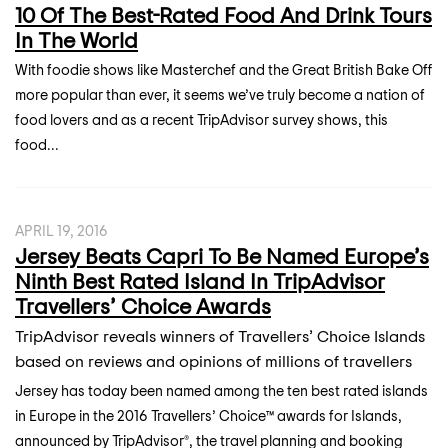
10 Of The Best-Rated Food And Drink Tours
In The World
With foodie shows like Masterchef and the Great British Bake Off
more popular than ever, it seems we’ve truly become a nation of
food lovers and as a recent TripAdvisor survey shows, this
food...
APRIL 19, 2016
Jersey Beats Capri To Be Named Europe’s
Ninth Best Rated Island In TripAdvisor
Travellers’ Choice Awards
TripAdvisor reveals winners of Travellers’ Choice Islands
based on reviews and opinions of millions of travellers
Jersey has today been named among the ten best rated islands
in Europe in the 2016 Travellers’ Choice™ awards for Islands,
announced by TripAdvisor®, the travel planning and booking