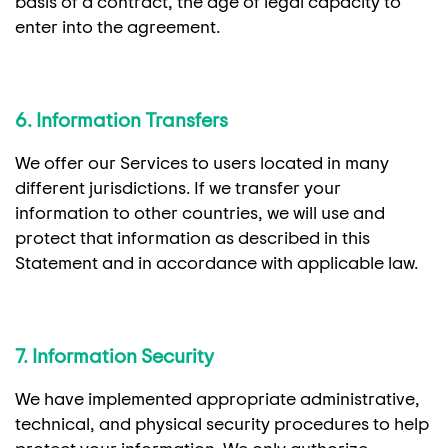
basis of a contract, the age of legal capacity to
enter into the agreement.
6. Information Transfers
We offer our Services to users located in many
different jurisdictions. If we transfer your
information to other countries, we will use and
protect that information as described in this
Statement and in accordance with applicable law.
7. Information Security
We have implemented appropriate administrative,
technical, and physical security procedures to help