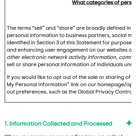
What categories of persona
The terms “sell” and “share” are broadly defined in ce
personal information to business partners, social me
identified in Section 3 of this Statement for purposes
and enhancing user engagement on our websites an
other electronic network activity information, comm
sell or share personal information of individuals unde
If you would like to opt out of the sale or sharing of
My Personal Information” link on our homepage/app. 
out preferences, such as the Global Privacy Control 
1. Information Collected and Processed