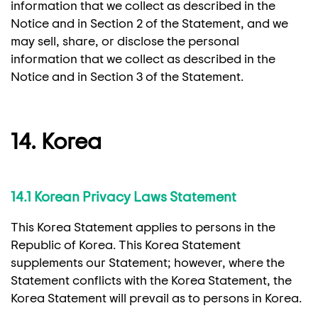
information that we collect as described in the
Notice and in Section 2 of the Statement, and we
may sell, share, or disclose the personal
information that we collect as described in the
Notice and in Section 3 of the Statement.
14. Korea
14.1 Korean Privacy Laws Statement
This Korea Statement applies to persons in the
Republic of Korea. This Korea Statement
supplements our Statement; however, where the
Statement conflicts with the Korea Statement, the
Korea Statement will prevail as to persons in Korea.