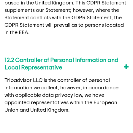
based in the United Kingdom. This GDPR Statement
supplements our Statement; however, where the
Statement conflicts with the GDPR Statement, the
GDPR Statement will prevail as to persons located
in the EEA.
12.2 Controller of Personal Information and
Local Representative
Tripadvisor LLC is the controller of personal
information we collect; however, in accordance
with applicable data privacy law, we have
appointed representatives within the European
Union and United Kingdom.