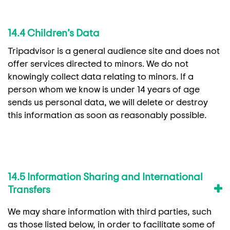
14.4 Children’s Data
Tripadvisor is a general audience site and does not
offer services directed to minors. We do not
knowingly collect data relating to minors. If a
person whom we know is under 14 years of age
sends us personal data, we will delete or destroy
this information as soon as reasonably possible.
14.5 Information Sharing and International
Transfers
We may share information with third parties, such
as those listed below, in order to facilitate some of