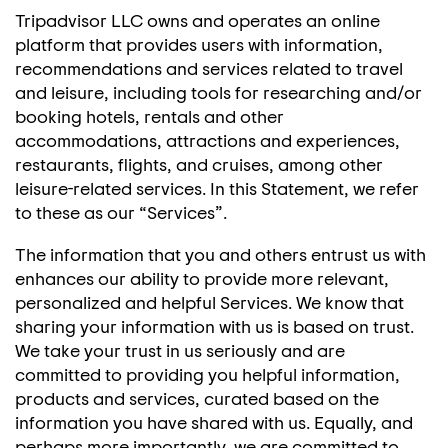
Tripadvisor LLC owns and operates an online
platform that provides users with information,
recommendations and services related to travel
and leisure, including tools for researching and/or
booking hotels, rentals and other
accommodations, attractions and experiences,
restaurants, flights, and cruises, among other
leisure-related services. In this Statement, we refer
to these as our “Services”.
The information that you and others entrust us with
enhances our ability to provide more relevant,
personalized and helpful Services. We know that
sharing your information with us is based on trust.
We take your trust in us seriously and are
committed to providing you helpful information,
products and services, curated based on the
information you have shared with us. Equally, and
perhaps more importantly, we are committed to