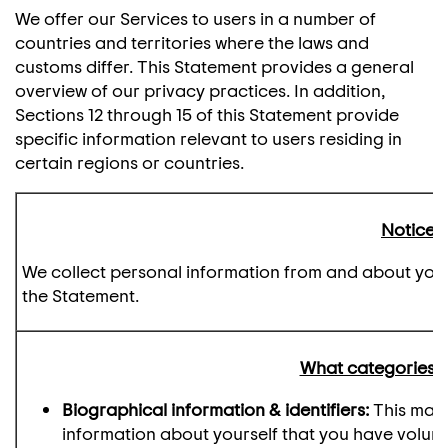
We offer our Services to users in a number of
countries and territories where the laws and
customs differ. This Statement provides a general
overview of our privacy practices. In addition,
Sections 12 through 15 of this Statement provide
specific information relevant to users residing in
certain regions or countries.
Notice a
We collect personal information from and about you as
the Statement.
What categories o
Biographical information & identifiers:
This may 
information about yourself that you have voluntar