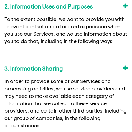
2. Information Uses and Purposes
To the extent possible, we want to provide you with
relevant content and a tailored experience when
you use our Services, and we use information about
you to do that, including in the following ways:
3. Information Sharing
In order to provide some of our Services and
processing activities, we use service providers and
may need to make available each category of
information that we collect to these service
providers, and certain other third parties, including
our group of companies, in the following
circumstances: