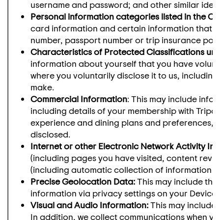
username and password; and other similar identi
Personal information categories listed in the Ca
card information and certain information that yo
number, passport number or trip insurance poli
Characteristics of Protected Classifications un
information about yourself that you have voluntar
where you voluntarily disclose it to us, including
make.
Commercial Information
: This may include info
including details of your membership with Tripa
experience and dining plans and preferences, a
disclosed.
Internet or other Electronic Network Activity In
(including pages you have visited, content revi
(including automatic collection of information as
Precise Geolocation Data:
This may include the
information via privacy settings on your Device
Visual and Audio Information:
This may include 
In addition, we collect communications when yo