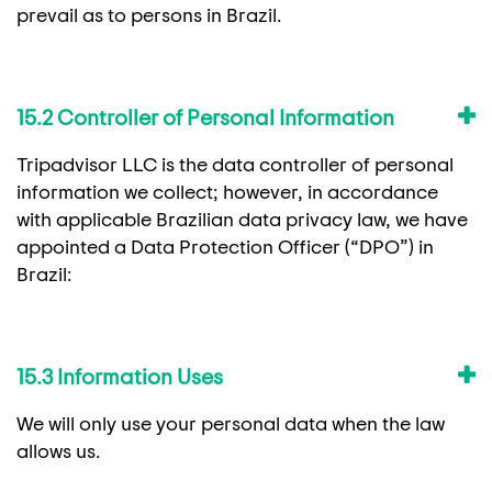
prevail as to persons in Brazil.
15.2 Controller of Personal Information
Tripadvisor LLC is the data controller of personal
information we collect; however, in accordance
with applicable Brazilian data privacy law, we have
appointed a Data Protection Officer (“DPO”) in
Brazil:
15.3 Information Uses
We will only use your personal data when the law
allows us.