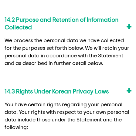
14.2 Purpose and Retention of Information
Collected
We process the personal data we have collected
for the purposes set forth below. We will retain your
personal data in accordance with the Statement
and as described in further detail below.
14.3 Rights Under Korean Privacy Laws
You have certain rights regarding your personal
data. Your rights with respect to your own personal
data include those under the Statement and the
following: