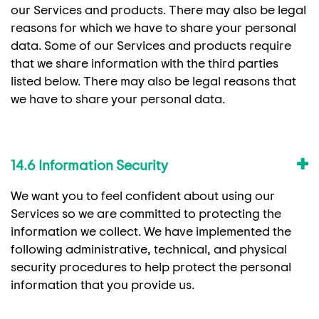
our Services and products. There may also be legal
reasons for which we have to share your personal
data. Some of our Services and products require
that we share information with the third parties
listed below. There may also be legal reasons that
we have to share your personal data.
14.6 Information Security
We want you to feel confident about using our
Services so we are committed to protecting the
information we collect. We have implemented the
following administrative, technical, and physical
security procedures to help protect the personal
information that you provide us.