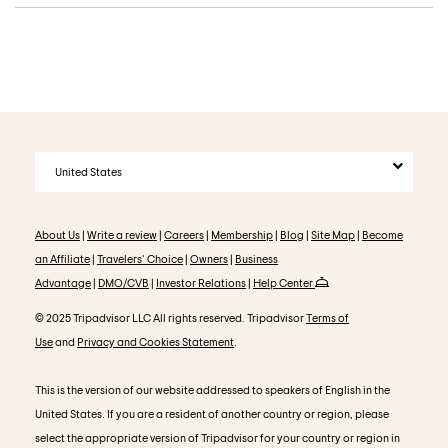
United States
About Us
|
Write a review
|
Careers
|
Membership
|
Blog
|
Site Map
|
Become
an Affiliate
|
Travelers' Choice
|
Owners
|
Business
Advantage
|
DMO/CVB
|
Investor Relations
|
Help Center
© 2025 Tripadvisor LLC All rights reserved. Tripadvisor
Terms of
Use
and
Privacy and Cookies Statement
.
This is the version of our website addressed to speakers of English in the
United States. If you are a resident of another country or region, please
select the appropriate version of Tripadvisor for your country or region in