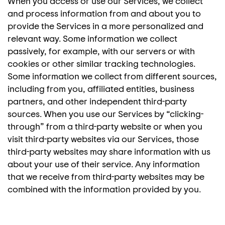
When you access or use our Services, we collect
and process information from and about you to
provide the Services in a more personalized and
relevant way. Some information we collect
passively, for example, with our servers or with
cookies or other similar tracking technologies.
Some information we collect from different sources,
including from you, affiliated entities, business
partners, and other independent third-party
sources. When you use our Services by “clicking-
through” from a third-party website or when you
visit third-party websites via our Services, those
third-party websites may share information with us
about your use of their service. Any information
that we receive from third-party websites may be
combined with the information provided by you.