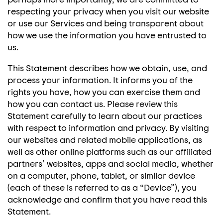
respecting your privacy when you visit our website
or use our Services and being transparent about
how we use the information you have entrusted to
us.
This Statement describes how we obtain, use, and
process your information. It informs you of the
rights you have, how you can exercise them and
how you can contact us. Please review this
Statement carefully to learn about our practices
with respect to information and privacy. By visiting
our websites and related mobile applications, as
well as other online platforms such as our affiliated
partners’ websites, apps and social media, whether
on a computer, phone, tablet, or similar device
(each of these is referred to as a “Device”), you
acknowledge and confirm that you have read this
Statement.