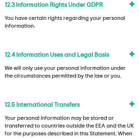
12.3 Information Rights Under GDPR
You have certain rights regarding your personal
information.
12.4 Information Uses and Legal Basis
We will only use your personal information under
the circumstances permitted by the law or you.
12.5 International Transfers
Your personal information may be stored or
transferred to countries outside the EEA and the UK
for the purposes described in this Statement. When