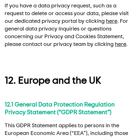
If you have a data privacy request, such as a
request to delete or access your data, please visit
our dedicated privacy portal by clicking
here
. For
general data privacy inquiries or questions
concerning our Privacy and Cookies Statement,
please contact our privacy team by clicking
here
.
12. Europe and the UK
12.1 General Data Protection Regulation
Privacy Statement (“GDPR Statement”)
This GDPR Statement applies to persons in the
European Economic Area (“EEA”), including those