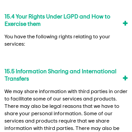
15.4 Your Rights Under LGPD and How to
Exercise them
You have the following rights relating to your
services:
15.5 Information Sharing and International
Transfers
We may share information with third parties in order
to facilitate some of our services and products.
There may also be legal reasons that we have to
share your personal information. Some of our
services and products require that we share
information with third parties. There may also be