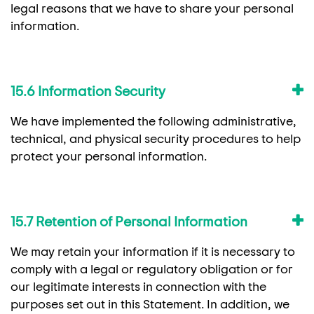
legal reasons that we have to share your personal
information.
15.6 Information Security
We have implemented the following administrative,
technical, and physical security procedures to help
protect your personal information.
15.7 Retention of Personal Information
We may retain your information if it is necessary to
comply with a legal or regulatory obligation or for
our legitimate interests in connection with the
purposes set out in this Statement. In addition, we