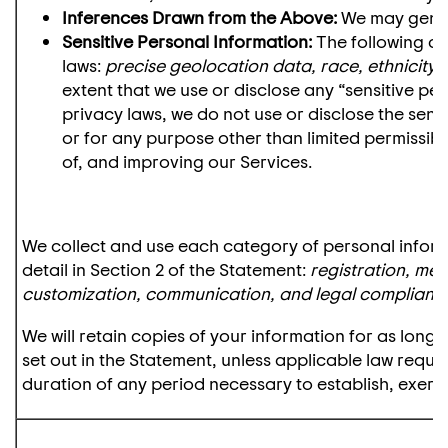
Inferences Drawn from the Above:
We may gener
Sensitive Personal Information:
The following ca
laws:
precise geolocation data, race, ethnicity, 
extent that we use or disclose any “sensitive pe
privacy laws, we do not use or disclose the sens
or for any purpose other than limited permissibl
of, and improving our Services.
We collect and use each category of personal inform
detail in Section 2 of the Statement:
registration, me
customization, communication, and legal complianc
We will retain copies of your information for as lon
set out in the Statement, unless applicable law requir
duration of any period necessary to establish, exerci