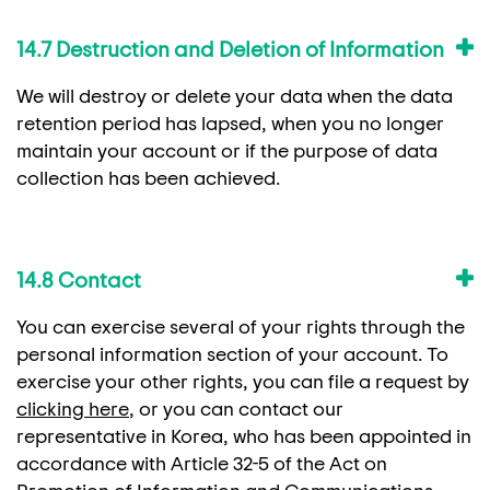
14.7 Destruction and Deletion of Information
We will destroy or delete your data when the data
retention period has lapsed, when you no longer
maintain your account or if the purpose of data
collection has been achieved.
14.8 Contact
You can exercise several of your rights through the
personal information section of your account. To
exercise your other rights, you can file a request by
clicking here
, or you can contact our
representative in Korea, who has been appointed in
accordance with Article 32-5 of the Act on
Promotion of Information and Communications