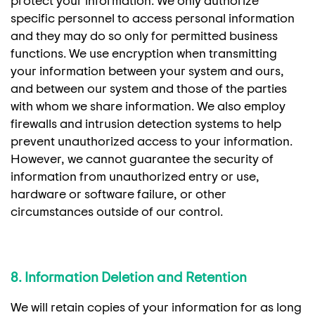
protect your information. We only authorize
specific personnel to access personal information
and they may do so only for permitted business
functions. We use encryption when transmitting
your information between your system and ours,
and between our system and those of the parties
with whom we share information. We also employ
firewalls and intrusion detection systems to help
prevent unauthorized access to your information.
However, we cannot guarantee the security of
information from unauthorized entry or use,
hardware or software failure, or other
circumstances outside of our control.
8. Information Deletion and Retention
We will retain copies of your information for as long