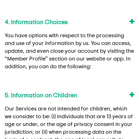
4. Information Choices
You have options with respect to the processing
and use of your information by us. You can access,
update, and even close your account by visiting the
“Member Profile” section on our website or app. In
addition, you can do the following:
5. Information on Children
Our Services are not intended for children, which
we consider to be: (i) individuals that are 13 years of
age or under, or the age of privacy consent in your
jurisdiction; or (ii) when processing data on the