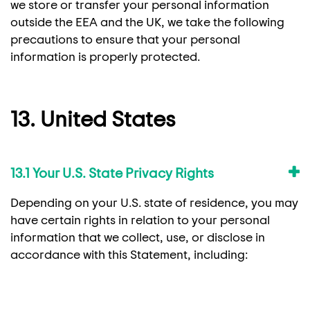
we store or transfer your personal information
outside the EEA and the UK, we take the following
precautions to ensure that your personal
information is properly protected.
13. United States
13.1 Your U.S. State Privacy Rights
Depending on your U.S. state of residence, you may
have certain rights in relation to your personal
information that we collect, use, or disclose in
accordance with this Statement, including: