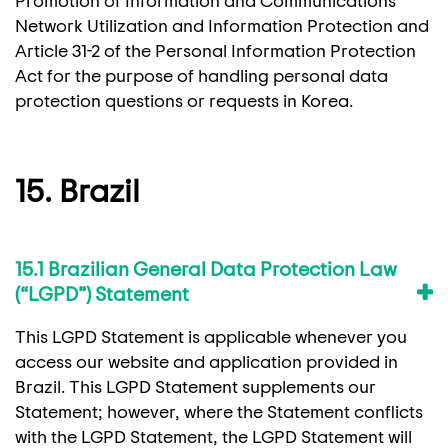
Network Utilization and Information Protection and
Article 31-2 of the Personal Information Protection
Act for the purpose of handling personal data
protection questions or requests in Korea.
15. Brazil
15.1 Brazilian General Data Protection Law
(“LGPD”) Statement
This LGPD Statement is applicable whenever you
access our website and application provided in
Brazil. This LGPD Statement supplements our
Statement; however, where the Statement conflicts
with the LGPD Statement, the LGPD Statement will