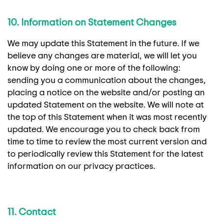
10. Information on Statement Changes
We may update this Statement in the future. If we
believe any changes are material, we will let you
know by doing one or more of the following:
sending you a communication about the changes,
placing a notice on the website and/or posting an
updated Statement on the website. We will note at
the top of this Statement when it was most recently
updated. We encourage you to check back from
time to time to review the most current version and
to periodically review this Statement for the latest
information on our privacy practices.
11. Contact