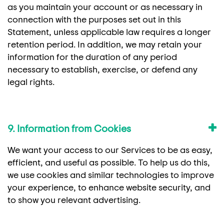
as you maintain your account or as necessary in
connection with the purposes set out in this
Statement, unless applicable law requires a longer
retention period. In addition, we may retain your
information for the duration of any period
necessary to establish, exercise, or defend any
legal rights.
9. Information from Cookies
We want your access to our Services to be as easy,
efficient, and useful as possible. To help us do this,
we use cookies and similar technologies to improve
your experience, to enhance website security, and
to show you relevant advertising.