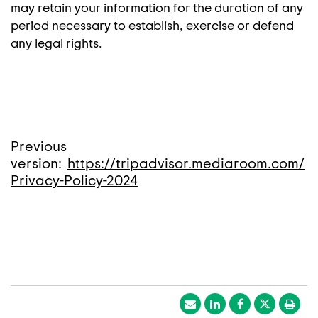
may retain your information for the duration of any
period necessary to establish, exercise or defend
any legal rights.
Previous
version:
https://tripadvisor.mediaroom.com/
Privacy-Policy-2024