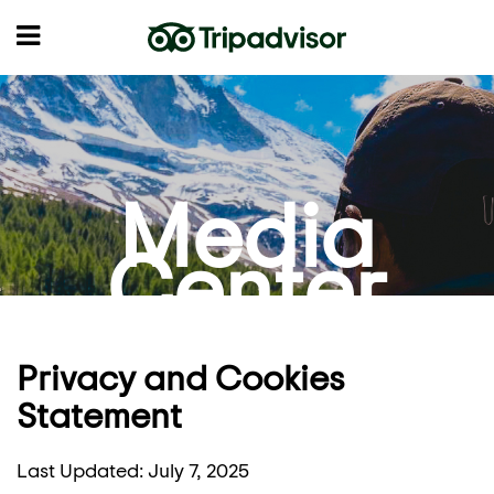
Media
Center
Privacy and Cookies
Statement
Last Updated: July 7, 2025