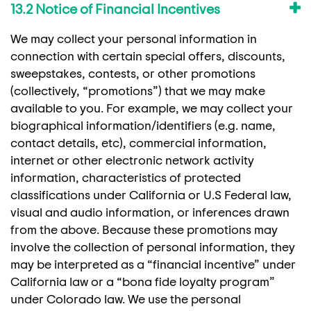
13.2 Notice of Financial Incentives
We may collect your personal information in
connection with certain special offers, discounts,
sweepstakes, contests, or other promotions
(collectively, “promotions”) that we may make
available to you. For example, we may collect your
biographical information/identifiers (e.g. name,
contact details, etc), commercial information,
internet or other electronic network activity
information, characteristics of protected
classifications under California or U.S Federal law,
visual and audio information, or inferences drawn
from the above. Because these promotions may
involve the collection of personal information, they
may be interpreted as a “financial incentive” under
California law or a “bona fide loyalty program”
under Colorado law. We use the personal