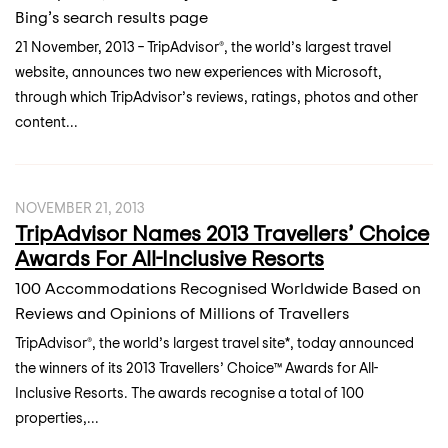
Bing’s search results page
21 November, 2013 – TripAdvisor®, the world’s largest travel
website, announces two new experiences with Microsoft,
through which TripAdvisor’s reviews, ratings, photos and other
content...
NOVEMBER 21, 2013
TripAdvisor Names 2013 Travellers’ Choice
Awards For All-Inclusive Resorts
100 Accommodations Recognised Worldwide Based on
Reviews and Opinions of Millions of Travellers
TripAdvisor®, the world’s largest travel site*, today announced
the winners of its 2013 Travellers’ Choice™ Awards for All-
Inclusive Resorts. The awards recognise a total of 100
properties,...