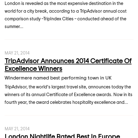
London is revealed as the most expensive destination in the
world for a city break, according to a TripAdvisor annual cost
comparison study –TripIndex Cities – conducted ahead of the
summer...
MAY 21, 2014
TripAdvisor Announces 2014 Certificate Of
Excellence Winners
Windermere named best performing town in UK
TripAdvisor, the world’s largest travel site, announces today the
winners of its annual Certificate of Excellence awards. Now in its
fourth year, the award celebrates hospitality excellence and...
MAY 21, 2014
London Nightlife Rated Best In Europe