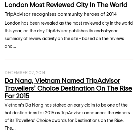
London Most Reviewed City In The World
TripAdvisor recognises community heroes of 2014
London has been revealed as the most reviewed city in the world
this year, on the day TripAdvisor publishes its end-of-year
summary of review activity on the site – based on the reviews
and...
DECEMBER 02, 2014
Da Nang, Vietnam Named TripAdvisor
Travellers’ Choice Destination On The Rise
For 2015
Vietnam’s Da Nang has staked an early claim to be one of the
hot destinations for 2015 as TripAdvisor announces the winners
of its Travellers’ Choice awards for Destinations on the Rise.
The...