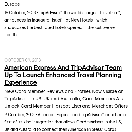
Europe
15 October, 2013 - TripAdvisor®, the world’s largest travel site*,
announces its inaugural list of Hot New Hotels – which
showcases the best rated hotels opened in the last twelve
months....
OCTOBER 09, 2013
American Express And TripAdvisor Team
Up To Launch Enhanced Travel Planning
Experience
New Card Member Reviews and Profiles Now Visible on
TripAdvisor in US, UK and Australia; Card Members Also
Unlock Card Member Hotspot Lists and Merchant Offers
9 October, 2013 - American Express and TripAdvisor® launched a
first-of-its kind integration that allows Cardmembers in the US,
UK and Australia to connect their American Express® Cards