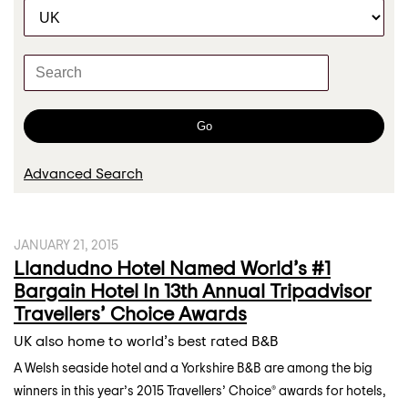
C
r
a
t
K
e
e
g
y
o
w
Go
r
o
y
r
Advanced Search
d
s
JANUARY 21, 2015
Llandudno Hotel Named World’s #1
Bargain Hotel In 13th Annual Tripadvisor
Travellers’ Choice Awards
UK also home to world’s best rated B&B
A Welsh seaside hotel and a Yorkshire B&B are among the big
winners in this year’s 2015 Travellers’ Choice® awards for hotels,