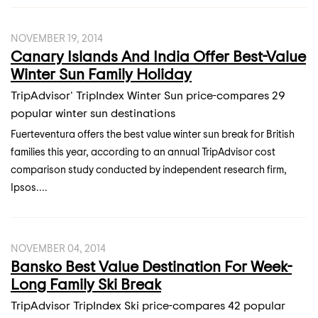
NOVEMBER 19, 2014
Canary Islands And India Offer Best-Value
Winter Sun Family Holiday
TripAdvisor' TripIndex Winter Sun price-compares 29
popular winter sun destinations
Fuerteventura offers the best value winter sun break for British
families this year, according to an annual TripAdvisor cost
comparison study conducted by independent research firm,
Ipsos....
NOVEMBER 04, 2014
Bansko Best Value Destination For Week-
Long Family Ski Break
TripAdvisor TripIndex Ski price-compares 42 popular