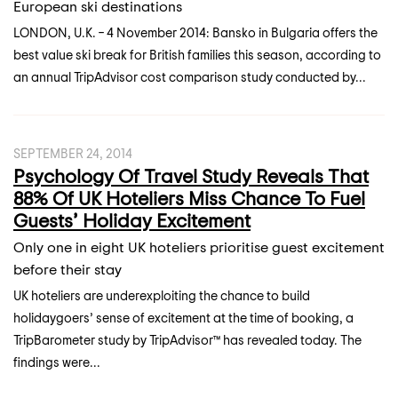
European ski destinations
LONDON, U.K. – 4 November 2014: Bansko in Bulgaria offers the
best value ski break for British families this season, according to
an annual TripAdvisor cost comparison study conducted by...
SEPTEMBER 24, 2014
Psychology Of Travel Study Reveals That
88% Of UK Hoteliers Miss Chance To Fuel
Guests’ Holiday Excitement
Only one in eight UK hoteliers prioritise guest excitement
before their stay
UK hoteliers are underexploiting the chance to build
holidaygoers’ sense of excitement at the time of booking, a
TripBarometer study by TripAdvisor™ has revealed today. The
findings were...