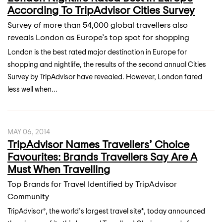
According To TripAdvisor Cities Survey
Survey of more than 54,000 global travellers also
reveals London as Europe’s top spot for shopping
London is the best rated major destination in Europe for
shopping and nightlife, the results of the second annual Cities
Survey by TripAdvisor have revealed. However, London fared
less well when...
MAY 06, 2014
TripAdvisor Names Travellers’ Choice
Favourites: Brands Travellers Say Are A
Must When Travelling
Top Brands for Travel Identified by TripAdvisor
Community
TripAdvisor®, the world’s largest travel site*, today announced