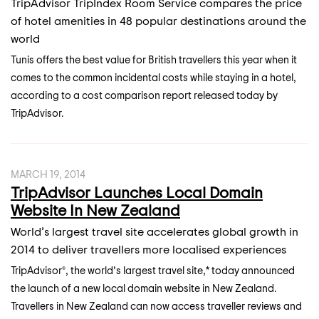
TripAdvisor TripIndex Room Service compares the price
of hotel amenities in 48 popular destinations around the
world
Tunis offers the best value for British travellers this year when it
comes to the common incidental costs while staying in a hotel,
according to a cost comparison report released today by
TripAdvisor.
MARCH 19, 2014
TripAdvisor Launches Local Domain
Website In New Zealand
World’s largest travel site accelerates global growth in
2014 to deliver travellers more localised experiences
TripAdvisor®, the world’s largest travel site,* today announced
the launch of a new local domain website in New Zealand.
Travellers in New Zealand can now access traveller reviews and