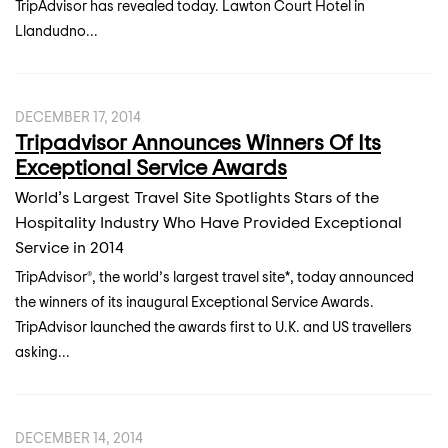
TripAdvisor has revealed today. Lawton Court Hotel in
Llandudno...
DECEMBER 17, 2014
Tripadvisor Announces Winners Of Its
Exceptional Service Awards
World’s Largest Travel Site Spotlights Stars of the
Hospitality Industry Who Have Provided Exceptional
Service in 2014
TripAdvisor®, the world’s largest travel site*, today announced
the winners of its inaugural Exceptional Service Awards.
TripAdvisor launched the awards first to U.K. and US travellers
asking...
DECEMBER 14, 2014