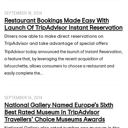
SEPTEMBER 18, 2014
Restaurant Bookings Made Easy With
Launch Of TripAdvisor Instant Reservation
Diners now able to make direct reservations on
TripAdvisor and take advantage of special offers
TripAdvisor today announced the launch of Instant Reservation,
a feature that, by leveraging the recent acquisition of
lafourchette, allows consumers to choose a restaurant and
easily complete the...
SEPTEMBER 16, 2014
National Gallery Named Europe’s Sixth
Best Rated Museum In TripAdvisor
Travellers’ Choice Museums Awards
National Gallery also rated number one museum in the