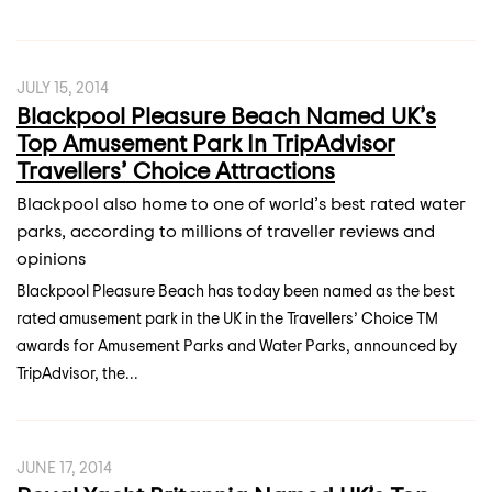
JULY 15, 2014
Blackpool Pleasure Beach Named UK’s
Top Amusement Park In TripAdvisor
Travellers’ Choice Attractions
Blackpool also home to one of world’s best rated water
parks, according to millions of traveller reviews and
opinions
Blackpool Pleasure Beach has today been named as the best
rated amusement park in the UK in the Travellers’ Choice TM
awards for Amusement Parks and Water Parks, announced by
TripAdvisor, the...
JUNE 17, 2014