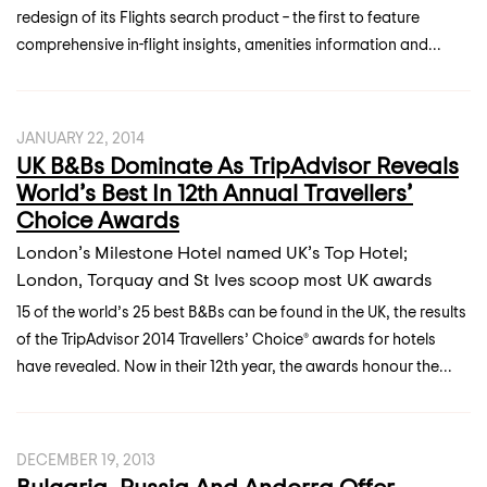
redesign of its Flights search product – the first to feature
comprehensive in-flight insights, amenities information and...
JANUARY 22, 2014
UK B&Bs Dominate As TripAdvisor Reveals
World’s Best In 12th Annual Travellers’
Choice Awards
London’s Milestone Hotel named UK’s Top Hotel;
London, Torquay and St Ives scoop most UK awards
15 of the world’s 25 best B&Bs can be found in the UK, the results
of the TripAdvisor 2014 Travellers’ Choice® awards for hotels
have revealed. Now in their 12th year, the awards honour the...
DECEMBER 19, 2013
Bulgaria, Russia And Andorra Offer