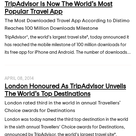
TripAdvisor Is Now The World’s Most
Popular Travel App
The Most Downloaded Travel App According to Distimo
Reaches 100 Million Downloads Milestone
TripAdvisor®, the world’s largest travel site*, today announced it
has reached the mobile milestone of 100 million downloads for
its free app for iPhone and Android. The number of downloads...
APRIL 08, 2014
London Honoured As TripAdvisor Unveils
The World’s Top Destinations
London rated third in the world in annual Travellers’
Choice awards for Destinations
London was today named the third top destination in the world
in the sixth annual Travellers’ Choice awards for Destinations,
announced by TripAdvisor, the world’s largest travel site*.