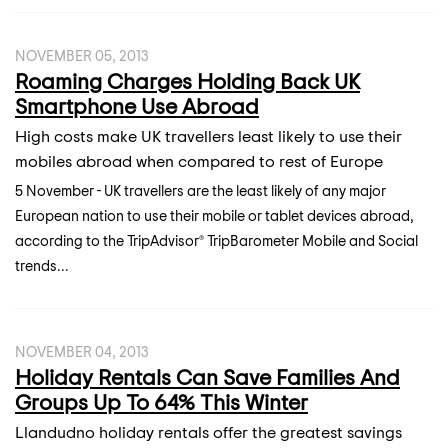
NOVEMBER 05, 2013
Roaming Charges Holding Back UK
Smartphone Use Abroad
High costs make UK travellers least likely to use their
mobiles abroad when compared to rest of Europe
5 November - UK travellers are the least likely of any major
European nation to use their mobile or tablet devices abroad,
according to the TripAdvisor® TripBarometer Mobile and Social
trends...
NOVEMBER 04, 2013
Holiday Rentals Can Save Families And
Groups Up To 64% This Winter
Llandudno holiday rentals offer the greatest savings