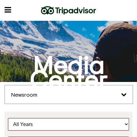
Media
Center
Newsroom
Y
e
a