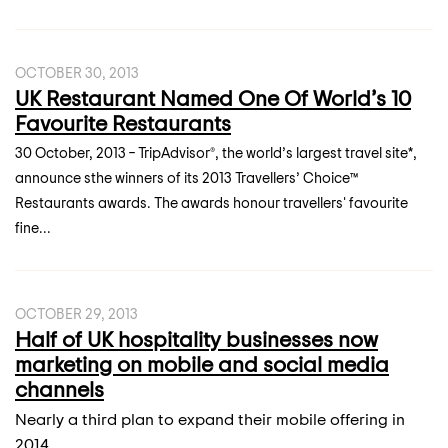
OCTOBER 30, 2013
UK Restaurant Named One Of World’s 10
Favourite Restaurants
30 October, 2013 – TripAdvisor®, the world’s largest travel site*,
announce sthe winners of its 2013 Travellers’ Choice™
Restaurants awards. The awards honour travellers' favourite
fine...
OCTOBER 29, 2013
Half of UK hospitality businesses now
marketing on mobile and social media
channels
Nearly a third plan to expand their mobile offering in
2014