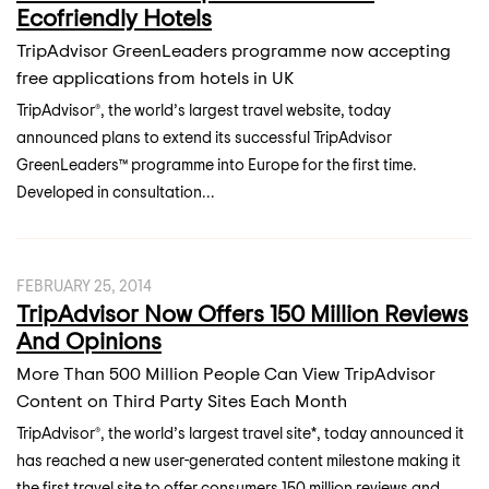
Ecofriendly Hotels
TripAdvisor GreenLeaders programme now accepting
free applications from hotels in UK
TripAdvisor®, the world’s largest travel website, today
announced plans to extend its successful TripAdvisor
GreenLeaders™ programme into Europe for the first time.
Developed in consultation...
FEBRUARY 25, 2014
TripAdvisor Now Offers 150 Million Reviews
And Opinions
More Than 500 Million People Can View TripAdvisor
Content on Third Party Sites Each Month
TripAdvisor®, the world’s largest travel site*, today announced it
has reached a new user-generated content milestone making it
the first travel site to offer consumers 150 million reviews and...