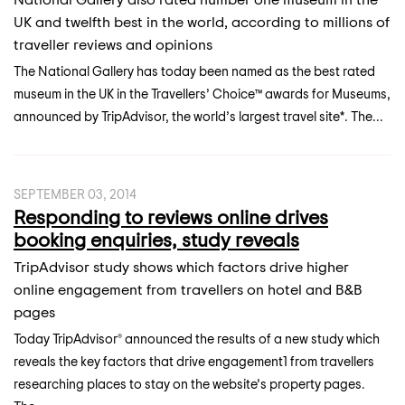
UK and twelfth best in the world, according to millions of
traveller reviews and opinions
The National Gallery has today been named as the best rated
museum in the UK in the Travellers’ Choice™ awards for Museums,
announced by TripAdvisor, the world’s largest travel site*. The...
SEPTEMBER 03, 2014
Responding to reviews online drives
booking enquiries, study reveals
TripAdvisor study shows which factors drive higher
online engagement from travellers on hotel and B&B
pages
Today TripAdvisor® announced the results of a new study which
reveals the key factors that drive engagement1 from travellers
researching places to stay on the website’s property pages.