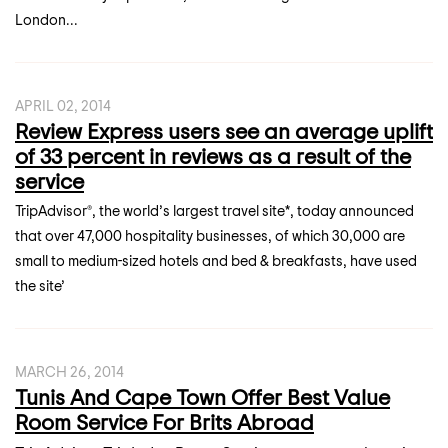
London...
APRIL 02, 2014
Review Express users see an average uplift
of 33 percent in reviews as a result of the
service
TripAdvisor®, the world’s largest travel site*, today announced
that over 47,000 hospitality businesses, of which 30,000 are
small to medium-sized hotels and bed & breakfasts, have used
the site’
MARCH 26, 2014
Tunis And Cape Town Offer Best Value
Room Service For Brits Abroad