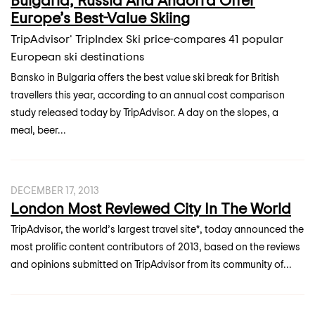
Europe’s Best-Value Skiing
TripAdvisor' TripIndex Ski price-compares 41 popular
European ski destinations
Bansko in Bulgaria offers the best value ski break for British
travellers this year, according to an annual cost comparison
study released today by TripAdvisor. A day on the slopes, a
meal, beer...
DECEMBER 17, 2013
London Most Reviewed City In The World
TripAdvisor, the world’s largest travel site*, today announced the
most prolific content contributors of 2013, based on the reviews
and opinions submitted on TripAdvisor from its community of...