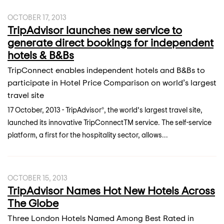
OCTOBER 17, 2013
TripAdvisor launches new service to
generate direct bookings for independent
hotels & B&Bs
TripConnect enables independent hotels and B&Bs to
participate in Hotel Price Comparison on world’s largest
travel site
17 October, 2013 - TripAdvisor®, the world’s largest travel site,
launched its innovative TripConnectTM service. The self-service
platform, a first for the hospitality sector, allows...
OCTOBER 15, 2013
TripAdvisor Names Hot New Hotels Across
The Globe
Three London Hotels Named Among Best Rated in