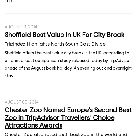
The...
AUGUST 19, 2014
Sheffield Best Value In UK For City Break
TripIndex Highlights North South Cost Divide
Sheffield offers the best value city break in the UK, according to
an annual cost comparison study released today by TripAdvisor
ahead of the August bank holiday. An evening out and overnight
stay...
AUGUST 05, 2014
Chester Zoo Named Europe's Second Best
Zoo In TripAdvisor Travellers' Choice
Attractions Awards
Chester Zoo also rated sixth best zoo in the world and