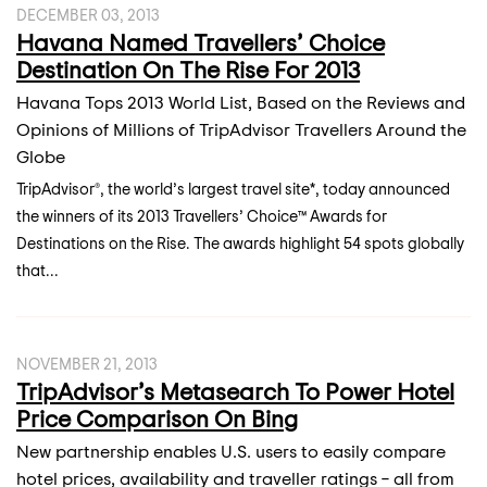
DECEMBER 03, 2013
Havana Named Travellers’ Choice
Destination On The Rise For 2013
Havana Tops 2013 World List, Based on the Reviews and
Opinions of Millions of TripAdvisor Travellers Around the
Globe
TripAdvisor®, the world’s largest travel site*, today announced
the winners of its 2013 Travellers’ Choice™ Awards for
Destinations on the Rise. The awards highlight 54 spots globally
that...
NOVEMBER 21, 2013
TripAdvisor’s Metasearch To Power Hotel
Price Comparison On Bing
New partnership enables U.S. users to easily compare
hotel prices, availability and traveller ratings – all from