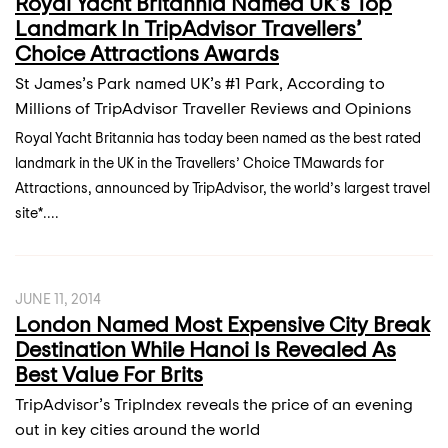
Royal Yacht Britannia Named UK’s Top
Landmark In TripAdvisor Travellers’
Choice Attractions Awards
St James’s Park named UK’s #1 Park, According to
Millions of TripAdvisor Traveller Reviews and Opinions
Royal Yacht Britannia has today been named as the best rated
landmark in the UK in the Travellers’ Choice TMawards for
Attractions, announced by TripAdvisor, the world’s largest travel
site*....
JUNE 11, 2014
London Named Most Expensive City Break
Destination While Hanoi Is Revealed As
Best Value For Brits
TripAdvisor’s TripIndex reveals the price of an evening
out in key cities around the world