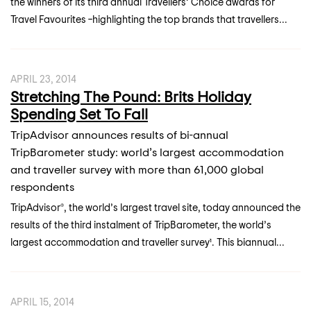
the winners of its third annual Travellers’ Choice awards for
Travel Favourites –highlighting the top brands that travellers...
APRIL 23, 2014
Stretching The Pound: Brits Holiday
Spending Set To Fall
TripAdvisor announces results of bi-annual
TripBarometer study: world’s largest accommodation
and traveller survey with more than 61,000 global
respondents
TripAdvisor®, the world’s largest travel site, today announced the
results of the third instalment of TripBarometer, the world’s
largest accommodation and traveller survey¹. This biannual...
APRIL 15, 2014