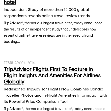
hotel
Independent Study of more than 12,000 global
respondents reveals online travel review trends
TripAdvisor®, the world’s largest travel site*, today announced
the results of an independent study that underscores how
essential online traveller reviews are in the research and
booking...
FEBRUARY 04, 2014
TripAdvisor Flights First To Feature In-
Flight Insights And Amenities For Airlines
Globally
Redesigned TripAdvisor Flights Now Combines Candid
Traveller Photos and In-Flight Amenities Information with
its Powerful Price Comparison Tool
TripAdvisor®, the world’s largest travel site*, today announced a