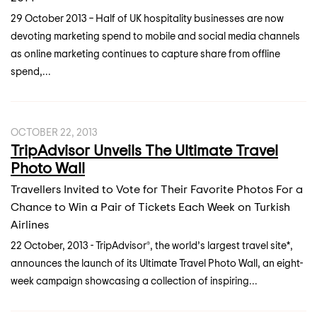
29 October 2013 – Half of UK hospitality businesses are now
devoting marketing spend to mobile and social media channels
as online marketing continues to capture share from offline
spend,...
OCTOBER 22, 2013
TripAdvisor Unveils The Ultimate Travel
Photo Wall
Travellers Invited to Vote for Their Favorite Photos For a
Chance to Win a Pair of Tickets Each Week on Turkish
Airlines
22 October, 2013 - TripAdvisor®, the world’s largest travel site*,
announces the launch of its Ultimate Travel Photo Wall, an eight-
week campaign showcasing a collection of inspiring...