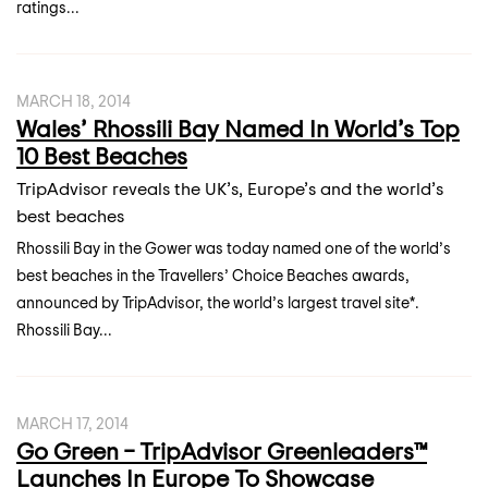
ratings...
MARCH 18, 2014
Wales’ Rhossili Bay Named In World’s Top
10 Best Beaches
TripAdvisor reveals the UK’s, Europe’s and the world’s
best beaches
Rhossili Bay in the Gower was today named one of the world’s
best beaches in the Travellers’ Choice Beaches awards,
announced by TripAdvisor, the world’s largest travel site*.
Rhossili Bay...
MARCH 17, 2014
Go Green – TripAdvisor Greenleaders™
Launches In Europe To Showcase