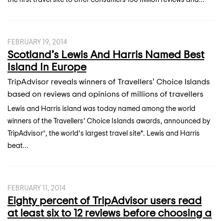
FEBRUARY 19, 2014
Scotland’s Lewis And Harris Named Best
Island In Europe
TripAdvisor reveals winners of Travellers’ Choice Islands
based on reviews and opinions of millions of travellers
Lewis and Harris island was today named among the world
winners of the Travellers’ Choice Islands awards, announced by
TripAdvisor®, the world’s largest travel site*. Lewis and Harris
beat...
FEBRUARY 11, 2014
Eighty percent of TripAdvisor users read
at least six to 12 reviews before choosing a