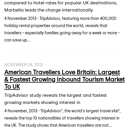
compared to hotel rates for popular UK destinations,
Marbella leads the charge internationally
4 November 2013 - TripAdvisor, featuring more than 400,000
holiday rental properties around the world, reveals that
travellers – especially families going away for a week or more –
can save up...
NOVEMBER 04, 2013
American Travellers Love Britain: Largest
& Fastest Growing Inbound Tourism Market
To UK
TripAdvisor study reveals the largest and fastest
growing markets showing interest in
4 November, 2013 - TripAdvisor®, the world’s largest travel site*,
reveals the top 10 nationalities of travellers showing interest in
the UK. The study shows that American travellers are not...