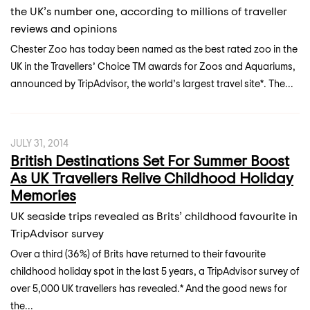
the UK’s number one, according to millions of traveller
reviews and opinions
Chester Zoo has today been named as the best rated zoo in the
UK in the Travellers’ Choice TM awards for Zoos and Aquariums,
announced by TripAdvisor, the world’s largest travel site*. The...
JULY 31, 2014
British Destinations Set For Summer Boost
As UK Travellers Relive Childhood Holiday
Memories
UK seaside trips revealed as Brits’ childhood favourite in
TripAdvisor survey
Over a third (36%) of Brits have returned to their favourite
childhood holiday spot in the last 5 years, a TripAdvisor survey of
over 5,000 UK travellers has revealed.* And the good news for
the...