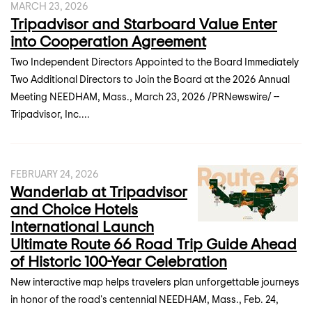
MARCH 23, 2026
Tripadvisor and Starboard Value Enter
into Cooperation Agreement
Two Independent Directors Appointed to the Board Immediately
Two Additional Directors to Join the Board at the 2026 Annual
Meeting NEEDHAM, Mass., March 23, 2026 /PRNewswire/ --
Tripadvisor, Inc....
FEBRUARY 24, 2026
Wanderlab at Tripadvisor
and Choice Hotels
International Launch
Ultimate Route 66 Road Trip Guide Ahead
of Historic 100-Year Celebration
New interactive map helps travelers plan unforgettable journeys
in honor of the road's centennial NEEDHAM, Mass., Feb. 24,