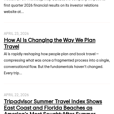
first quarter 2026 financial results on its investor relations
website at...
APRIL 23, 2026
How AI Is Changing the Way We Plan
Travel
AI is rapidly reshaping how people plan and book travel —
compressing what was once a fragmented process into a single,
conversational flow. But the fundamentals haven’t changed.
Every trip...
APRIL 22, 2026
Tripadvisor Summer Travel Index Shows
East Coast and Florida Beaches as
America's Most Sought-After Summer