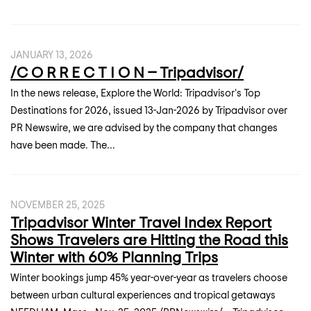
JANUARY 13, 2026
/C O R R E C T I O N -- Tripadvisor/
In the news release, Explore the World: Tripadvisor's Top
Destinations for 2026, issued 13-Jan-2026 by Tripadvisor over
PR Newswire, we are advised by the company that changes
have been made. The...
NOVEMBER 25, 2025
Tripadvisor Winter Travel Index Report
Shows Travelers are Hitting the Road this
Winter with 60% Planning Trips
Winter bookings jump 45% year-over-year as travelers choose
between urban cultural experiences and tropical getaways