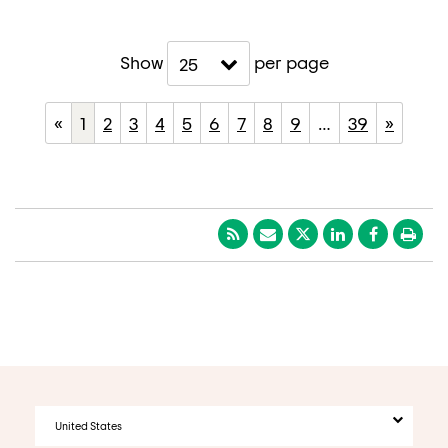
Show
per page
25
«
1
2
3
4
5
6
7
8
9
…
39
»
United States