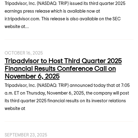
Tripadvisor, Inc. (NASDAQ: TRIP) issued its third quarter 2025
earnings press release which is available now at
ir.tripadvisor.com. This release is also available on the SEC
website at...
OCTOBER 16, 2025
Tripadvisor to Host Third Quarter 2025
Financial Results Conference Call on
November 6, 2025
Tripadvisor, Inc. (NASDAQ: TRIP) announced today that at 7:05
a.m. ET on Thursday, November 6, 2025, the company will post
its third quarter 2025 financial results on its investor relations
website at
SEPTEMBER 23, 2025