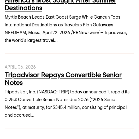
Destinations
Myrtle Beach Leads East Coast Surge While Cancun Tops
International Destinations as Travelers Plan Getaways
NEEDHAM, Mass., April 22, 2026 /PRNewswire/ -- Tripadvisor,
the world's largest travel...
APRIL 06, 2026
Tripadvisor Repays Convertible Senior
Notes
Tripadvisor, Inc. (NASDAQ: TRIP) today announced it repaid its
0.25% Convertible Senior Notes due 2026 ("2026 Senior
Notes"), at maturity, for $345.4 million, consisting of principal
and accrued...