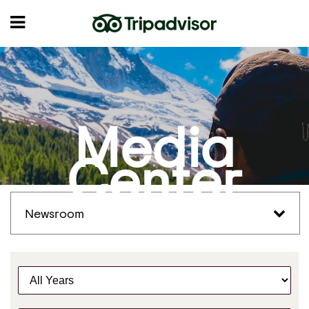
Media
Center
Newsroom
Y
e
a