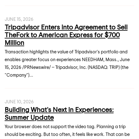
JUNE 15, 2026
Tripadvisor Enters into Agreement to Sell
TheFork to American Express for $700
Million
Transaction highlights the value of Tripadvisor's portfolio and
enables greater focus on experiences NEEDHAM, Mass., June
15, 2026 /PRNewswire/ -- Tripadvisor, Inc. (NASDAQ: TRIP) (the
"Company")...
JUNE 10, 2026
Building What's Next in Experiences:
Summer Update
Your browser does not support the video tag. Planning a trip
should be exciting. But too often, it feels like work. That can be