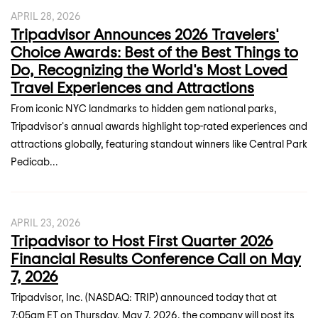
APRIL 28, 2026
Tripadvisor Announces 2026 Travelers'
Choice Awards: Best of the Best Things to
Do, Recognizing the World's Most Loved
Travel Experiences and Attractions
From iconic NYC landmarks to hidden gem national parks,
Tripadvisor's annual awards highlight top-rated experiences and
attractions globally, featuring standout winners like Central Park
Pedicab...
APRIL 23, 2026
Tripadvisor to Host First Quarter 2026
Financial Results Conference Call on May
7, 2026
Tripadvisor, Inc. (NASDAQ: TRIP) announced today that at
7:05am ET on Thursday, May 7, 2026, the company will post its