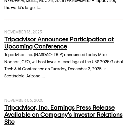
NEEDHAM, Mass., Nov. 25, 2025 /PRNewswire/ -- Tripadvisor,
the world's largest...
NOVEMBER 18, 2025
Tripadvisor Announces Participation at
Upcoming Conference
Tripadvisor, Inc. (NASDAQ: TRIP) announced today Mike
Noonan, CFO, will host investor meetings at the UBS 2025 Global
Tech & AI Conference on Tuesday, December 2, 2025, in
Scottsdale, Arizona....
NOVEMBER 06, 2025
Tripadvisor, Inc. Earnings Press Release
Available on Company's Investor Relations
Site