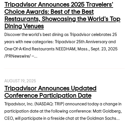
Tripadvisor Announces 2025 Travelers'
Choice Awards: Best of the Best
Restaurants, Showcasing the World's Top
Dining Venues
Discover the world's best dining as Tripadvisor celebrates 25
years with new categories: Tripadvisor 25th Anniversary and
One-Of-A-Kind Restaurants NEEDHAM, Mass., Sept. 23, 2025
/PRNewswire/ --...
AUGUST 19, 2025
Tripadvisor Announces Updated
Conference Participation Date
Tripadvisor, Inc. (NASDAQ: TRIP) announced today a change in
participation date at the following conference: Matt Goldberg,
CEO, will participate in a fireside chat at the Goldman Sachs...