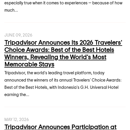
especially true when it comes to experiences — because of how
much...
JUNE 09, 2026
Tripadvisor Announces Its 2026 Travelers'
Choice Awards: Best of the Best Hotels
Winners, Revealing the World's Most
Memorable Stays
Tripadvisor, the world's leading travel platform, today
announced the winners of its annual Travelers' Choice Awards:
Best of the Best Hotels, with Indonesia's G.H. Universal Hotel
earning the...
MAY 12, 2026
Tripadvisor Announces Participation at