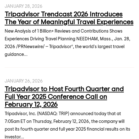
JANUARY 28, 2026
Tripadvisor Trendcast 2026 Introduces
The Year of Meaningful Travel Experiences
New Analysis of 1 Billion+ Reviews and Contributions Shows
Experiences Driving Travel Planning NEEDHAM, Mass., Jan. 28,
2026 /PRNewswire/ -- Tripadvisor®, the world's largest travel
guidance...
JANUARY 26, 2026
Tripadvisor to Host Fourth Quarter and
Full Year 2025 Conference Call on
February 12, 2026
Tripadvisor, Inc. (NASDAQ: TRIP) announced today that at
7:05am ET on Thursday, February 12, 2026, the company will
post its fourth quarter and full year 2025 financial results on its
investor...