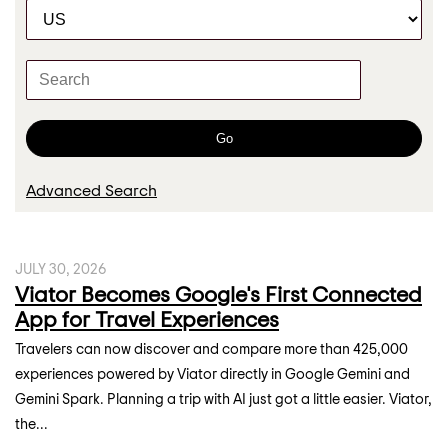
C
r
a
t
K
e
e
g
y
o
w
Go
r
o
y
r
Advanced Search
d
s
JULY 30, 2026
Viator Becomes Google's First Connected
App for Travel Experiences
Travelers can now discover and compare more than 425,000
experiences powered by Viator directly in Google Gemini and
Gemini Spark. Planning a trip with AI just got a little easier. Viator,
the...