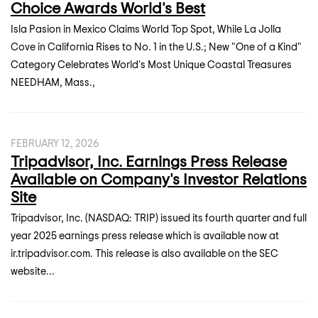
Choice Awards World's Best
Isla Pasion in Mexico Claims World Top Spot, While La Jolla
Cove in California Rises to No. 1 in the U.S.; New "One of a Kind"
Category Celebrates World's Most Unique Coastal Treasures
NEEDHAM, Mass.,
FEBRUARY 12, 2026
Tripadvisor, Inc. Earnings Press Release
Available on Company's Investor Relations
Site
Tripadvisor, Inc. (NASDAQ: TRIP) issued its fourth quarter and full
year 2025 earnings press release which is available now at
ir.tripadvisor.com. This release is also available on the SEC
website...