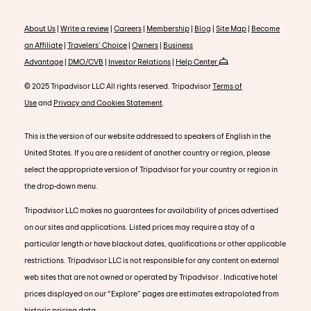
About Us
|
Write a review
|
Careers
|
Membership
|
Blog
|
Site Map
|
Become
an Affiliate
|
Travelers' Choice
|
Owners
|
Business
Advantage
|
DMO/CVB
|
Investor Relations
|
Help Center
© 2025 Tripadvisor LLC All rights reserved. Tripadvisor
Terms of
Use
and
Privacy and Cookies Statement
.
This is the version of our website addressed to speakers of English in the
United States. If you are a resident of another country or region, please
select the appropriate version of Tripadvisor for your country or region in
the drop-down menu.
Tripadvisor LLC makes no guarantees for availability of prices advertised
on our sites and applications. Listed prices may require a stay of a
particular length or have blackout dates, qualifications or other applicable
restrictions. Tripadvisor LLC is not responsible for any content on external
web sites that are not owned or operated by Tripadvisor . Indicative hotel
prices displayed on our “Explore” pages are estimates extrapolated from
historic pricing data.