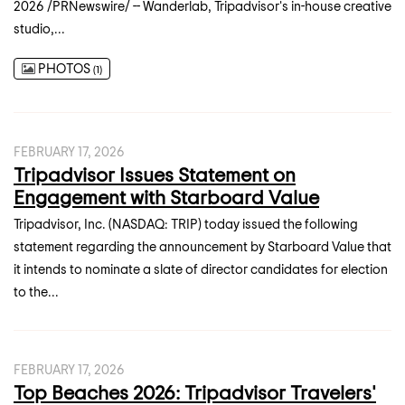
2026 /PRNewswire/ -- Wanderlab, Tripadvisor's in-house creative
studio,...
PHOTOS
1
FEBRUARY 17, 2026
Tripadvisor Issues Statement on
Engagement with Starboard Value
Tripadvisor, Inc. (NASDAQ: TRIP) today issued the following
statement regarding the announcement by Starboard Value that
it intends to nominate a slate of director candidates for election
to the...
FEBRUARY 17, 2026
Top Beaches 2026: Tripadvisor Travelers'