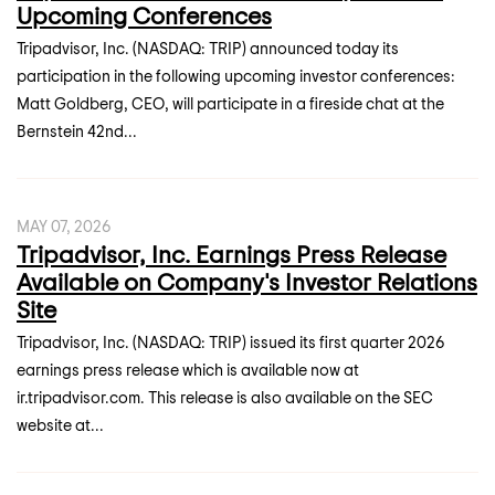
Upcoming Conferences
Tripadvisor, Inc. (NASDAQ: TRIP) announced today its
participation in the following upcoming investor conferences:
Matt Goldberg, CEO, will participate in a fireside chat at the
Bernstein 42nd...
MAY 07, 2026
Tripadvisor, Inc. Earnings Press Release
Available on Company's Investor Relations
Site
Tripadvisor, Inc. (NASDAQ: TRIP) issued its first quarter 2026
earnings press release which is available now at
ir.tripadvisor.com. This release is also available on the SEC
website at...