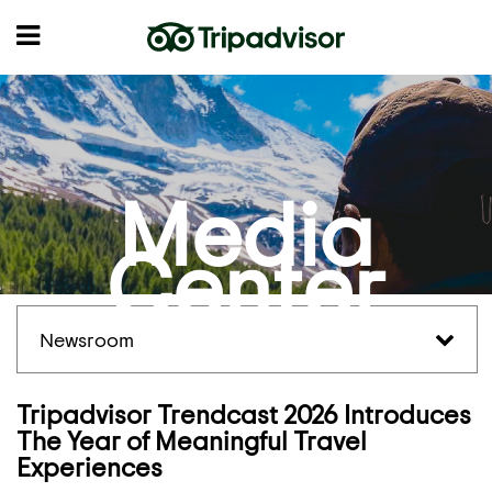
Media
Center
Newsroom
Tripadvisor Trendcast 2026 Introduces
The Year of Meaningful Travel
Experiences