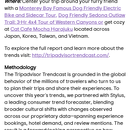
Where:
Center your trip around your furry friend
with a
Monterey Bay Famous Dog Friendly Electric
Bike and Sidecar Tour
,
Dog Friendly Sedona Outlaw
Trail: 3-Hr 4x4 Tour of Western Canyons
or
get cozy
at
Cat Cafe Mocha Harajuku
located across
Japan
, Korea,
Taiwan
, and
Vietnam
.
To explore the full report and learn more about the
trends visit:
http://tripadvisortrendcast.com/
.
Methodology
The Tripadvisor Trendcast is grounded in the global
behavior of the millions of travelers who turn to us
to plan their trips and share their experiences. To
uncover this year's trends, we partnered with Stylus,
a leading consumer trend forecaster, blending
broader cultural shifts with changes observed
across our proprietary data—spanning experience
bookings, hotel demand, and review mentions. The
result is a forward-looking perspective on how