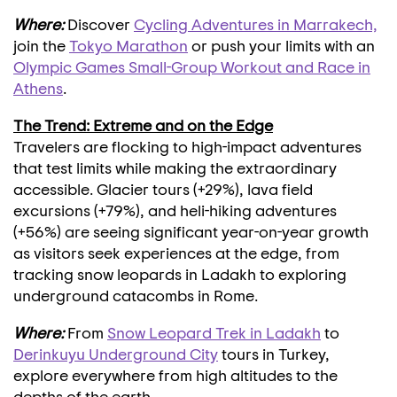
Where:
Discover
Cycling Adventures in Marrakech,
join the
Tokyo Marathon
or push your limits with an
Olympic Games Small-Group Workout and Race in
Athens
.
The Trend: Extreme and on the Edge
Travelers are flocking to high-impact adventures
that test limits while making the extraordinary
accessible. Glacier tours (+29%), lava field
excursions (+79%), and heli-hiking adventures
(+56%) are seeing significant year-on-year growth
as visitors seek experiences at the edge, from
tracking snow leopards in Ladakh to exploring
underground catacombs in
Rome
.
Where:
From
Snow Leopard Trek in Ladakh
to
Derinkuyu Underground City
tours in
Turkey
,
explore everywhere from high altitudes to the
depths of the earth.