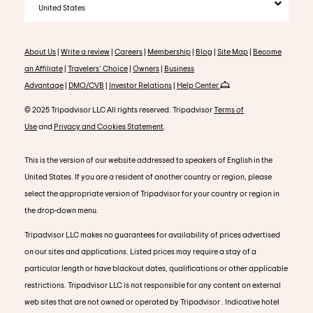
United States
About Us
|
Write a review
|
Careers
|
Membership
|
Blog
|
Site Map
|
Become
an Affiliate
|
Travelers' Choice
|
Owners
|
Business
Advantage
|
DMO/CVB
|
Investor Relations
|
Help Center
© 2025 Tripadvisor LLC All rights reserved. Tripadvisor
Terms of
Use
and
Privacy and Cookies Statement
.
This is the version of our website addressed to speakers of English in the
United States. If you are a resident of another country or region, please
select the appropriate version of Tripadvisor for your country or region in
the drop-down menu.
Tripadvisor LLC makes no guarantees for availability of prices advertised
on our sites and applications. Listed prices may require a stay of a
particular length or have blackout dates, qualifications or other applicable
restrictions. Tripadvisor LLC is not responsible for any content on external
web sites that are not owned or operated by Tripadvisor . Indicative hotel