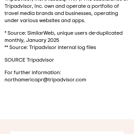
Tripadvisor, Inc. own and operate a portfolio of
travel media brands and businesses, operating
under various websites and apps.
* Source: SimilarWeb, unique users de-duplicated
monthly,
January 2025
** Source: Tripadvisor internal log files
SOURCE Tripadvisor
For further information:
northamericapr@tripadvisor.com