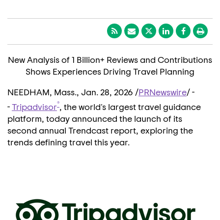
New Analysis of 1 Billion+ Reviews and Contributions
Shows Experiences Driving Travel Planning
NEEDHAM, Mass.
,
Jan. 28, 2026
/
PRNewswire
/ -
®
-
Tripadvisor
, the world's largest travel guidance
platform, today announced the launch of its
second annual Trendcast report, exploring the
trends defining travel this year.