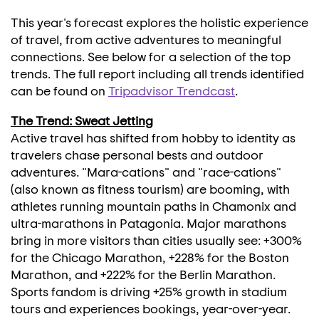
This year's forecast explores the holistic experience
of travel, from active adventures to meaningful
connections. See below for a selection of the top
trends. The full report including all trends identified
can be found on
Tripadvisor Trendcast
.
The Trend: Sweat Jetting
Active travel has shifted from hobby to identity as
travelers chase personal bests and outdoor
adventures. "Mara-cations" and "race-cations"
(also known as fitness tourism) are booming, with
athletes running mountain paths in
Chamonix
and
ultra-marathons in Patagonia. Major marathons
bring in more visitors than cities usually see: +300%
for the Chicago Marathon, +228% for the Boston
Marathon, and +222% for the Berlin Marathon.
Sports fandom is driving +25% growth in stadium
tours and experiences bookings, year-over-year.