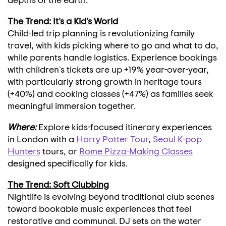
The Trend: It's a Kid's World
Child-led trip planning is revolutionizing family
travel, with kids picking where to go and what to do,
while parents handle logistics. Experience bookings
with children's tickets are up +19% year-over-year,
with particularly strong growth in heritage tours
(+40%) and cooking classes (+47%) as families seek
meaningful immersion together.
Where:
Explore kids-focused itinerary experiences
in
London
with a
Harry Potter Tour
,
Seoul K-pop
Hunters
tours, or
Rome Pizza-Making Classes
designed specifically for kids.
The Trend: Soft Clubbing
Nightlife is evolving beyond traditional club scenes
toward bookable music experiences that feel
restorative and communal. DJ sets on the water