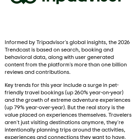
Informed by Tripadvisor's global insights, the 2026
Trendcast is based on search, booking and
behavioral data, along with user generated
content from the platform's more than one billion
reviews and contributions.
Key trends for this year include a surge in pet-
friendly travel bookings (up 260% year-on-year)
and the growth of extreme adventure experiences
(up 79% year-over-year). But the real story is the
value placed on experiences themselves. Travelers
aren't just visiting destinations anymore, they're
intentionally planning trips around the activities,
experiences and connections they want to have.