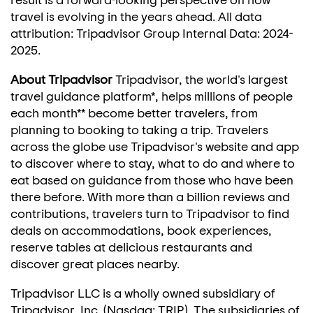
travel is evolving in the years ahead. All data
attribution: Tripadvisor Group Internal Data: 2024-
2025.
About Tripadvisor
Tripadvisor, the world's largest
travel guidance platform*, helps millions of people
each month** become better travelers, from
planning to booking to taking a trip. Travelers
across the globe use Tripadvisor's website and app
to discover where to stay, what to do and where to
eat based on guidance from those who have been
there before. With more than a billion reviews and
contributions, travelers turn to Tripadvisor to find
deals on accommodations, book experiences,
reserve tables at delicious restaurants and
discover great places nearby.
Tripadvisor LLC is a wholly owned subsidiary of
Tripadvisor, Inc. (Nasdaq: TRIP). The subsidiaries of