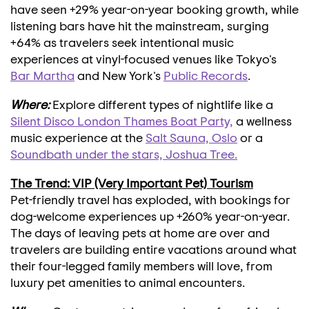
have seen +29% year-on-year booking growth, while
listening bars have hit the mainstream, surging
+64% as travelers seek intentional music
experiences at vinyl-focused venues like
Tokyo's
Bar Martha
and
New York's
Public Records
.
Where:
Explore different types of nightlife like a
Silent Disco London Thames Boat Party,
a wellness
music experience at the
Salt Sauna,
Oslo
or a
Soundbath under the stars,
Joshua Tree
.
The Trend: VIP (Very Important Pet) Tourism
Pet-friendly travel has exploded, with bookings for
dog-welcome experiences up +260% year-on-year.
The days of leaving pets at home are over and
travelers are building entire vacations around what
their four-legged family members will love, from
luxury pet amenities to animal encounters.