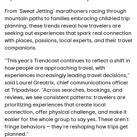
From 'Sweat Jetting' marathoners racing through
mountain paths to families embracing child-led trip
planning, these trends reveal how travelers are
seeking out experiences that spark real connection
with places, passions, local experts, and their travel
companions.
"This year's Trendcast continues to reflect a shift in
how people are approaching travel, with
experiences increasingly leading travel decisions,"
said
Laurel Greatrix
, chief communications officer
at Tripadvisor. "Across searches, bookings, and
reviews, we see consistent patterns: travelers are
prioritizing experiences that create local
connection, offer physical challenge, and make it
easier for the whole group to say yes. These aren't
fringe behaviors — they're reshaping how trips get
planned."