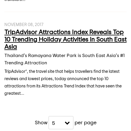
NOVEMBER 08, 2017
TripAdvisor Attractions Index Reveals Top
10 Trending Holiday Activities in South East
Asia
Thailand’s Ramayana Water Park is South East Asia’s #1
Trending Attraction
TripAdvisor®, the travel site that helps travellers find the latest
reviews and lowest prices, today announced the top 10
attractions from its Attractions Trend Index that have seen the
greatest...
Show
per page
5