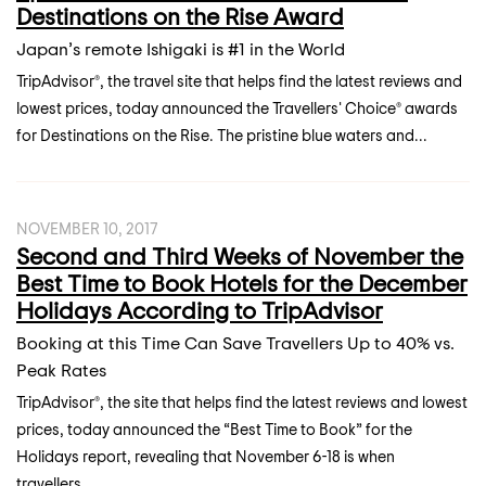
Destinations on the Rise Award
Japan’s remote Ishigaki is #1 in the World
TripAdvisor®, the travel site that helps find the latest reviews and
lowest prices, today announced the Travellers' Choice® awards
for Destinations on the Rise. The pristine blue waters and...
NOVEMBER 10, 2017
Second and Third Weeks of November the
Best Time to Book Hotels for the December
Holidays According to TripAdvisor
Booking at this Time Can Save Travellers Up to 40% vs.
Peak Rates
TripAdvisor®, the site that helps find the latest reviews and lowest
prices, today announced the “Best Time to Book” for the
Holidays report, revealing that November 6-18 is when
travellers...