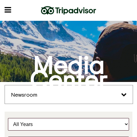
Media
Center
Newsroom
Y
e
a