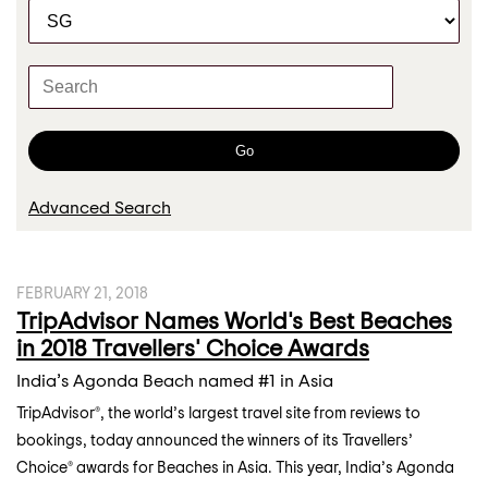
C
r
a
t
K
e
e
g
y
o
w
Go
r
o
y
r
Advanced Search
d
s
FEBRUARY 21, 2018
TripAdvisor Names World's Best Beaches
in 2018 Travellers' Choice Awards
India’s Agonda Beach named #1 in Asia
TripAdvisor®, the world’s largest travel site from reviews to
bookings, today announced the winners of its Travellers’
Choice® awards for Beaches in Asia. This year, India’s Agonda