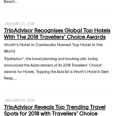
Beach...
JANUARY 23, 2018
TripAdvisor Recognises Global Top Hotels
With The 2018 Travellers’ Choice Awards
Viroth’s Hotel in Cambodia Named Top Hotel in the
World
TripAdvisor®, the travel planning and booking site, today
announced the Asian winners of its 2018 Travellers’ Choice®
awards for Hotels. Topping the Asia list is Viroth’s Hotel in Siem
Reap,...
JANUARY 09, 2018
TripAdvisor Reveals Top Trending Travel
Spots for 2018 with Travellers’ Choice