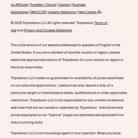
an Affiliate
|
Travelers' Choice
|
Owners
|
Business
Advantage
|
DMO/CVB
|
Investor Relations
|
Help Center
© 2025 Tripadvisor LLC All rights reserved. Tripadvisor
Terms of
Use
and
Privacy and Cookies Statement
.
This is the version of our website addressed to speakers of English in the
United States. If you are a resident of another country or region, please
select the appropriate version of Tripadvisor for your country or region in
the drop-down menu.
Tripadvisor LLC makes no guarantees for availability of prices advertised
on our sites and applications. Listed prices may require a stay of a
particular length or have blackout dates, qualifications or other applicable
restrictions. Tripadvisor LLC is not responsible for any content on external
web sites that are not owned or operated by Tripadvisor . Indicative hotel
prices displayed on our “Explore” pages are estimates extrapolated from
historic pricing data.
Tripadvisor LLC is not a booking agent or tour operator. When you book