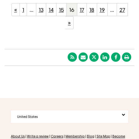
«
1
…
13
14
15
16
17
18
19
…
27
»
United States
About Us
|
Write a review
|
Careers
|
Membership
|
Blog
|
Site Map
|
Become