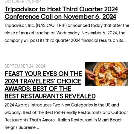
OCTOBER 24, 2024
Tripadvisor to Host Third Quarter 2024
Conference Call on November 6, 2024
Tripadvisor, Inc. (NASDAQ: TRIP) announced today that after the
close of market trading on Wednesday, November 6, 2024, the
company will post its third quarter 2024 financial results on its...
SEPTEMBER 24, 2024
FEAST YOUR EYES ON THE
2024 TRAVELERS' CHOICE
AWARDS: BEST OF THE
BEST RESTAURANTS REVEALED
2024 Awards Introduces Two New Categories in the US and
Globally: Best of the Best Pet-Friendly Restaurants and Outdoor
Restaurants That's Amore - Italian Restaurant in Miami Beach
Reigns Supreme...