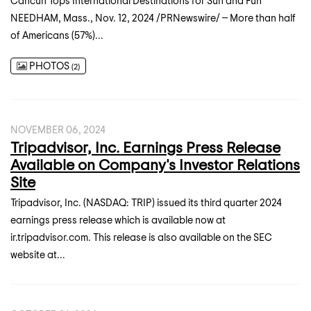
Cancun Tops International Destinations for Sun and Fun
NEEDHAM, Mass., Nov. 12, 2024 /PRNewswire/ -- More than half
of Americans (57%)...
PHOTOS
2
NOVEMBER 06, 2024
Tripadvisor, Inc. Earnings Press Release
Available on Company's Investor Relations
Site
Tripadvisor, Inc. (NASDAQ: TRIP) issued its third quarter 2024
earnings press release which is available now at
ir.tripadvisor.com. This release is also available on the SEC
website at...