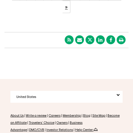
»
United States
About Us
|
Write a review
|
Careers
|
Membership
|
Blog
|
Site Map
|
Become
an Affiliate
|
Travelers' Choice
|
Owners
|
Business
Advantage
|
DMO/CVB
|
Investor Relations
|
Help Center