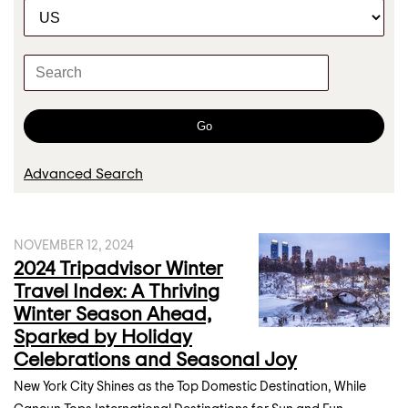
C
r
a
t
K
e
e
g
y
o
w
Go
r
o
y
r
Advanced Search
d
s
NOVEMBER 12, 2024
2024 Tripadvisor Winter
Travel Index: A Thriving
Winter Season Ahead,
Sparked by Holiday
Celebrations and Seasonal Joy
New York City Shines as the Top Domestic Destination, While