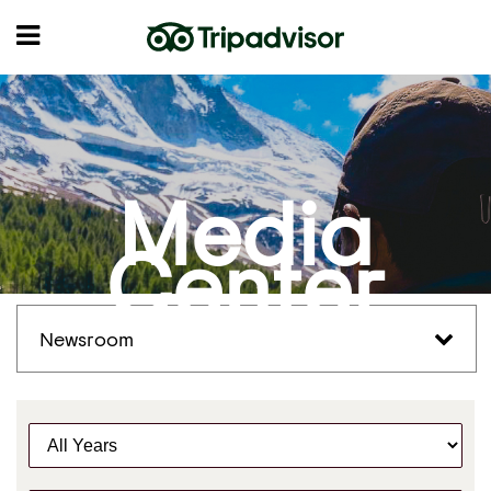
Media
Center
Newsroom
Y
e
a