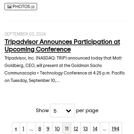
PHOTOS
2
SEPTEMBER 03, 2024
Tripadvisor Announces Participation at
Upcoming Conference
Tripadvisor, Inc. (NASDAQ: TRIP) announced today that Matt
Goldberg, CEO, will present at the Goldman Sachs
Communacopia + Technology Conference at 4:25 p.m. Pacific
on Tuesday, September 10,...
Show
per page
5
«
1
…
8
9
10
11
12
13
14
…
194