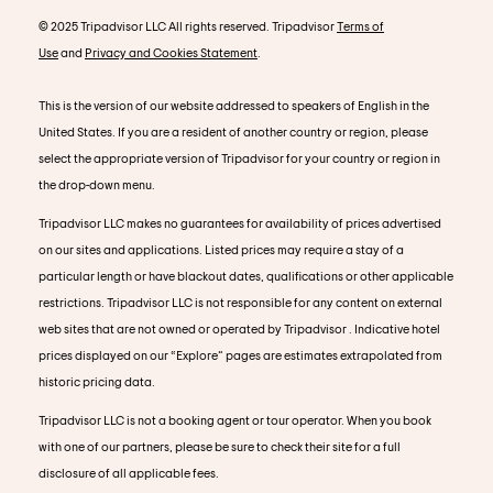
© 2025 Tripadvisor LLC All rights reserved. Tripadvisor
Terms of
Use
and
Privacy and Cookies Statement
.
This is the version of our website addressed to speakers of English in the
United States. If you are a resident of another country or region, please
select the appropriate version of Tripadvisor for your country or region in
the drop-down menu.
Tripadvisor LLC makes no guarantees for availability of prices advertised
on our sites and applications. Listed prices may require a stay of a
particular length or have blackout dates, qualifications or other applicable
restrictions. Tripadvisor LLC is not responsible for any content on external
web sites that are not owned or operated by Tripadvisor . Indicative hotel
prices displayed on our “Explore” pages are estimates extrapolated from
historic pricing data.
Tripadvisor LLC is not a booking agent or tour operator. When you book
with one of our partners, please be sure to check their site for a full
disclosure of all applicable fees.