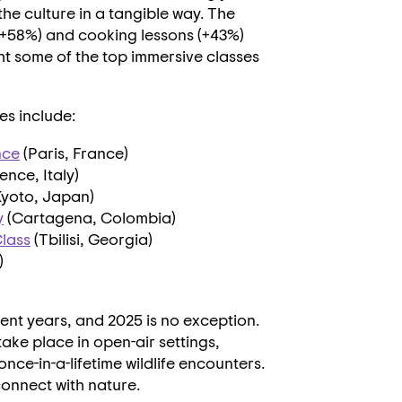
he culture in a tangible way. The
 (+58%) and cooking lessons (+43%)
ht some of the top immersive classes
s include:
nce
(
Paris, France
)
ence, Italy
)
Kyoto, Japan
)
y
(Cartagena,
Colombia
)
lass
(
Tbilisi, Georgia
)
)
ent years, and 2025 is no exception.
ake place in open-air settings,
nce-in-a-lifetime wildlife encounters.
onnect with nature.