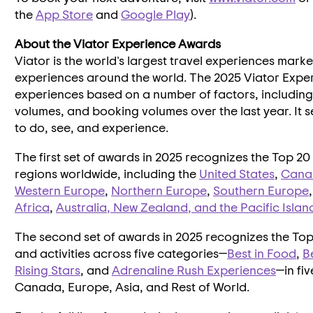
the
App Store
and
Google Play
).
About the Viator Experience Awards
Viator is the world's largest travel experiences mar
experiences around the world. The 2025 Viator Exper
experiences based on a number of factors, including 
volumes, and booking volumes over the last year. It se
to do, see, and experience.
The first set of awards in 2025 recognizes the Top 20 e
regions worldwide, including the
United States
,
Cana
Western Europe
,
Northern Europe
,
Southern Europe
Africa
,
Australia
,
New Zealand
, and the Pacific Islan
The second set of awards in 2025 recognizes the Top 
and activities across five categories—
Best in Food
,
B
Rising Stars
, and
Adrenaline Rush Experiences
—in fi
Canada
,
Europe
,
Asia
, and Rest of World.