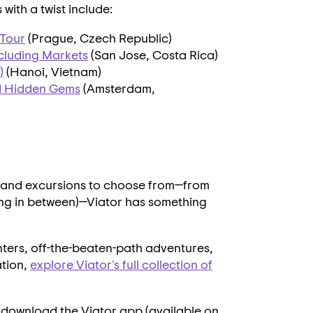
ith a twist include:
 Tour
(
Prague, Czech Republic
)
ncluding Markets
(
San Jose, Costa Rica
)
)
(
Hanoi, Vietnam
)
d Hidden Gems
(
Amsterdam,
)
, and excursions to choose from—from
ing in between)—
Viator
has something
nters, off-the-beaten-path adventures,
ation,
explore Viator's full collection of
 download the Viator app (available on