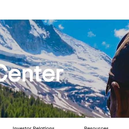
Center
Investor Relations
Resources