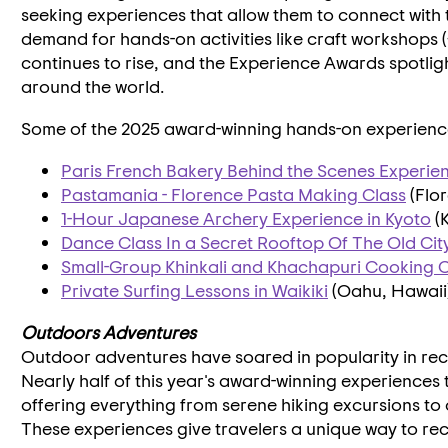
seeking experiences that allow them to connect with t
demand for hands-on activities like craft workshops
continues to rise, and the Experience Awards spotlig
around the world.
Some of the 2025 award-winning hands-on experience
Paris French Bakery Behind the Scenes Experie
Pastamania - Florence Pasta Making Class
(
Flor
1-Hour Japanese Archery Experience in
Kyoto
(
Dance Class In a Secret Rooftop Of The Old Cit
Small-Group Khinkali and Khachapuri Cooking C
Private Surfing Lessons in
Waikiki
(
Oahu, Hawaii
Outdoors Adventures
Outdoor adventures have soared in popularity in rec
Nearly half of this year's award-winning experiences t
offering everything from serene hiking excursions to o
These experiences give travelers a unique way to rec