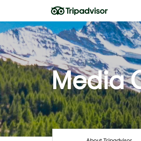
Media 
About Tripadvisor