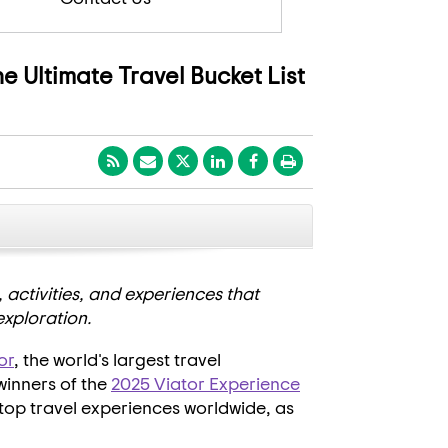
e Ultimate Travel Bucket List
CLOSE
, activities, and experiences that
exploration.
or
, the world's largest travel
winners of the
2025 Viator Experience
 top travel experiences worldwide, as