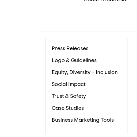
Press Releases
Logo & Guidelines
Equity, Diversity + Inclusion
Social Impact
Trust & Safety
Case Studies
Business Marketing Tools