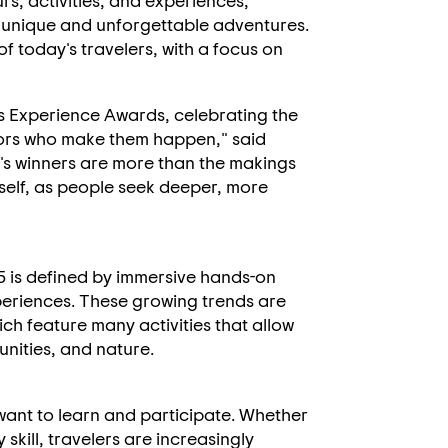
s, activities, and experiences,
t unique and unforgettable adventures.
 of today's travelers, with a focus on
's Experience Awards, celebrating the
tors who make them happen," said
r's winners are more than the makings
 itself, as people seek deeper, more
5 is defined by immersive hands-on
periences. These growing trends are
ich feature many activities that allow
unities, and nature.
want to learn and participate. Whether
 skill, travelers are increasingly