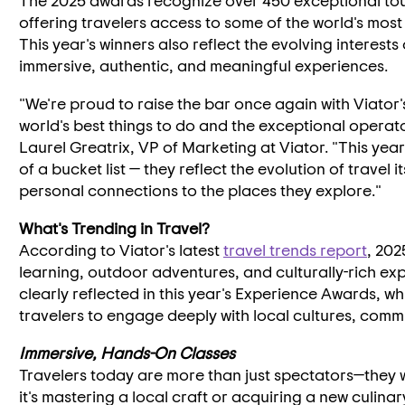
The 2025 awards recognize over 450 exceptional tour
offering travelers access to some of the world's mos
This year's winners also reflect the evolving interests
immersive, authentic, and meaningful experiences.
"We're proud to raise the bar once again with Viator
world's best things to do and the exceptional opera
Laurel Greatrix
, VP of Marketing at Viator. "This yea
of a bucket list — they reflect the evolution of travel
personal connections to the places they explore."
What's Trending in Travel?
According to Viator's latest
travel trends report
, 202
learning, outdoor adventures, and culturally-rich ex
clearly reflected in this year's Experience Awards, wh
travelers to engage deeply with local cultures, comm
Immersive, Hands-On Classes
Travelers today are more than just spectators—they 
it's mastering a local craft or acquiring a new culinary