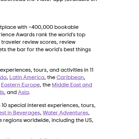
ketplace with ~400,000 bookable
ience Awards rank the world's top
traveler review scores, review
ts the bar for the world's best things
xperiences, tours, and activities in 11
da
,
Latin America
, the
Caribbean
,
,
Eastern Europe
, the
Middle East
and
ds
, and
Asia
.
10 special interest experiences, tours,
est in Beverages
,
Water Adventures
,
ve regions worldwide, including the US,