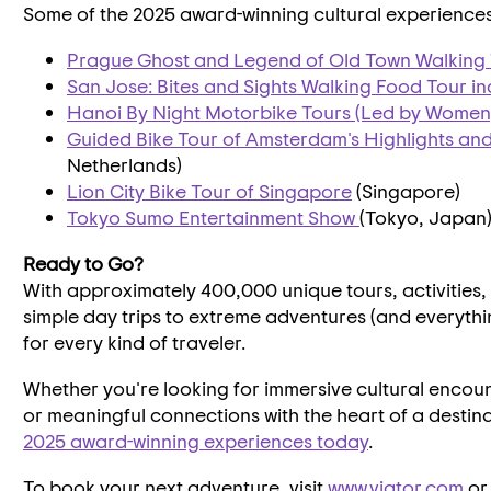
Some of the 2025 award-winning cultural experiences w
Prague Ghost and Legend of Old Town Walking
San Jose
: Bites and Sights Walking Food Tour i
Hanoi By Night Motorbike Tours (Led by Women
Guided Bike Tour of
Amsterdam's
Highlights an
Netherlands
)
Lion City Bike Tour of
Singapore
(
Singapore
)
Tokyo Sumo Entertainment Show
(
Tokyo, Japan
Ready to Go?
With approximately 400,000 unique tours, activities
simple day trips to extreme adventures (and everyth
for every kind of traveler.
Whether you're looking for immersive cultural encou
or meaningful connections with the heart of a destin
2025 award-winning experiences today
.
To book your next adventure, visit
www.viator.com
or