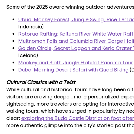
Some of the 2025 award-winning outdoor adventures 
Ubud: Monkey Forest, Jungle Swing, Rice Terra
Indonesia
)
Rotorua Rafting: Kaituna River White Water Raft
Multnomah Falls and Columbia River Gorge Half
Golden Circle
, Secret Lagoon and Kerid Crater
Iceland
)
Monkey and Sloth Jungle Habitat Panama Tour
Dubai
Morning Desert Safari with Quad Biking
(
Cultural Classics with a Twist
While cultural and historical tours have long been a 
visitors are craving deeper, more personalized expe
sightseeing, more travelers are opting for interactiv
walking tours, which have surged in popularity by ne
clear:
exploring the Buda Castle District on foot afte
more authentic glimpse into the city's storied past th