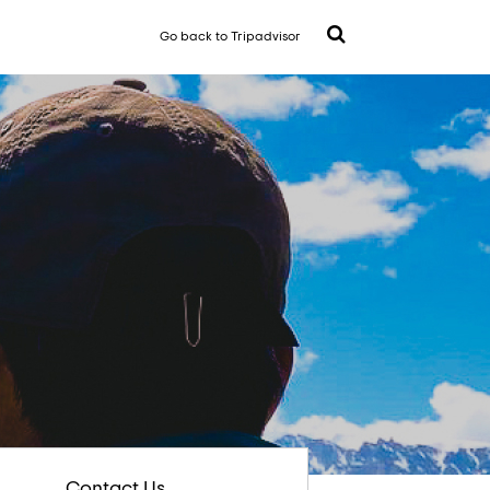
Go back to Tripadvisor
Contact Us