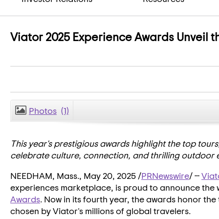
Viator 2025 Experience Awards Unveil th
Photos
(1)
This year's prestigious awards highlight the top tours
celebrate culture, connection, and thrilling outdoor 
NEEDHAM, Mass.
,
May 20, 2025
/
PRNewswire
/ --
Viat
experiences marketplace, is proud to announce the 
Awards
. Now in its fourth year, the awards honor the
chosen by Viator's millions of global travelers.