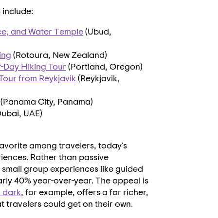
include:
ce, and Water Temple
(Ubud,
ing
(Rotoura,
New Zealand
)
-Day Hiking Tour
(
Portland, Oregon
)
 Tour from
Reykjavik
(
Reykjavik,
(Panama City,
Panama
)
Dubai
, UAE)
favorite among travelers, today's
riences. Rather than passive
e small group experiences like guided
arly 40% year-over-year. The appeal is
r dark
, for example, offers a far richer,
at travelers could get on their own.