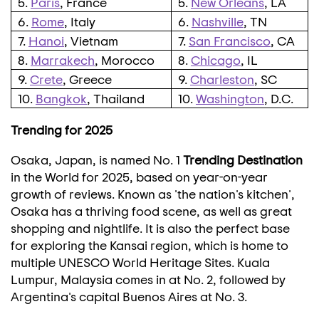
5.
Paris
, France
5.
New Orleans
, LA
6.
Rome
, Italy
6.
Nashville
, TN
7.
Hanoi
, Vietnam
7.
San Francisco
, CA
8.
Marrakech
, Morocco
8.
Chicago
, IL
9.
Crete
, Greece
9.
Charleston
, SC
10.
Bangkok
, Thailand
10.
Washington
, D.C.
Trending for 2025
Osaka, Japan
, is named No. 1
Trending Destination
in the World for 2025, based on year-on-year
growth of reviews. Known as 'the nation's kitchen',
Osaka
has a thriving food scene, as well as great
shopping and nightlife. It is also the perfect base
for exploring the
Kansai
region, which is home to
multiple UNESCO World Heritage Sites.
Kuala
Lumpur, Malaysia
comes in at No. 2, followed by
Argentina's
capital
Buenos Aires
at No. 3.