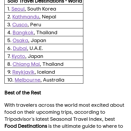
Solo Travel Destinations - World
1.
Seoul
, South Korea
2.
Kathmandu
, Nepal
3.
Cusco
, Peru
4.
Bangkok
, Thailand
5.
Osaka
, Japan
6.
Dubai
, U.A.E.
7.
Kyoto
, Japan
8.
Chiang Mai
, Thailand
9.
Reykjavik
, Iceland
10.
Melbourne
, Australia
Best of the Rest
With travelers across the world most excited about
food on their upcoming trips, according to
Tripadvisor's latest Seasonal Travel Index, best
Food Destinations
is the ultimate guide to where to