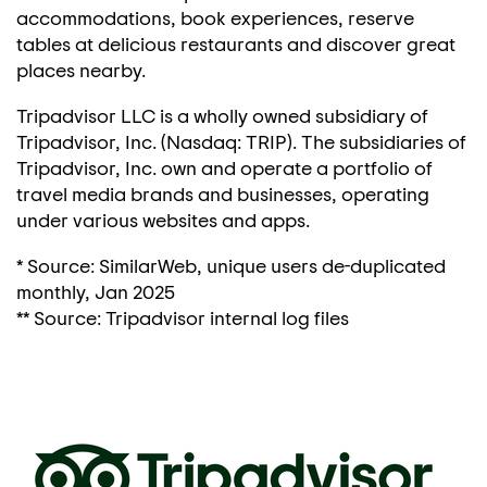
accommodations, book experiences, reserve
tables at delicious restaurants and discover great
places nearby.
Tripadvisor LLC is a wholly owned subsidiary of
Tripadvisor, Inc. (Nasdaq: TRIP). The subsidiaries of
Tripadvisor, Inc. own and operate a portfolio of
travel media brands and businesses, operating
under various websites and apps.
* Source: SimilarWeb, unique users de-duplicated
monthly,
Jan 2025
** Source: Tripadvisor internal log files