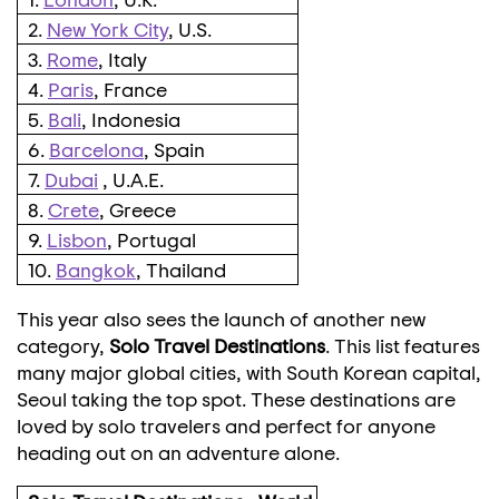
2.
New York City
, U.S.
3.
Rome
, Italy
4.
Paris
, France
5.
Bali
, Indonesia
6.
Barcelona
, Spain
7.
Dubai
, U.A.E.
8.
Crete
, Greece
9.
Lisbon
, Portugal
10.
Bangkok
, Thailand
This year also sees the launch of another new
category,
Solo Travel Destinations
. This list features
many major global cities, with South Korean capital,
Seoul
taking the top spot. These destinations are
loved by solo travelers and perfect for anyone
heading out on an adventure alone.