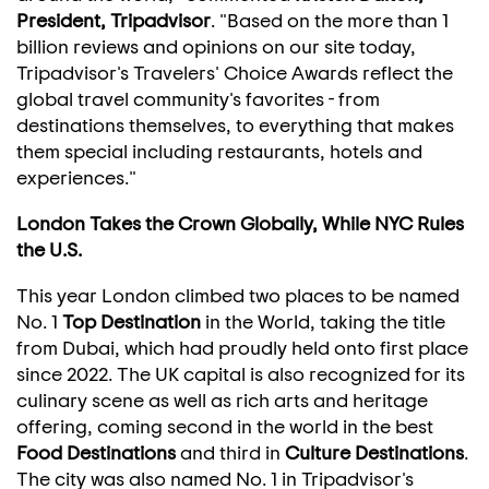
President, Tripadvisor
. "Based on the more than 1
billion reviews and opinions on our site today,
Tripadvisor's Travelers' Choice Awards reflect the
global travel community's favorites - from
destinations themselves, to everything that makes
them special including restaurants, hotels and
experiences."
London Takes the Crown Globally, While
NYC Rules
the U.S.
This year
London
climbed two places to be named
No. 1
Top Destination
in the World, taking the title
from
Dubai
, which had proudly held onto first place
since 2022. The UK capital is also recognized for its
culinary scene as well as rich arts and heritage
offering, coming second in the world in the best
Food Destinations
and third in
Culture Destinations
.
The city was also named No. 1 in Tripadvisor's