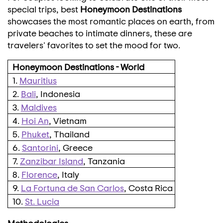
special trips, best
Honeymoon Destinations
showcases the most romantic places on earth, from
private beaches to intimate dinners, these are
travelers' favorites to set the mood for two.
Honeymoon Destinations - World
1.
Mauritius
2.
Bali
, Indonesia
3.
Maldives
4.
Hoi An
, Vietnam
5.
Phuket
, Thailand
6.
Santorini
, Greece
7.
Zanzibar Island
, Tanzania
8.
Florence
, Italy
9.
La Fortuna de San Carlos
, Costa Rica
10.
St. Lucia