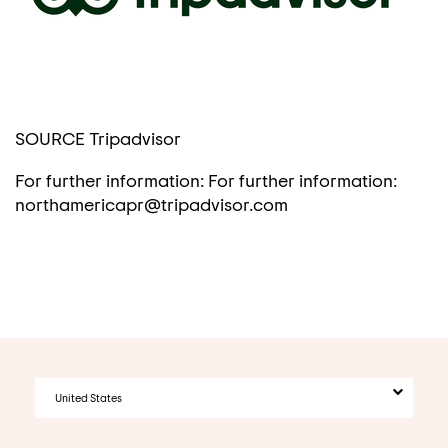
SOURCE Tripadvisor
For further information: For further information:
northamericapr@tripadvisor.com
United States