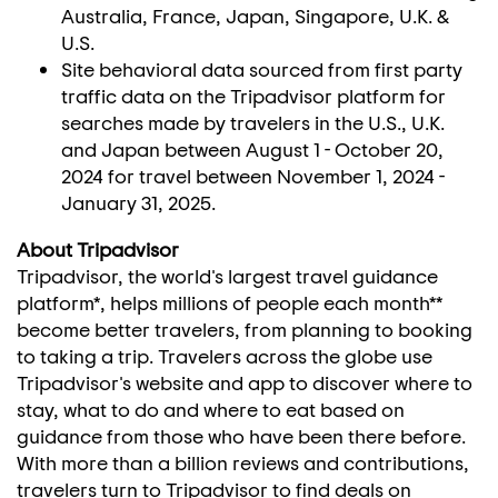
Australia
,
France
,
Japan
,
Singapore
, U.K. &
U.S.
Site behavioral data sourced from first party
traffic data on the Tripadvisor platform for
searches made by travelers in the U.S., U.K.
and
Japan
between
August 1 - October 20,
2024
for travel between
November 1, 2024
-
January 31, 2025
.
About Tripadvisor
Tripadvisor, the world's largest travel guidance
platform*, helps millions of people each month**
become better travelers, from planning to booking
to taking a trip. Travelers across the globe use
Tripadvisor's website and app to discover where to
stay, what to do and where to eat based on
guidance from those who have been there before.
With more than a billion reviews and contributions,
travelers turn to Tripadvisor to find deals on