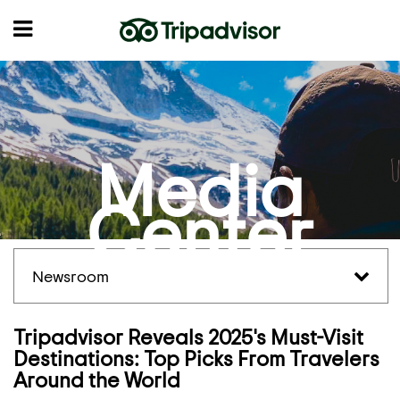
Media
Center
Newsroom
Tripadvisor Reveals 2025's Must-Visit
Destinations: Top Picks From Travelers
Around the World