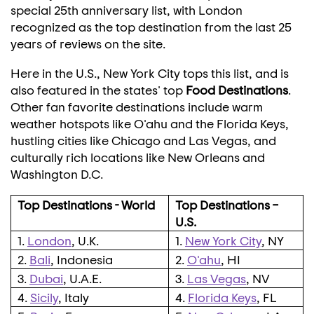
special 25th anniversary list, with
London
recognized as the top destination from the last 25
years of reviews on the site.
Here in the U.S.,
New York City
tops this list, and is
also featured in the states' top
Food Destinations
.
Other fan favorite destinations include warm
weather hotspots like O'ahu and the Florida Keys,
hustling cities like
Chicago
and
Las Vegas
, and
culturally rich locations like
New Orleans
and
Washington D.C.
Top Destinations - World
Top Destinations –
U.S.
1.
London
, U.K.
1.
New York City
, NY
2.
Bali
, Indonesia
2.
O'ahu
, HI
3.
Dubai
, U.A.E.
3.
Las Vegas
, NV
4.
Sicily
, Italy
4.
Florida Keys
, FL