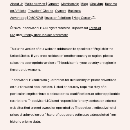
About Us
|
Write a review
|
Careers
|
Membership
|
Blog
|
Site Map
|
Become
an Affiliate
|
Travelers' Choice
|
Owners
|
Business
Advantage
|
DMO/CVB
|
Investor Relations
|
Help Center
© 2025 Tripadvisor LLC All rights reserved. Tripadvisor
Terms of
Use
and
Privacy and Cookies Statement
.
This is the version of our website addressed to speakers of English in the
United States. If you are a resident of another country or region, please
select the appropriate version of Tripadvisor for your country or region in
the drop-down menu.
Tripadvisor LLC makes no guarantees for availability of prices advertised
on our sites and applications. Listed prices may require a stay of a
particular length or have blackout dates, qualifications or other applicable
restrictions. Tripadvisor LLC is not responsible for any content on external
web sites that are not owned or operated by Tripadvisor . Indicative hotel
prices displayed on our “Explore” pages are estimates extrapolated from
historic pricing data.