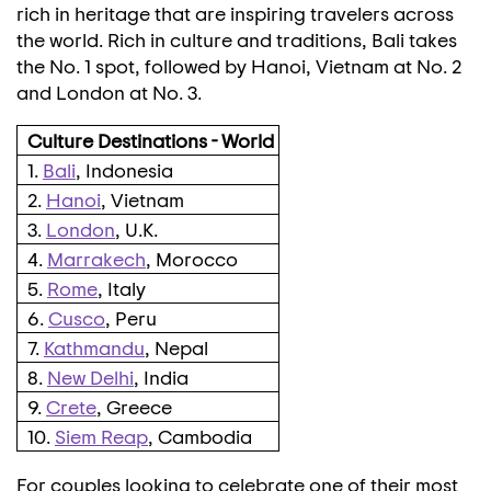
rich in heritage that are inspiring travelers across
the world. Rich in culture and traditions,
Bali
takes
the No. 1 spot, followed by
Hanoi, Vietnam
at No. 2
and
London
at No. 3.
Culture Destinations - World
1.
Bali
, Indonesia
2.
Hanoi
, Vietnam
3.
London
, U.K.
4.
Marrakech
, Morocco
5.
Rome
, Italy
6.
Cusco
, Peru
7.
Kathmandu
, Nepal
8.
New Delhi
, India
9.
Crete
, Greece
10.
Siem Reap
, Cambodia
For couples looking to celebrate one of their most