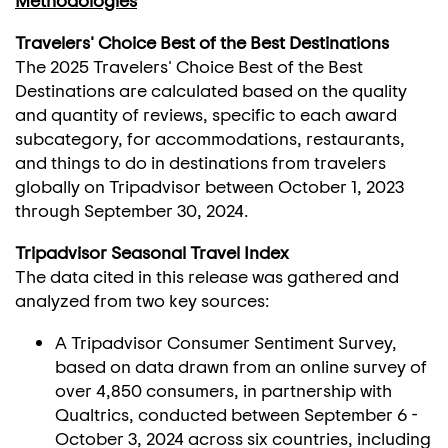
Methodologies
Travelers' Choice Best of the Best Destinations
The 2025 Travelers' Choice Best of the Best
Destinations are calculated based on the quality
and quantity of reviews, specific to each award
subcategory, for accommodations, restaurants,
and things to do in destinations from travelers
globally on Tripadvisor between
October 1, 2023
through
September 30, 2024
.
Tripadvisor Seasonal Travel Index
The data cited in this release was gathered and
analyzed from two key sources:
A Tripadvisor Consumer Sentiment Survey,
based on data drawn from an online survey of
over 4,850 consumers, in partnership with
Qualtrics, conducted between
September 6 -
October 3, 2024
across six countries, including