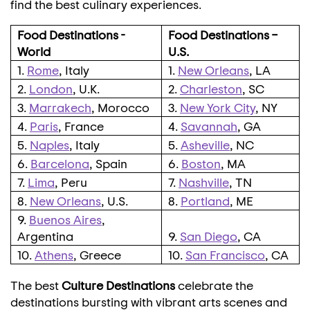
find the best culinary experiences.
Food Destinations -
Food Destinations –
World
U.S.
1.
Rome
, Italy
1.
New Orleans
, LA
2.
London
, U.K.
2.
Charleston
, SC
3.
Marrakech
, Morocco
3.
New York City
, NY
4.
Paris
, France
4.
Savannah
, GA
5.
Naples
, Italy
5.
Asheville
, NC
6.
Barcelona
, Spain
6.
Boston
, MA
7.
Lima
, Peru
7.
Nashville
, TN
8.
New Orleans
, U.S.
8.
Portland
, ME
9.
Buenos Aires
,
Argentina
9.
San Diego
, CA
10.
Athens
, Greece
10.
San Francisco
, CA
The best
Culture Destinations
celebrate the
destinations bursting with vibrant arts scenes and