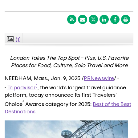
(1)
CLOSE
London Takes The Top Spot – Plus, U.S. Favorite
Places for Food, Culture, Solo Travel and More
NEEDHAM, Mass.
,
Jan. 9, 2025
/
PRNewswire
/ -
®
-
Tripadvisor
, the world's largest travel guidance
platform, today announced its first Travelers'
®
Choice
Awards category for 2025:
Best of the Best
Destinations
.