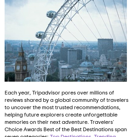
Each year, Tripadvisor pores over millions of
reviews shared by a global community of travelers
to uncover the most trusted recommendations,
helping future explorers create unforgettable
memories on their next adventure. Travelers'
Choice Awards Best of the Best Destinations span
seven categories;
Top Destinations
,
Trending