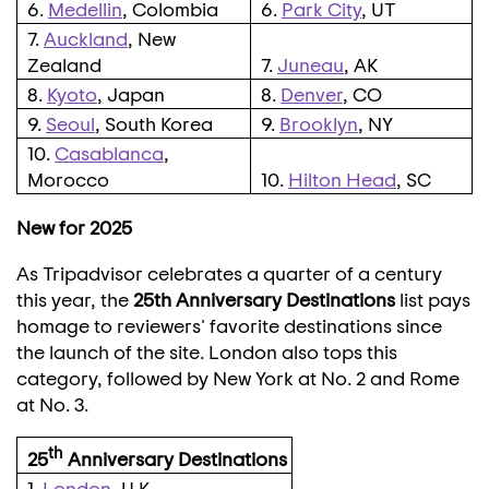
6.
Medellin
, Colombia
6.
Park City
, UT
7.
Auckland
, New
Zealand
7.
Juneau
, AK
8.
Kyoto
, Japan
8.
Denver
, CO
9.
Seoul
, South Korea
9.
Brooklyn
, NY
10.
Casablanca
,
Morocco
10.
Hilton Head
, SC
New for 2025
As Tripadvisor celebrates a quarter of a century
this year, the
25th Anniversary Destinations
list pays
homage to reviewers' favorite destinations since
the launch of the site.
London
also tops this
category, followed by
New York
at No. 2 and
Rome
at No. 3.
th
25
Anniversary Destinations
1.
London
, U.K.