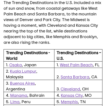
The Trending Destinations in the U.S. included a mix
of sun and snow, from coastal getaways like West
Palm Beach and Santa Barbara, to the mountain
views of
Denver
and
Park City
. The Midwest is
having a moment, with
Cleveland
and
Kansas City
nearing the top of the list, while destinations
adjacent to big cities, like
Memphis
and
Brooklyn
,
are also rising the ranks.
Trending Destinations -
Trending Destinations –
World
U.S.
1.
Osaka
, Japan
1.
West Palm Beach
, FL
2.
Kuala Lumpur
,
Malaysia
2.
Santa Barbara
, CA
3.
Buenos Aires
,
Argentina
3.
Cleveland
, OH
4.
Manama
, Bahrain
4.
Kansas City
,
MO
5.
Lima
, Peru
5.
Memphis
, TN