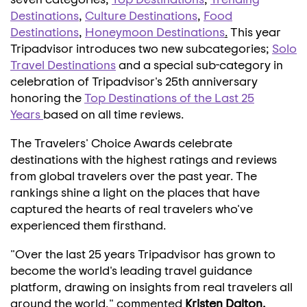
Destinations
,
Culture Destinations
,
Food
Destinations
,
Honeymoon Destinations
.
This year
Tripadvisor introduces two new subcategories;
Solo
Travel Destinations
and a special sub-category in
celebration of Tripadvisor's 25th anniversary
honoring the
Top Destinations of the Last 25
Years
based on all time reviews.
The Travelers' Choice Awards celebrate
destinations with the highest ratings and reviews
from global travelers over the past year. The
rankings shine a light on the places that have
captured the hearts of real travelers who've
experienced them firsthand.
"Over the last 25 years Tripadvisor has grown to
become the world's leading travel guidance
platform, drawing on insights from real travelers all
around the world," commented
Kristen Dalton
,