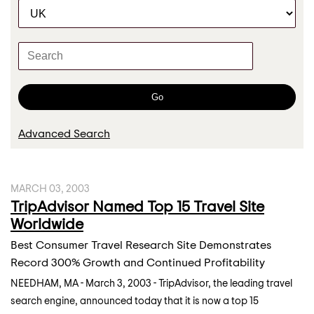
C
r
a
t
K
e
e
g
y
o
w
Go
r
o
y
r
Advanced Search
d
s
MARCH 03, 2003
TripAdvisor Named Top 15 Travel Site
Worldwide
Best Consumer Travel Research Site Demonstrates
Record 300% Growth and Continued Profitability
NEEDHAM, MA - March 3, 2003 - TripAdvisor, the leading travel
search engine, announced today that it is now a top 15