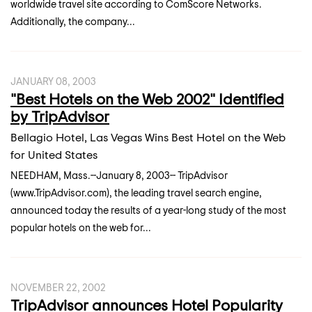
worldwide travel site according to ComScore Networks.
Additionally, the company...
JANUARY 08, 2003
"Best Hotels on the Web 2002" Identified
by TripAdvisor
Bellagio Hotel, Las Vegas Wins Best Hotel on the Web
for United States
NEEDHAM, Mass.--January 8, 2003-- TripAdvisor
(www.TripAdvisor.com), the leading travel search engine,
announced today the results of a year-long study of the most
popular hotels on the web for...
NOVEMBER 22, 2002
TripAdvisor announces Hotel Popularity