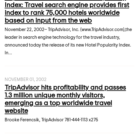
Index: Travel search engine provides first
index to rank 75,000 hotels worldwide
based on input from the web
November 22, 2002-- TripAdvisor, Inc. (www.TripAdvisor.com),the
leader in search engine technology for the travel industry,
announced today the release of its new Hotel Popularity Index.
In...
NOVEMBER 01, 2002
TripAdvisor hits profitability and passes
1.3 million unique monthly visitors,
emerging as a top worldwide travel
website
Brooke Ferencsik, TripAdvisor 781-444-1113 x275