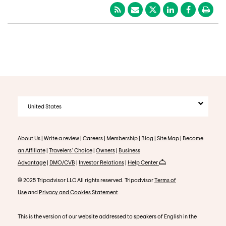
United States
About Us
|
Write a review
|
Careers
|
Membership
|
Blog
|
Site Map
|
Become
an Affiliate
|
Travelers' Choice
|
Owners
|
Business
Advantage
|
DMO/CVB
|
Investor Relations
|
Help Center
© 2025 Tripadvisor LLC All rights reserved. Tripadvisor
Terms of
Use
and
Privacy and Cookies Statement
.
This is the version of our website addressed to speakers of English in the