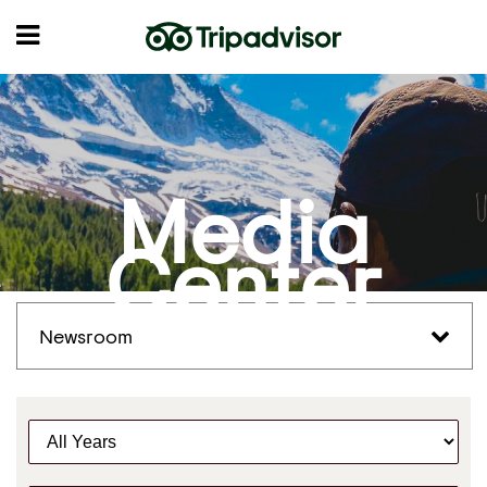
Media
Center
Newsroom
Y
e
a