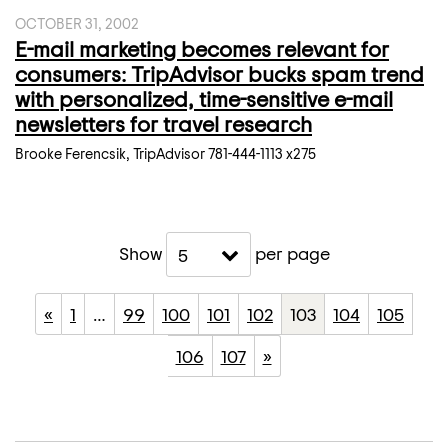
OCTOBER 31, 2002
E-mail marketing becomes relevant for
consumers: TripAdvisor bucks spam trend
with personalized, time-sensitive e-mail
newsletters for travel research
Brooke Ferencsik, TripAdvisor 781-444-1113 x275
Show
per page
5
«
1
…
99
100
101
102
103
104
105
106
107
»