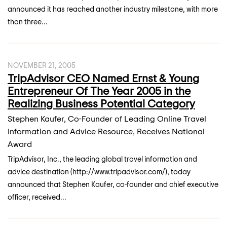
announced it has reached another industry milestone, with more
than three...
NOVEMBER 21, 2005
TripAdvisor CEO Named Ernst & Young
Entrepreneur Of The Year 2005 in the
Realizing Business Potential Category
Stephen Kaufer, Co-Founder of Leading Online Travel
Information and Advice Resource, Receives National
Award
TripAdvisor, Inc., the leading global travel information and
advice destination (http://www.tripadvisor.com/), today
announced that Stephen Kaufer, co-founder and chief executive
officer, received...