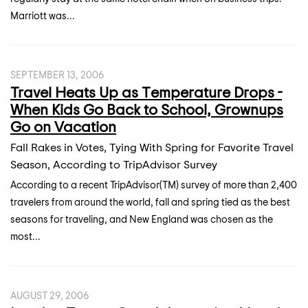
Marriott was...
SEPTEMBER 13, 2006
Travel Heats Up as Temperature Drops -
When Kids Go Back to School, Grownups
Go on Vacation
Fall Rakes in Votes, Tying With Spring for Favorite Travel
Season, According to TripAdvisor Survey
According to a recent TripAdvisor(TM) survey of more than 2,400
travelers from around the world, fall and spring tied as the best
seasons for traveling, and New England was chosen as the
most...
AUGUST 29, 2006