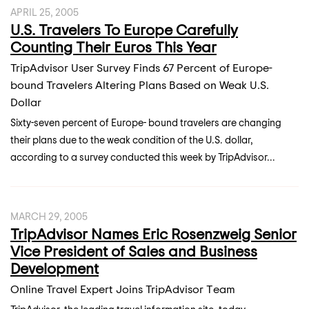
APRIL 25, 2005
U.S. Travelers To Europe Carefully
Counting Their Euros This Year
TripAdvisor User Survey Finds 67 Percent of Europe-
bound Travelers Altering Plans Based on Weak U.S.
Dollar
Sixty-seven percent of Europe- bound travelers are changing
their plans due to the weak condition of the U.S. dollar,
according to a survey conducted this week by TripAdvisor...
MARCH 29, 2005
TripAdvisor Names Eric Rosenzweig Senior
Vice President of Sales and Business
Development
Online Travel Expert Joins TripAdvisor Team