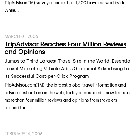
TripAdvisor(TM) survey of more than 1,800 travelers worldwide.
While...
MARCH 01, 2006
TripAdvisor Reaches Four Million Reviews
and Opinions
Jumps to Third Largest Travel Site in the World; Essential
Travel Marketing Vehicle Adds Graphical Advertising to
its Successful Cost-per-Click Program
TripAdvisor.com(TM), the largest global travel information and
advice destination on the web, today announced it now features
more than four million reviews and opinions from travelers
around the...
FEBRUARY 14, 2006