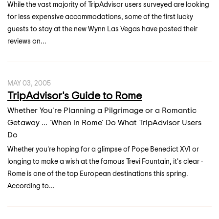
While the vast majority of TripAdvisor users surveyed are looking
for less expensive accommodations, some of the first lucky
guests to stay at the new Wynn Las Vegas have posted their
reviews on...
MAY 03, 2005
TripAdvisor's Guide to Rome
Whether You're Planning a Pilgrimage or a Romantic
Getaway ... 'When in Rome' Do What TripAdvisor Users
Do
Whether you're hoping for a glimpse of Pope Benedict XVI or
longing to make a wish at the famous Trevi Fountain, it's clear -
Rome is one of the top European destinations this spring.
According to...