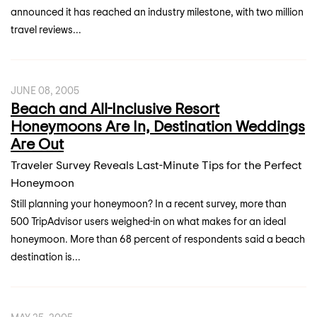
announced it has reached an industry milestone, with two million
travel reviews...
JUNE 08, 2005
Beach and All-Inclusive Resort
Honeymoons Are In, Destination Weddings
Are Out
Traveler Survey Reveals Last-Minute Tips for the Perfect
Honeymoon
Still planning your honeymoon? In a recent survey, more than
500 TripAdvisor users weighed-in on what makes for an ideal
honeymoon. More than 68 percent of respondents said a beach
destination is...