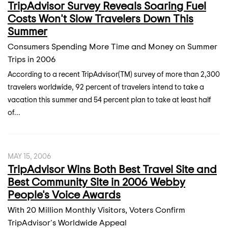
TripAdvisor Survey Reveals Soaring Fuel
Costs Won't Slow Travelers Down This
Summer
Consumers Spending More Time and Money on Summer
Trips in 2006
According to a recent TripAdvisor(TM) survey of more than 2,300
travelers worldwide, 92 percent of travelers intend to take a
vacation this summer and 54 percent plan to take at least half
of...
MAY 15, 2006
TripAdvisor Wins Both Best Travel Site and
Best Community Site in 2006 Webby
People's Voice Awards
With 20 Million Monthly Visitors, Voters Confirm
TripAdvisor's Worldwide Appeal