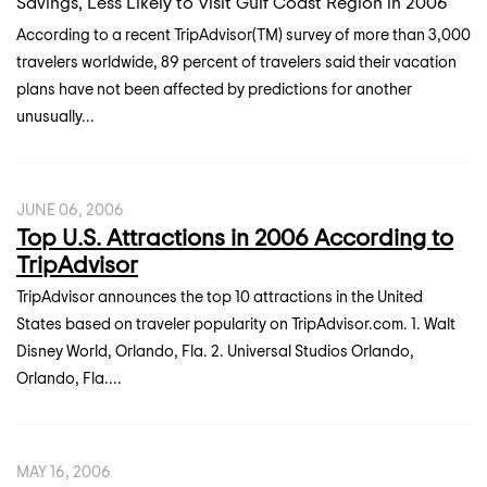
Savings, Less Likely to Visit Gulf Coast Region in 2006
According to a recent TripAdvisor(TM) survey of more than 3,000
travelers worldwide, 89 percent of travelers said their vacation
plans have not been affected by predictions for another
unusually...
JUNE 06, 2006
Top U.S. Attractions in 2006 According to
TripAdvisor
TripAdvisor announces the top 10 attractions in the United
States based on traveler popularity on TripAdvisor.com. 1. Walt
Disney World, Orlando, Fla. 2. Universal Studios Orlando,
Orlando, Fla....
MAY 16, 2006