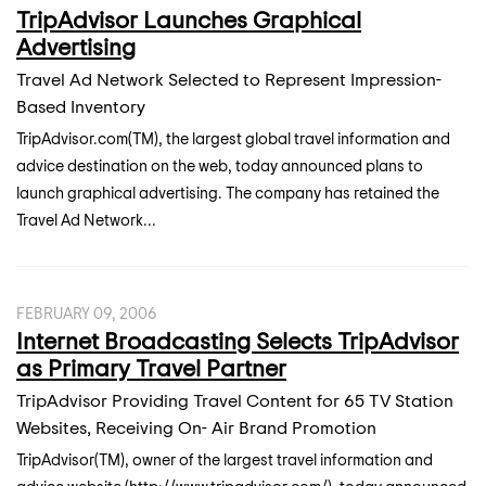
TripAdvisor Launches Graphical
Advertising
Travel Ad Network Selected to Represent Impression-
Based Inventory
TripAdvisor.com(TM), the largest global travel information and
advice destination on the web, today announced plans to
launch graphical advertising. The company has retained the
Travel Ad Network...
FEBRUARY 09, 2006
Internet Broadcasting Selects TripAdvisor
as Primary Travel Partner
TripAdvisor Providing Travel Content for 65 TV Station
Websites, Receiving On- Air Brand Promotion
TripAdvisor(TM), owner of the largest travel information and