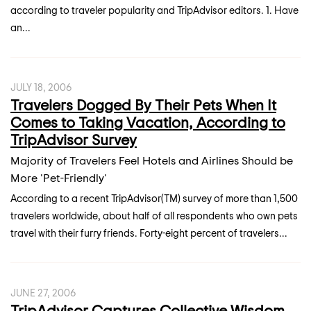
according to traveler popularity and TripAdvisor editors. 1. Have
an...
JULY 18, 2006
Travelers Dogged By Their Pets When It
Comes to Taking Vacation, According to
TripAdvisor Survey
Majority of Travelers Feel Hotels and Airlines Should be
More 'Pet-Friendly'
According to a recent TripAdvisor(TM) survey of more than 1,500
travelers worldwide, about half of all respondents who own pets
travel with their furry friends. Forty-eight percent of travelers...
JUNE 27, 2006
TripAdvisor Captures Collective Wisdom