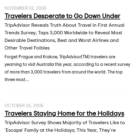
NOVEMBER 02, 2005
Travelers Desperate to Go Down Under
TripAdvisor Reveals Truth About Travel in First Annual
Trends Survey; Taps 3,000 Worldwide to Reveal Most
Desirable Destinations, Best and Worst Airlines and
Other Travel Foibles
Forget Prague and Krakow, TripAdvisor(TM) travelers are
yearning to visit Australia this year, according to a recent survey
of more than 3,000 travelers from around the world. The top
three most...
OCTOBER 26, 2005
Travelers Staying Home for the Holidays
TripAdvisor Survey Shows Majority of Travelers Like to
'Escape' Family at the Holidays; This Year, They're