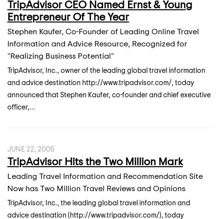
TripAdvisor CEO Named Ernst & Young
Entrepreneur Of The Year
Stephen Kaufer, Co-Founder of Leading Online Travel
Information and Advice Resource, Recognized for
"Realizing Business Potential"
TripAdvisor, Inc., owner of the leading global travel information
and advice destination http://www.tripadvisor.com/, today
announced that Stephen Kaufer, co-founder and chief executive
officer,...
JUNE 22, 2005
TripAdvisor Hits the Two Million Mark
Leading Travel Information and Recommendation Site
Now has Two Million Travel Reviews and Opinions
TripAdvisor, Inc., the leading global travel information and
advice destination (http://www.tripadvisor.com/), today