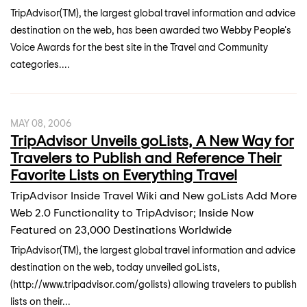
TripAdvisor(TM), the largest global travel information and advice
destination on the web, has been awarded two Webby People's
Voice Awards for the best site in the Travel and Community
categories....
MAY 08, 2006
TripAdvisor Unveils goLists, A New Way for
Travelers to Publish and Reference Their
Favorite Lists on Everything Travel
TripAdvisor Inside Travel Wiki and New goLists Add More
Web 2.0 Functionality to TripAdvisor; Inside Now
Featured on 23,000 Destinations Worldwide
TripAdvisor(TM), the largest global travel information and advice
destination on the web, today unveiled goLists,
(http://www.tripadvisor.com/golists) allowing travelers to publish
lists on their...