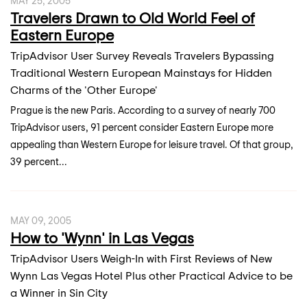
MAY 25, 2005
Travelers Drawn to Old World Feel of
Eastern Europe
TripAdvisor User Survey Reveals Travelers Bypassing
Traditional Western European Mainstays for Hidden
Charms of the 'Other Europe'
Prague is the new Paris. According to a survey of nearly 700
TripAdvisor users, 91 percent consider Eastern Europe more
appealing than Western Europe for leisure travel. Of that group,
39 percent...
MAY 09, 2005
How to 'Wynn' in Las Vegas
TripAdvisor Users Weigh-In with First Reviews of New
Wynn Las Vegas Hotel Plus other Practical Advice to be
a Winner in Sin City