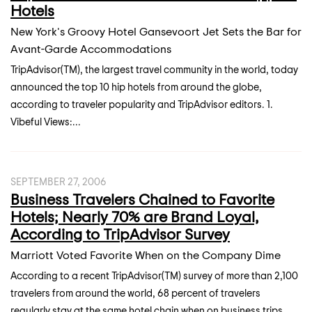
Hotels
New York's Groovy Hotel Gansevoort Jet Sets the Bar for
Avant-Garde Accommodations
TripAdvisor(TM), the largest travel community in the world, today
announced the top 10 hip hotels from around the globe,
according to traveler popularity and TripAdvisor editors. 1.
Vibeful Views:...
SEPTEMBER 27, 2006
Business Travelers Chained to Favorite
Hotels; Nearly 70% are Brand Loyal,
According to TripAdvisor Survey
Marriott Voted Favorite When on the Company Dime
According to a recent TripAdvisor(TM) survey of more than 2,100
travelers from around the world, 68 percent of travelers
regularly stay at the same hotel chain when on business trips.