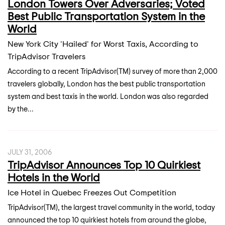
London Towers Over Adversaries; Voted
Best Public Transportation System in the
World
New York City 'Hailed' for Worst Taxis, According to
TripAdvisor Travelers
According to a recent TripAdvisor(TM) survey of more than 2,000
travelers globally, London has the best public transportation
system and best taxis in the world. London was also regarded
by the...
JULY 31, 2006
TripAdvisor Announces Top 10 Quirkiest
Hotels in the World
Ice Hotel in Quebec Freezes Out Competition
TripAdvisor(TM), the largest travel community in the world, today
announced the top 10 quirkiest hotels from around the globe,