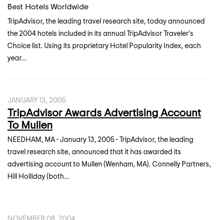
Best Hotels Worldwide
TripAdvisor, the leading travel research site, today announced
the 2004 hotels included in its annual TripAdvisor Traveler's
Choice list. Using its proprietary Hotel Popularity Index, each
year...
JANUARY 13, 2005
TripAdvisor Awards Advertising Account
To Mullen
NEEDHAM, MA - January 13, 2005 - TripAdvisor, the leading
travel research site, announced that it has awarded its
advertising account to Mullen (Wenham, MA). Connelly Partners,
Hill Holliday (both...
NOVEMBER 08, 2004