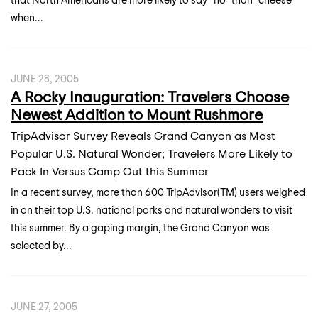
when...
JUNE 28, 2005
A Rocky Inauguration: Travelers Choose
Newest Addition to Mount Rushmore
TripAdvisor Survey Reveals Grand Canyon as Most
Popular U.S. Natural Wonder; Travelers More Likely to
Pack In Versus Camp Out this Summer
In a recent survey, more than 600 TripAdvisor(TM) users weighed
in on their top U.S. national parks and natural wonders to visit
this summer. By a gaping margin, the Grand Canyon was
selected by...
JUNE 27, 2005