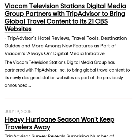
Viacom Television Stations Digital Media
Group Partners with TripAdvisor to Bring
Global Travel Content to its 21 CBS
Websites
- TripAdvisor's Hotel Reviews, Travel Tools, Destination
Guides and More Among New Features as Part of
Viacom's 'Always On' Digital Media Initiative
The Viacom Television Stations Digital Media Group has
partnered with TripAdvisor, Inc. to bring global travel content to
its newly designed station websites as part of the previously
announced...
JULY 19, 2005
Heavy Hurricane Season Won't Keep
Travelers Away
TripAdvisor Survey Reveals Surprising Number of