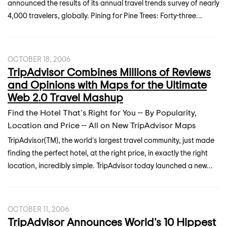
announced the results of its annual travel trends survey of nearly
4,000 travelers, globally. Pining for Pine Trees: Forty-three...
OCTOBER 18, 2006
TripAdvisor Combines Millions of Reviews
and Opinions with Maps for the Ultimate
Web 2.0 Travel Mashup
Find the Hotel That's Right for You -- By Popularity,
Location and Price -- All on New TripAdvisor Maps
TripAdvisor(TM), the world's largest travel community, just made
finding the perfect hotel, at the right price, in exactly the right
location, incredibly simple. TripAdvisor today launched a new...
OCTOBER 11, 2006
TripAdvisor Announces World's 10 Hippest