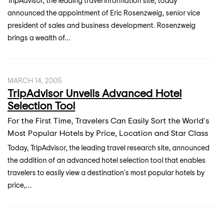
TripAdvisor, the leading travel information site, today
announced the appointment of Eric Rosenzweig, senior vice
president of sales and business development. Rosenzweig
brings a wealth of...
MARCH 14, 2005
TripAdvisor Unveils Advanced Hotel
Selection Tool
For the First Time, Travelers Can Easily Sort the World's
Most Popular Hotels by Price, Location and Star Class
Today, TripAdvisor, the leading travel research site, announced
the addition of an advanced hotel selection tool that enables
travelers to easily view a destination's most popular hotels by
price,...