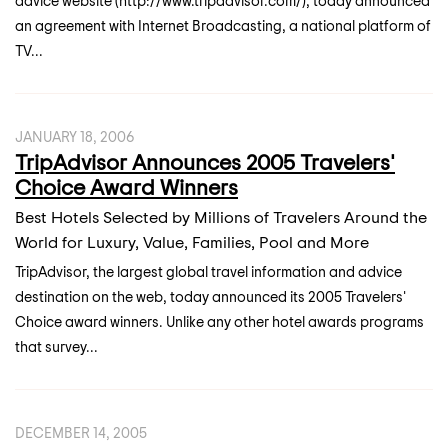
advice website (http://www.tripadvisor.com/), today announced
an agreement with Internet Broadcasting, a national platform of
TV...
JANUARY 18, 2006
TripAdvisor Announces 2005 Travelers'
Choice Award Winners
Best Hotels Selected by Millions of Travelers Around the
World for Luxury, Value, Families, Pool and More
TripAdvisor, the largest global travel information and advice
destination on the web, today announced its 2005 Travelers'
Choice award winners. Unlike any other hotel awards programs
that survey...
DECEMBER 14, 2005