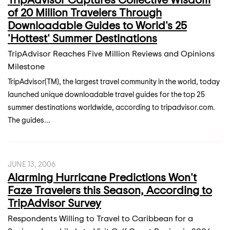
of 20 Million Travelers Through
Downloadable Guides to World's 25
'Hottest' Summer Destinations
TripAdvisor Reaches Five Million Reviews and Opinions
Milestone
TripAdvisor(TM), the largest travel community in the world, today
launched unique downloadable travel guides for the top 25
summer destinations worldwide, according to tripadvisor.com.
The guides...
JUNE 13, 2006
Alarming Hurricane Predictions Won't
Faze Travelers this Season, According to
TripAdvisor Survey
Respondents Willing to Travel to Caribbean for a