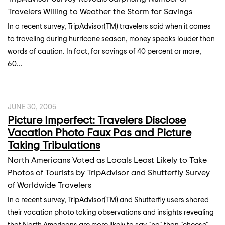
Travelers Willing to Weather the Storm for Savings
In a recent survey, TripAdvisor(TM) travelers said when it comes
to traveling during hurricane season, money speaks louder than
words of caution. In fact, for savings of 40 percent or more,
60...
JUNE 30, 2005
Picture Imperfect: Travelers Disclose
Vacation Photo Faux Pas and Picture
Taking Tribulations
North Americans Voted as Locals Least Likely to Take
Photos of Tourists by TripAdvisor and Shutterfly Survey
of Worldwide Travelers
In a recent survey, TripAdvisor(TM) and Shutterfly users shared
their vacation photo taking observations and insights revealing
that North Americans are more likely to say "no" than "cheese"