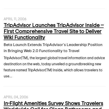
APRIL 11, 2006
TripAdvisor Launches TripAdvisor Inside --
First Comprehensive Travel Site to Deliver
Wiki Functionality
Beta Launch Extends TripAdvisor's Leadership Position
in Bringing Web 2.0 Functionality to Travel
TripAdvisor(TM), the largest global travel information and advice
destination on the web, today unveiled a groundbreaking new
feature named TripAdvisor(TM) Inside, which allows travelers to
use...
APRIL 04, 2006
In-Flight Amenities Survey Shows Travelers