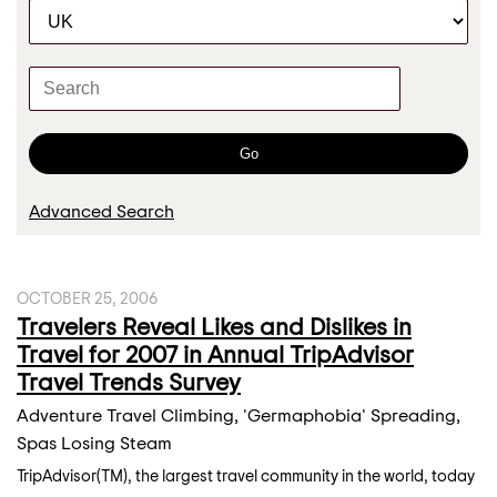
C
r
a
t
K
e
e
g
y
o
w
Go
r
o
y
r
Advanced Search
d
s
OCTOBER 25, 2006
Travelers Reveal Likes and Dislikes in
Travel for 2007 in Annual TripAdvisor
Travel Trends Survey
Adventure Travel Climbing, 'Germaphobia' Spreading,
Spas Losing Steam
TripAdvisor(TM), the largest travel community in the world, today