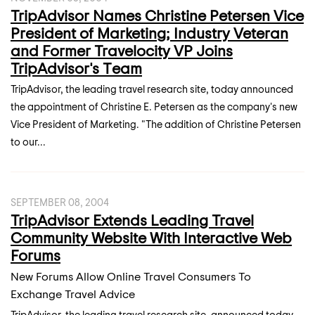
TripAdvisor Names Christine Petersen Vice
President of Marketing; Industry Veteran
and Former Travelocity VP Joins
TripAdvisor's Team
TripAdvisor, the leading travel research site, today announced
the appointment of Christine E. Petersen as the company's new
Vice President of Marketing. "The addition of Christine Petersen
to our...
SEPTEMBER 08, 2004
TripAdvisor Extends Leading Travel
Community Website With Interactive Web
Forums
New Forums Allow Online Travel Consumers To
Exchange Travel Advice
TripAdvisor, the leading travel research site, announced today