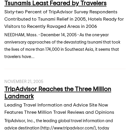
Tsunamis Least Feared by Travelers
Sixty-two Percent of TripAdvisor Survey Respondents
Contributed to Tsunami Relief in 2005, Hotels Ready for
Visitors to Recently Ravaged Areas in 2006
NEEDHAM, Mass. - December 14, 2005 - As the one-year
anniversary approaches of the devastating tsunami that took
the lives of more than 174,000 in Southeast Asia, it seems that
travelers have...
NOVEMBER 21, 2005
TripAdvisor Reaches the Three Million
Landmark
Leading Travel Information and Advice Site Now
Features Three Million Travel Reviews and Opinions
TripAdvisor, Inc., the leading global travel information and
advice destination (http://www.tripadvisor.com/), today