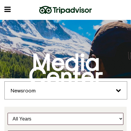
Media
Center
Newsroom
Y
e
a