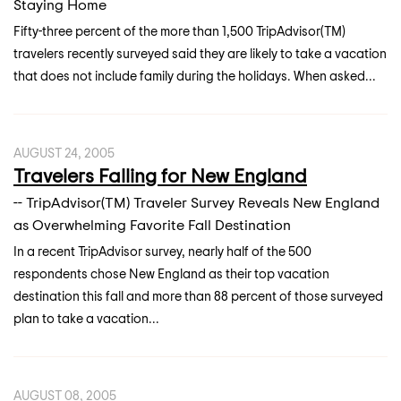
Staying Home
Fifty-three percent of the more than 1,500 TripAdvisor(TM)
travelers recently surveyed said they are likely to take a vacation
that does not include family during the holidays. When asked...
AUGUST 24, 2005
Travelers Falling for New England
-- TripAdvisor(TM) Traveler Survey Reveals New England
as Overwhelming Favorite Fall Destination
In a recent TripAdvisor survey, nearly half of the 500
respondents chose New England as their top vacation
destination this fall and more than 88 percent of those surveyed
plan to take a vacation...
AUGUST 08, 2005