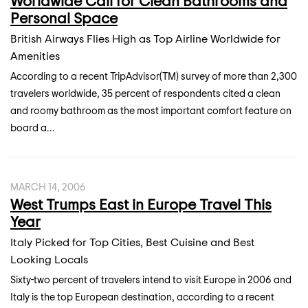
Worldwide Call for Clean Bathrooms and
Personal Space
British Airways Flies High as Top Airline Worldwide for
Amenities
According to a recent TripAdvisor(TM) survey of more than 2,300
travelers worldwide, 35 percent of respondents cited a clean
and roomy bathroom as the most important comfort feature on
board a...
MARCH 14, 2006
West Trumps East in Europe Travel This
Year
Italy Picked for Top Cities, Best Cuisine and Best
Looking Locals
Sixty-two percent of travelers intend to visit Europe in 2006 and
Italy is the top European destination, according to a recent