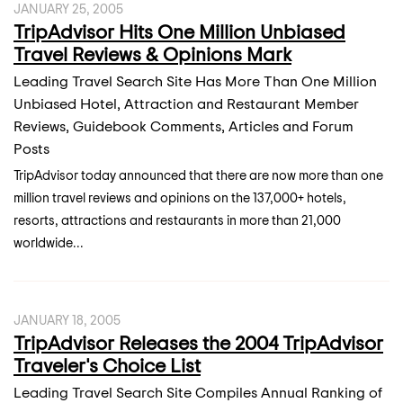
JANUARY 25, 2005
TripAdvisor Hits One Million Unbiased
Travel Reviews & Opinions Mark
Leading Travel Search Site Has More Than One Million
Unbiased Hotel, Attraction and Restaurant Member
Reviews, Guidebook Comments, Articles and Forum
Posts
TripAdvisor today announced that there are now more than one
million travel reviews and opinions on the 137,000+ hotels,
resorts, attractions and restaurants in more than 21,000
worldwide...
JANUARY 18, 2005
TripAdvisor Releases the 2004 TripAdvisor
Traveler's Choice List
Leading Travel Search Site Compiles Annual Ranking of