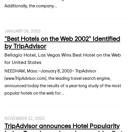
Additionally, the company...
JANUARY 08, 2003
"Best Hotels on the Web 2002" Identified
by TripAdvisor
Bellagio Hotel, Las Vegas Wins Best Hotel on the Web
for United States
NEEDHAM, Mass.--January 8, 2003-- TripAdvisor
(www.TripAdvisor.com), the leading travel search engine,
announced today the results of a year-long study of the most
popular hotels on the web for...
NOVEMBER 22, 2002
TripAdvisor announces Hotel Popularity