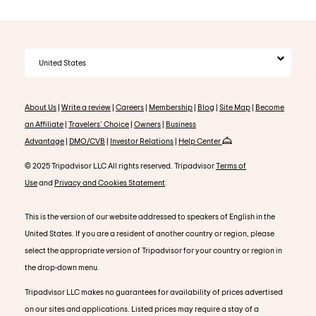
United States
About Us
|
Write a review
|
Careers
|
Membership
|
Blog
|
Site Map
|
Become
an Affiliate
|
Travelers' Choice
|
Owners
|
Business
Advantage
|
DMO/CVB
|
Investor Relations
|
Help Center
© 2025 Tripadvisor LLC All rights reserved. Tripadvisor
Terms of
Use
and
Privacy and Cookies Statement
.
This is the version of our website addressed to speakers of English in the
United States. If you are a resident of another country or region, please
select the appropriate version of Tripadvisor for your country or region in
the drop-down menu.
Tripadvisor LLC makes no guarantees for availability of prices advertised
on our sites and applications. Listed prices may require a stay of a