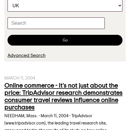
C
r
a
t
K
e
e
g
y
o
w
Go
r
o
y
r
Advanced Search
d
s
MARCH 11, 2004
Online commerce - It's not just about the
price: TripAdvisor research demonstrates
consumer travel reviews influence online
purchases
NEEDHAM, Mass. - March 11, 2004 - TripAdvisor
(www.tripadvisor.com), the leading travel research site,