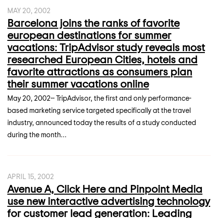
MAY 20, 2002
Barcelona joins the ranks of favorite
european destinations for summer
vacations: TripAdvisor study reveals most
researched European Cities, hotels and
favorite attractions as consumers plan
their summer vacations online
May 20, 2002-- TripAdvisor, the first and only performance-
based marketing service targeted specifically at the travel
industry, announced today the results of a study conducted
during the month...
APRIL 15, 2002
Avenue A, Click Here and Pinpoint Media
use new interactive advertising technology
for customer lead generation: Leading