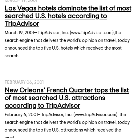
MARCH 19, 2001
Las Vegas hotels dominate the list of most
searched U.S. hotels according to
TripAdvisor
March 19, 2001-- TripAdvisor, Inc. (www.TripAdvisor.com),the
search engine that delivers the world's opinion on travel, today
announced the top five U.S. hotels which received the most
search...
FEBRUARY 06, 2001
New Orleans' French Quarter tops the list
of most searched U.S. attractions
according to TripAdvisor
February 6, 2001-- TripAdvisor, Inc. (www.TripAdvisor.com), the
search engine that delivers the world's opinion on travel, today
announced the top five U.S. attractions which received the
most...