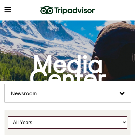
Media
Center
Newsroom
Y
e
a