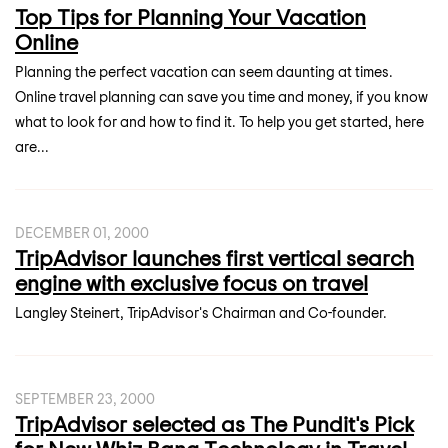
Top Tips for Planning Your Vacation
Online
Planning the perfect vacation can seem daunting at times.
Online travel planning can save you time and money, if you know
what to look for and how to find it. To help you get started, here
are...
DECEMBER 01, 2000
TripAdvisor launches first vertical search
engine with exclusive focus on travel
Langley Steinert, TripAdvisor's Chairman and Co-founder.
SEPTEMBER 23, 2000
TripAdvisor selected as The Pundit's Pick