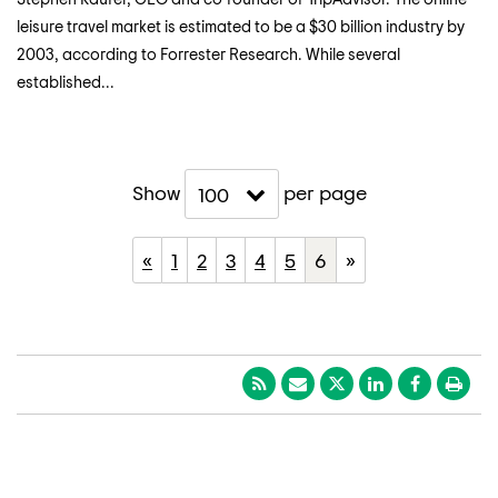
leisure travel market is estimated to be a $30 billion industry by
2003, according to Forrester Research. While several
established...
Show
per page
100
«
1
2
3
4
5
6
»