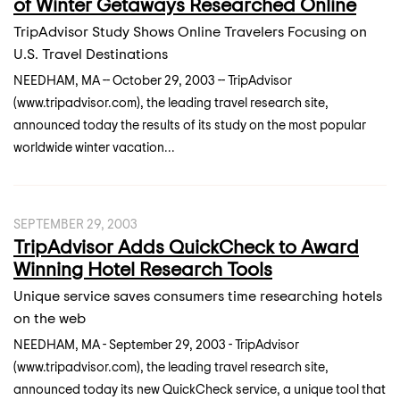
of Winter Getaways Researched Online
TripAdvisor Study Shows Online Travelers Focusing on
U.S. Travel Destinations
NEEDHAM, MA -- October 29, 2003 -- TripAdvisor
(www.tripadvisor.com), the leading travel research site,
announced today the results of its study on the most popular
worldwide winter vacation...
SEPTEMBER 29, 2003
TripAdvisor Adds QuickCheck to Award
Winning Hotel Research Tools
Unique service saves consumers time researching hotels
on the web
NEEDHAM, MA - September 29, 2003 - TripAdvisor
(www.tripadvisor.com), the leading travel research site,
announced today its new QuickCheck service, a unique tool that