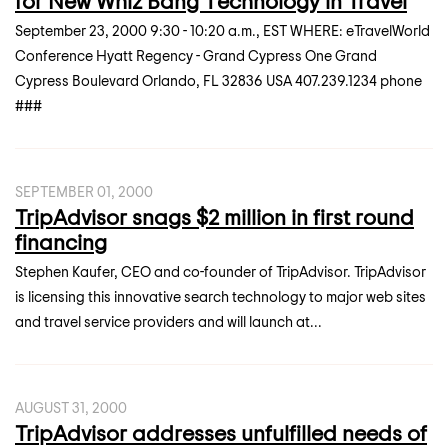
for New Whiz Bang Technology in Travel
September 23, 2000 9:30 - 10:20 a.m., EST WHERE: eTravelWorld
Conference Hyatt Regency - Grand Cypress One Grand
Cypress Boulevard Orlando, FL 32836 USA 407.239.1234 phone
###
SEPTEMBER 01, 2000
TripAdvisor snags $2 million in first round
financing
Stephen Kaufer, CEO and co-founder of TripAdvisor. TripAdvisor
is licensing this innovative search technology to major web sites
and travel service providers and will launch at...
AUGUST 31, 2000
TripAdvisor addresses unfulfilled needs of