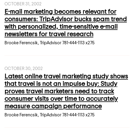
OCTOBER 31, 2002
E-mail marketing becomes relevant for
consumers: TripAdvisor bucks spam trend
with personalized, time-sensitive e-mail
newsletters for travel research
Brooke Ferencsik, TripAdvisor 781-444-1113 x275
OCTOBER 30, 2002
Latest online travel marketing study shows
that travel is not an impulse buy: Study
proves travel marketers need to track
consumer visits over time to accurately
measure campaign performance
Brooke Ferencsik, TripAdvisor 781-444-1113 x275