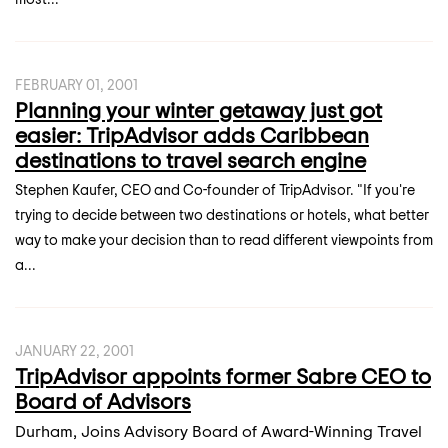
FEBRUARY 01, 2001
Planning your winter getaway just got
easier: TripAdvisor adds Caribbean
destinations to travel search engine
Stephen Kaufer, CEO and Co-founder of TripAdvisor. "If you're
trying to decide between two destinations or hotels, what better
way to make your decision than to read different viewpoints from
a...
JANUARY 22, 2001
TripAdvisor appoints former Sabre CEO to
Board of Advisors
Durham, Joins Advisory Board of Award-Winning Travel