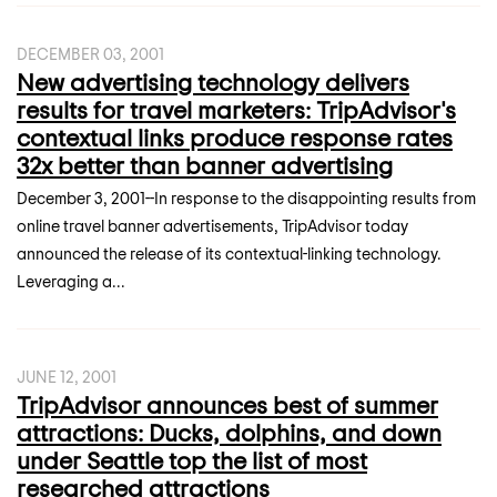
DECEMBER 03, 2001
New advertising technology delivers
results for travel marketers: TripAdvisor's
contextual links produce response rates
32x better than banner advertising
December 3, 2001--In response to the disappointing results from
online travel banner advertisements, TripAdvisor today
announced the release of its contextual-linking technology.
Leveraging a...
JUNE 12, 2001
TripAdvisor announces best of summer
attractions: Ducks, dolphins, and down
under Seattle top the list of most
researched attractions