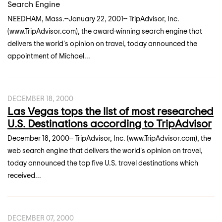
Search Engine
NEEDHAM, Mass.--January 22, 2001-- TripAdvisor, Inc.
(www.TripAdvisor.com), the award-winning search engine that
delivers the world's opinion on travel, today announced the
appointment of Michael...
DECEMBER 18, 2000
Las Vegas tops the list of most researched
U.S. Destinations according to TripAdvisor
December 18, 2000-- TripAdvisor, Inc. (www.TripAdvisor.com), the
web search engine that delivers the world's opinion on travel,
today announced the top five U.S. travel destinations which
received...
DECEMBER 07, 2000