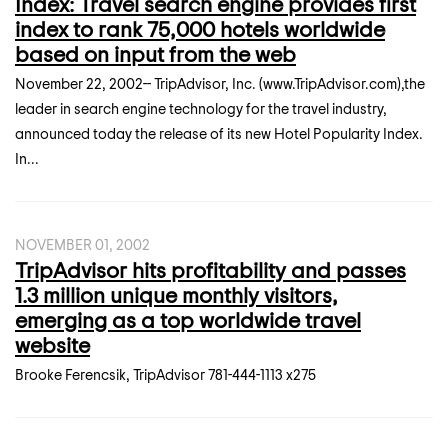
Index: Travel search engine provides first
index to rank 75,000 hotels worldwide
based on input from the web
November 22, 2002-- TripAdvisor, Inc. (www.TripAdvisor.com),the
leader in search engine technology for the travel industry,
announced today the release of its new Hotel Popularity Index.
In...
NOVEMBER 01, 2002
TripAdvisor hits profitability and passes
1.3 million unique monthly visitors,
emerging as a top worldwide travel
website
Brooke Ferencsik, TripAdvisor 781-444-1113 x275