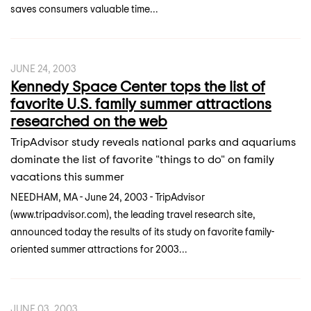
saves consumers valuable time...
JUNE 24, 2003
Kennedy Space Center tops the list of
favorite U.S. family summer attractions
researched on the web
TripAdvisor study reveals national parks and aquariums
dominate the list of favorite "things to do" on family
vacations this summer
NEEDHAM, MA - June 24, 2003 - TripAdvisor
(www.tripadvisor.com), the leading travel research site,
announced today the results of its study on favorite family-
oriented summer attractions for 2003...
JUNE 03, 2003