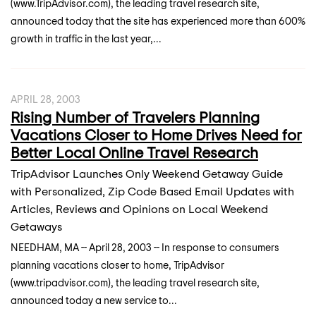
(www.TripAdvisor.com), the leading travel research site,
announced today that the site has experienced more than 600%
growth in traffic in the last year,...
APRIL 28, 2003
Rising Number of Travelers Planning
Vacations Closer to Home Drives Need for
Better Local Online Travel Research
TripAdvisor Launches Only Weekend Getaway Guide
with Personalized, Zip Code Based Email Updates with
Articles, Reviews and Opinions on Local Weekend
Getaways
NEEDHAM, MA -- April 28, 2003 -- In response to consumers
planning vacations closer to home, TripAdvisor
(www.tripadvisor.com), the leading travel research site,
announced today a new service to...