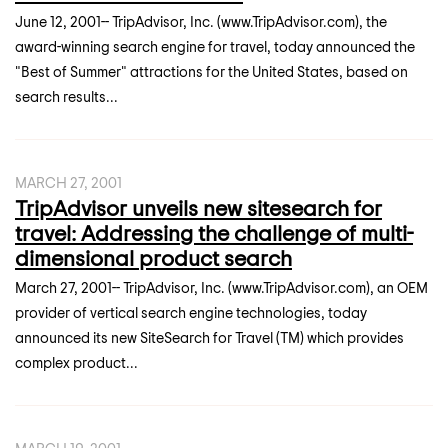
June 12, 2001-- TripAdvisor, Inc. (www.TripAdvisor.com), the
award-winning search engine for travel, today announced the
"Best of Summer" attractions for the United States, based on
search results...
MARCH 27, 2001
TripAdvisor unveils new sitesearch for
travel: Addressing the challenge of multi-
dimensional product search
March 27, 2001-- TripAdvisor, Inc. (www.TripAdvisor.com), an OEM
provider of vertical search engine technologies, today
announced its new SiteSearch for Travel (TM) which provides
complex product...