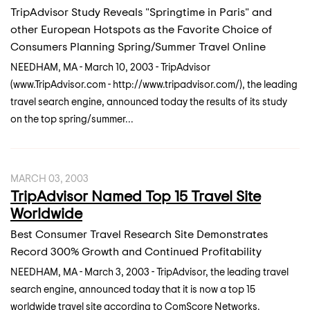
TripAdvisor Study Reveals "Springtime in Paris" and
other European Hotspots as the Favorite Choice of
Consumers Planning Spring/Summer Travel Online
NEEDHAM, MA - March 10, 2003 - TripAdvisor
(www.TripAdvisor.com - http://www.tripadvisor.com/), the leading
travel search engine, announced today the results of its study
on the top spring/summer...
MARCH 03, 2003
TripAdvisor Named Top 15 Travel Site
Worldwide
Best Consumer Travel Research Site Demonstrates
Record 300% Growth and Continued Profitability
NEEDHAM, MA - March 3, 2003 - TripAdvisor, the leading travel
search engine, announced today that it is now a top 15
worldwide travel site according to ComScore Networks.