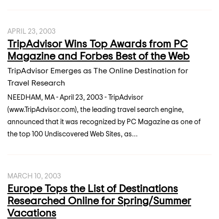
APRIL 23, 2003
TripAdvisor Wins Top Awards from PC
Magazine and Forbes Best of the Web
TripAdvisor Emerges as The Online Destination for
Travel Research
NEEDHAM, MA - April 23, 2003 - TripAdvisor
(www.TripAdvisor.com), the leading travel search engine,
announced that it was recognized by PC Magazine as one of
the top 100 Undiscovered Web Sites, as...
MARCH 10, 2003
Europe Tops the List of Destinations
Researched Online for Spring/Summer
Vacations