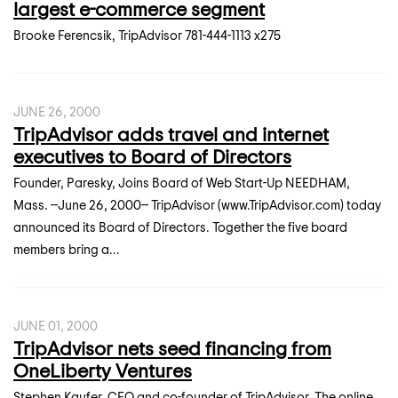
largest e-commerce segment
Brooke Ferencsik, TripAdvisor 781-444-1113 x275
JUNE 26, 2000
TripAdvisor adds travel and internet
executives to Board of Directors
Founder, Paresky, Joins Board of Web Start-Up NEEDHAM,
Mass. --June 26, 2000-- TripAdvisor (www.TripAdvisor.com) today
announced its Board of Directors. Together the five board
members bring a...
JUNE 01, 2000
TripAdvisor nets seed financing from
OneLiberty Ventures
Stephen Kaufer, CEO and co-founder of TripAdvisor. The online