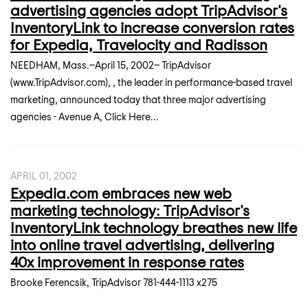
advertising agencies adopt TripAdvisor's
InventoryLink to increase conversion rates
for Expedia, Travelocity and Radisson
NEEDHAM, Mass.--April 15, 2002-- TripAdvisor
(www.TripAdvisor.com), , the leader in performance-based travel
marketing, announced today that three major advertising
agencies - Avenue A, Click Here...
APRIL 01, 2002
Expedia.com embraces new web
marketing technology: TripAdvisor's
InventoryLink technology breathes new life
into online travel advertising, delivering
40x improvement in response rates
Brooke Ferencsik, TripAdvisor 781-444-1113 x275