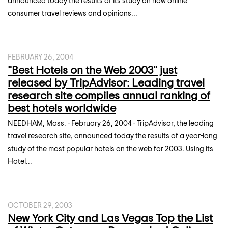
announced today the results of its study on how online
consumer travel reviews and opinions...
FEBRUARY 26, 2004
"Best Hotels on the Web 2003" just
released by TripAdvisor: Leading travel
research site compiles annual ranking of
best hotels worldwide
NEEDHAM, Mass. - February 26, 2004 - TripAdvisor, the leading
travel research site, announced today the results of a year-long
study of the most popular hotels on the web for 2003. Using its
Hotel...
OCTOBER 29, 2003
New York City and Las Vegas Top the List