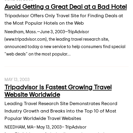
Avoid Getting a Great Deal at a Bad Hotel
Tripadvisor Offers Only Travel Site for Finding Deals at
the Most Popular Hotels on the Web
Needham, Mass.—June 3, 2003—TripAdvisor
(www.tripadvisor.com), the leading travel research site,
announced today a new service to help consumers find special
"web deals" on the most popular...
MAY 13, 2003
Tripadvisor Is Fastest Growing Travel
Website Worldwide
Leading Travel Research Site Demonstrates Record
Industry Growth and Breaks into the Top 10 of Most
Popular Worldwide Travel Websites
NEEDHAM, MA-- May 13, 2003-- TripAdvisor