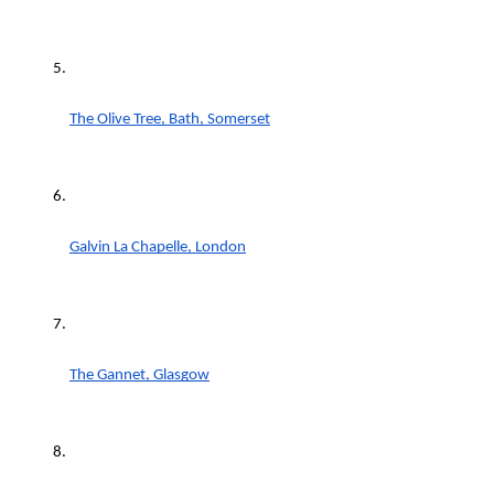
The Olive Tree, Bath, Somerset
Galvin La Chapelle, London
The Gannet, Glasgow