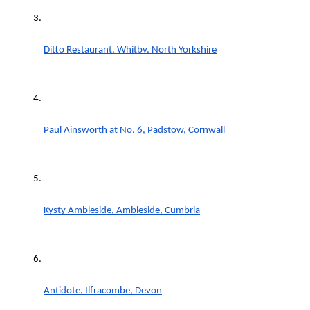
Ditto Restaurant, Whitby, North Yorkshire
Paul Ainsworth at No. 6, Padstow, Cornwall
Kysty Ambleside, Ambleside, Cumbria
Antidote, Ilfracombe, Devon