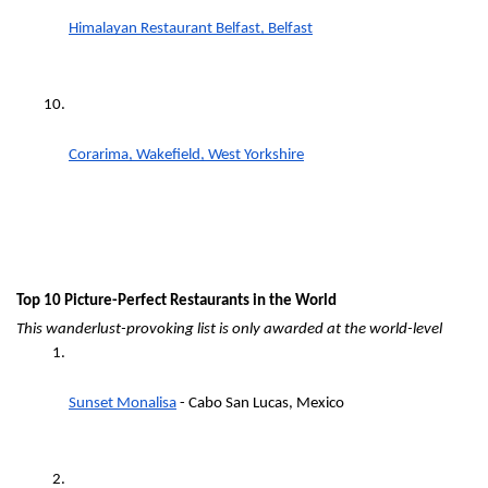
Himalayan Restaurant Belfast, Belfast
Corarima, Wakefield, West Yorkshire
Top 10 Picture-Perfect Restaurants in the World
This wanderlust-provoking list is only awarded at the world-level
Sunset Monalisa
 - Cabo San Lucas, Mexico