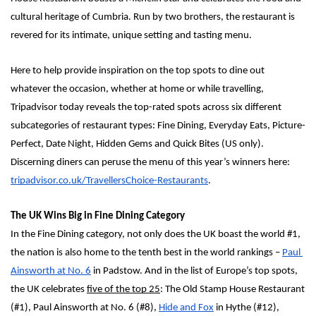
cultural heritage of Cumbria. Run by two brothers, the restaurant is 
revered for its intimate, unique setting and tasting menu. 
Here to help provide inspiration on the top spots to dine out 
whatever the occasion, whether at home or while travelling, 
Tripadvisor today reveals the top-rated spots across six different 
subcategories of restaurant types: Fine Dining, Everyday Eats, Picture-
Perfect, Date Night, Hidden Gems and Quick Bites (US only). 
Discerning diners can peruse the menu of this year’s winners here: 
tripadvisor.co.uk/TravellersChoice-Restaurants
. 
The UK Wins Big in Fine Dining Category
In the Fine Dining category, not only does the UK boast the world #1, 
the nation is also home to the tenth best in the world rankings – 
Paul 
Ainsworth at No. 6
 in Padstow. And in the list of Europe’s top spots,  
the UK celebrates 
five of the top 25
: The Old Stamp House Restaurant 
(#1), Paul Ainsworth at No. 6 (#8), 
Hide and Fox
 in Hythe (#12), 