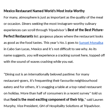
Mexico Restaurant Named World’s Most Insta-Worthy
For many, atmosphere is just as important as the quality of the meal 
or occasion. Diners seeking the most Instagram-worthy culinary 
experiences can scroll through Tripadvisor’s 
Best of the Best Picture-
Perfect Restaurants 
list: gorgeous places where the restaurant looks 
as good as the food tastes.
This year’s No.1 goes to 
Sunset Monalisa
in Cabo San Lucas, Mexico and it’s not difficult to see why. As its 
name suggests, you will experience a cracking sunset here, topped off 
with the sound of waves crashing while you eat.
“Dining out is an internationally beloved pastime: for many 
restaurant-goers, it's frequenting their favourite neighbourhood 
eatery and for others, it’s snagging a table at a top-rated restaurant 
on holiday. More than half of consumers in a recent survey* told us 
that 
food is the most exciting component of their trip,
” said Lauren 
Murphy, Vice President, GM of Hospitality Solutions
at Tripadvisor. 