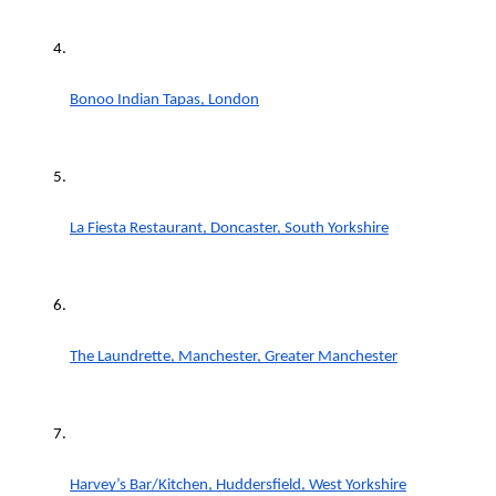
Bonoo Indian Tapas, London
La Fiesta Restaurant, Doncaster, South Yorkshire
The Laundrette, Manchester, Greater Manchester
Harvey’s Bar/Kitchen, Huddersfield, West Yorkshire