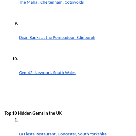
The Mahal, Cheltenham, Cotswolds
Dean Banks at the Pompadour, Edinburgh
Gem42, Newport, South Wales
Top 10 Hidden Gems in the UK 
La Fiesta Restaurant, Doncaster, South Yorkshire