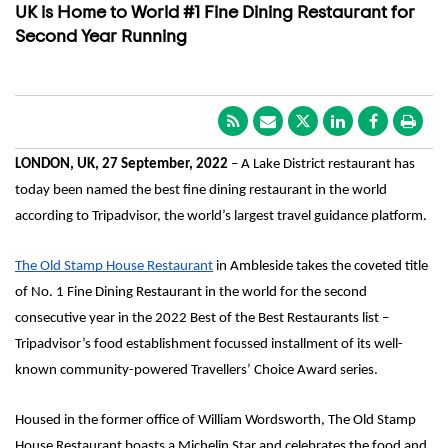
UK is Home to World #1 Fine Dining Restaurant for
Second Year Running
LONDON, UK, 27 September, 2022
 – A Lake District restaurant has 
today been named the best fine dining restaurant in the world 
according to Tripadvisor, the world’s largest travel guidance platform.  
The Old Stamp House Restaurant
 in Ambleside takes the coveted title 
of No. 1 Fine Dining Restaurant in the world for the second 
consecutive year in the 2022 Best of the Best Restaurants list – 
Tripadvisor’s food establishment focussed installment of its well-
known community-powered Travellers’ Choice Award series. 
Housed in the former office of William Wordsworth, The Old Stamp 
House Restaurant boasts a Michelin Star and celebrates the food and 