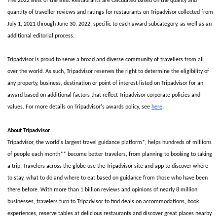
The 2022 Best of the Best Restaurants are calculated based on the quality and 
quantity of traveller reviews and ratings for restaurants on Tripadvisor collected from 
July 1, 2021 through June 30, 2022, specific to each award subcategory, as well as an 
additional editorial process.
Tripadvisor is proud to serve a broad and diverse community of travellers from all 
over the world. As such, Tripadvisor reserves the right to determine the eligibility of 
any property, business, destination or point of interest listed on Tripadvisor for an 
award based on additional factors that reflect Tripadvisor corporate policies and 
values. For more details on Tripadvisor's awards policy, see 
here
.
About Tripadvisor
Tripadvisor, the world's largest travel guidance platform*, helps hundreds of millions 
of people each month** become better travelers, from planning to booking to taking 
a trip. Travelers across the globe use the Tripadvisor site and app to discover where 
to stay, what to do and where to eat based on guidance from those who have been 
there before. With more than 1 billion reviews and opinions of nearly 8 million 
businesses, travelers turn to Tripadvisor to find deals on accommodations, book 
experiences, reserve tables at delicious restaurants and discover great places nearby. 