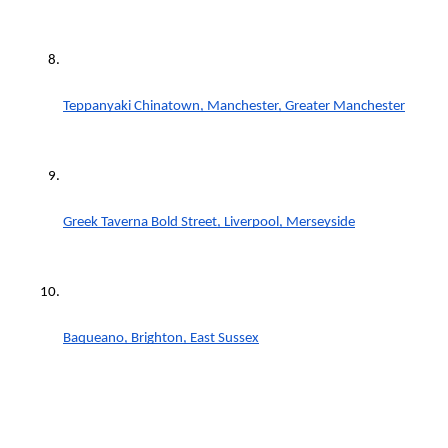
Teppanyaki Chinatown, Manchester, Greater Manchester
Greek Taverna Bold Street, Liverpool, Merseyside
Baqueano, Brighton, East Sussex