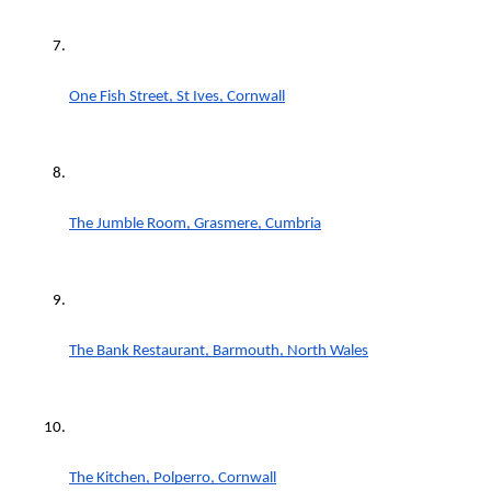
One Fish Street, St Ives, Cornwall
The Jumble Room, Grasmere, Cumbria
The Bank Restaurant, Barmouth, North Wales
The Kitchen, Polperro, Cornwall