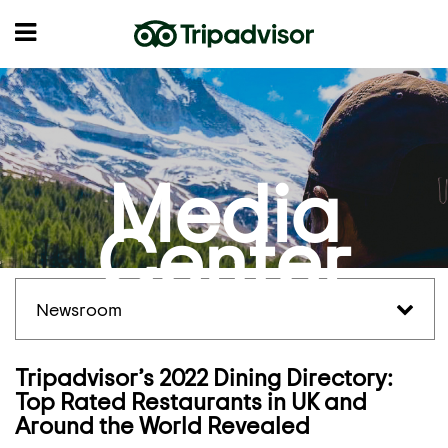
Media
Center
Newsroom
Tripadvisor’s 2022 Dining Directory:
Top Rated Restaurants in UK and
Around the World Revealed