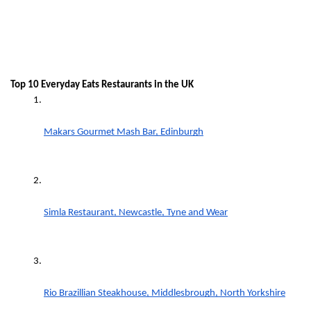
Top 10 Everyday Eats Restaurants in the UK
Makars Gourmet Mash Bar, Edinburgh
Simla Restaurant, Newcastle, Tyne and Wear
Rio Brazillian Steakhouse, Middlesbrough, North Yorkshire