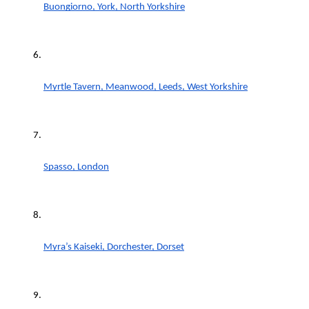
Buongiorno, York, North Yorkshire
Myrtle Tavern, Meanwood, Leeds, West Yorkshire
Spasso, London
Myra’s Kaiseki, Dorchester, Dorset