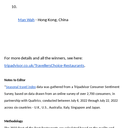
Man Wah
 - Hong Kong, China
For more details and all the winners, see here: 
tripadvisor.co.uk/TravellersChoice-Restaurants
.
Notes to Editor
*
Seasonal travel index
 data was gathered from a Tripadvisor Consumer Sentiment 
Survey, based on data drawn from an online survey of over 2,700 consumers, in 
partnership with Qualtrics, conducted between July 6, 2022 through July 22, 2022 
across six countries - U.K., U.S., Australia, Italy, Singapore and Japan.
Methodology