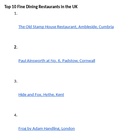
Top 10 Fine Dining Restaurants in the UK
The Old Stamp House Restaurant, Ambleside, Cumbria
Paul Ainsworth at No. 6, Padstow, Cornwall
Hide and Fox, Hythe, Kent
Frog by Adam Handling, London