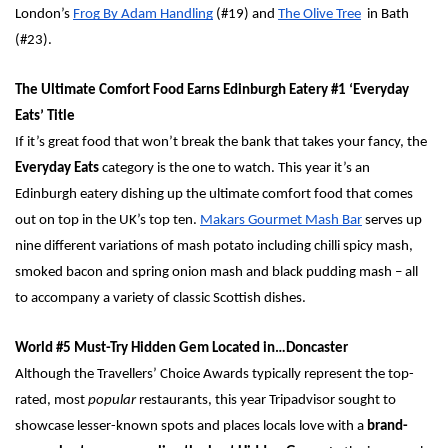
London’s 
Frog By Adam Handling
 (#19) and 
The Olive Tree
  in Bath 
(#23).
The Ultimate Comfort Food Earns Edinburgh Eatery #1 ‘Everyday 
Eats’ Title
If it’s great food that won’t break the bank that takes your fancy, the 
Everyday Eats
 category is the one to watch. This year it’s an 
Edinburgh eatery dishing up the ultimate comfort food that comes 
out on top in the UK’s top ten. 
Makars Gourmet Mash Bar
 serves up 
nine different variations of mash potato including chilli spicy mash, 
smoked bacon and spring onion mash and black pudding mash – all 
to accompany a variety of classic Scottish dishes. 
World #5 Must-Try Hidden Gem Located in…Doncaster 
Although the Travellers’ Choice Awards typically represent the top-
rated, most 
popular
 restaurants, this year Tripadvisor sought to 
showcase lesser-known spots and places locals love with a 
brand-