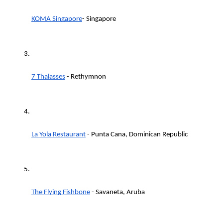
KOMA Singapore
- Singapore
7 Thalasses
 - Rethymnon
La Yola Restaurant
 - Punta Cana, Dominican Republic
The Flying Fishbone
 - Savaneta, Aruba