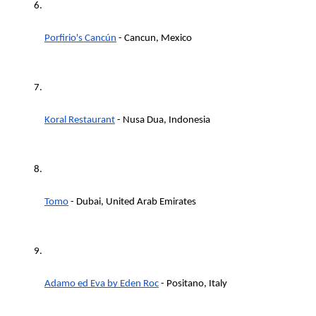
Porfirio's Cancún
 - Cancun, Mexico
Koral Restaurant
 - Nusa Dua, Indonesia
Tomo
 - Dubai, United Arab Emirates
Adamo ed Eva by Eden Roc
 - Positano, Italy