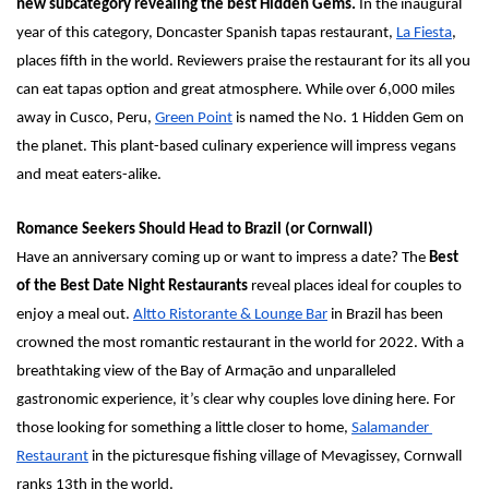
new subcategory revealing the best Hidden Gems. 
In the inaugural 
year of this category, Doncaster Spanish tapas restaurant, 
La Fiesta
, 
places fifth in the world. Reviewers praise the restaurant for its all you 
can eat tapas option and great atmosphere. While over 6,000 miles 
away in Cusco, Peru, 
Green Point
 is named the No. 1 Hidden Gem on 
the planet. This plant-based culinary experience will impress vegans 
and meat eaters-alike.
Romance Seekers Should Head to Brazil (or Cornwall)
Have an anniversary coming up or want to impress a date? The 
Best 
of the Best Date Night Restaurants 
reveal places ideal for couples to 
enjoy a meal out. 
Altto Ristorante & Lounge Bar
in Brazil has been 
crowned the most romantic restaurant in the world for 2022. With a 
breathtaking view of the Bay of Armação and unparalleled 
gastronomic experience, it’s clear why couples love dining here. For 
those looking for something a little closer to home, 
Salamander 
Restaurant
 in the picturesque fishing village of Mevagissey, Cornwall 
ranks 13th in the world. 