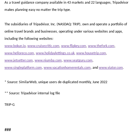
As a travel guidance company available in 43 markets and 22 languages, Tripadvisor 
makes planning easy no matter the trip type.  
The subsidiaries of Tripadvisor, Inc. (NASDAQ: TRIP), own and operate a portfolio of 
online travel brands and businesses, operating under various websites and apps, 
including the following websites:
www.bokun.io
, 
www.cruisecritic.com
, 
www.flipkey.com
, 
www.thefork.com
, 
www.helloreco.com
, 
www.holidaylettings.co.uk
, 
www.housetrip.com
, 
www.jetsetter.com
, 
www.niumba.com
, 
www.seatguru.com
, 
www.singleplatform.com
, 
www.vacationhomerentals.com
, and 
www.viator.com
.
* Source: SimilarWeb, unique users de-duplicated monthly, June 2022
** Source: Tripadvisor internal log file
TRIP-G
###