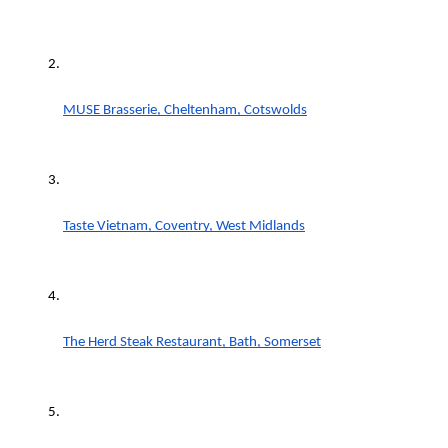
MUSE Brasserie, Cheltenham, Cotswolds
Taste Vietnam, Coventry, West Midlands
The Herd Steak Restaurant, Bath, Somerset