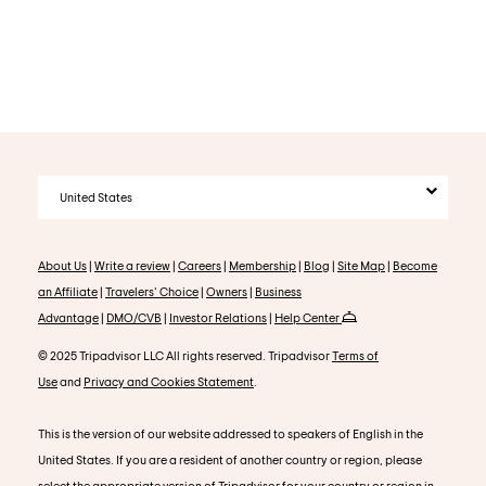
United States
About Us
|
Write a review
|
Careers
|
Membership
|
Blog
|
Site Map
|
Become
an Affiliate
|
Travelers' Choice
|
Owners
|
Business
Advantage
|
DMO/CVB
|
Investor Relations
|
Help Center
© 2025 Tripadvisor LLC All rights reserved. Tripadvisor
Terms of
Use
and
Privacy and Cookies Statement
.
This is the version of our website addressed to speakers of English in the
United States. If you are a resident of another country or region, please
select the appropriate version of Tripadvisor for your country or region in