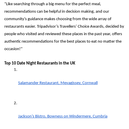
“Like searching through a big menu for the perfect meal, 
recommendations can be helpful in decision making, and our 
community’s guidance makes choosing from the wide array of 
restaurants easier. Tripadvisor’s Travellers’ Choice Awards, decided by 
people who visited and reviewed these places in the past year, offers 
authentic recommendations for the best places to eat no matter the 
occasion!”
Top 10 Date Night Restaurants in the UK
Salamander Restaurant, Mevagissey, Cornwall
Jackson’s Bistro, Bowness on Windermere, Cumbria