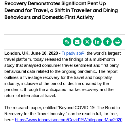
Recovery Demonstrates Significant Pent Up
Demand for Travel, a Shift in Traveller and Dining
Behaviours and Domestic-First Activity
®
London, UK, June 10, 2020
 - 
Tripadvisor
, the world’s largest 
travel platform, today released the findings of a multi-month 
study that analysed consumer travel sentiment and first party 
behavioural data related to the ongoing pandemic. The report 
outlines a five-stage recovery for the travel and hospitality 
industry, inclusive of the period of decline created by the 
pandemic through the anticipated market recovery and the 
return of international travel.
The research paper, entitled “Beyond COVID-19: The Road to 
Recovery for the Travel Industry,” can be read in full, for free, 
here: 
https://www.tripadvisor.com/Covid19WhitepaperMay2020
. 