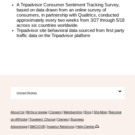
A Tripadvisor Consumer Sentiment Tracking Survey, 
based on data drawn from an online survey of 
consumers, in partnership with Qualtrics, conducted 
approximately every two weeks from 3/27 through 5/18 
across six countries worldwide.
Tripadvisor site behavioral data sourced from first party 
traffic data on the Tripadvisor platform
United States
About Us
|
Write a review
|
Careers
|
Membership
|
Blog
|
Site Map
|
Become
an Affiliate
|
Travelers' Choice
|
Owners
|
Business
Advantage
|
DMO/CVB
|
Investor Relations
|
Help Center