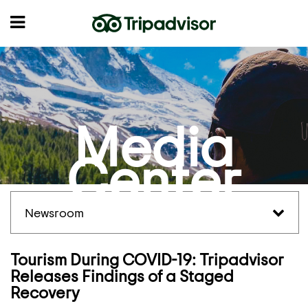
Media
Center
Newsroom
Tourism During COVID-19: Tripadvisor
Releases Findings of a Staged
Recovery