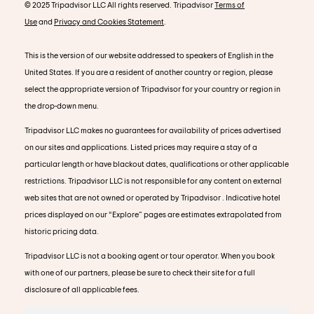
© 2025 Tripadvisor LLC All rights reserved. Tripadvisor
Terms of
Use
and
Privacy and Cookies Statement
.
This is the version of our website addressed to speakers of English in the
United States. If you are a resident of another country or region, please
select the appropriate version of Tripadvisor for your country or region in
the drop-down menu.
Tripadvisor LLC makes no guarantees for availability of prices advertised
on our sites and applications. Listed prices may require a stay of a
particular length or have blackout dates, qualifications or other applicable
restrictions. Tripadvisor LLC is not responsible for any content on external
web sites that are not owned or operated by Tripadvisor . Indicative hotel
prices displayed on our “Explore” pages are estimates extrapolated from
historic pricing data.
Tripadvisor LLC is not a booking agent or tour operator. When you book
with one of our partners, please be sure to check their site for a full
disclosure of all applicable fees.