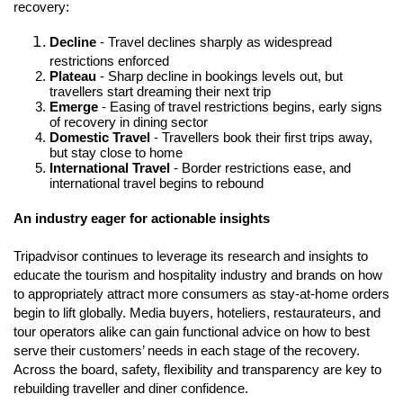
recovery: 
Decline
 - Travel declines sharply as widespread 
restrictions enforced
Plateau
 - Sharp decline in bookings levels out, but 
travellers start dreaming their next trip
Emerge
 - Easing of travel restrictions begins, early signs 
of recovery in dining sector
Domestic Travel
 - Travellers book their first trips away, 
but stay close to home
International Travel
 - Border restrictions ease, and 
international travel begins to rebound
An industry eager for actionable insights
Tripadvisor continues to leverage its research and insights to 
educate the tourism and hospitality industry and brands on how 
to appropriately attract more consumers as stay-at-home orders 
begin to lift globally. Media buyers, hoteliers, restaurateurs, and 
tour operators alike can gain functional advice on how to best 
serve their customers’ needs in each stage of the recovery. 
Across the board, safety, flexibility and transparency are key to 
rebuilding traveller and diner confidence.