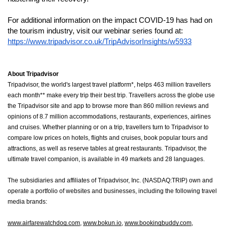
For additional information on the impact COVID-19 has had on 
the tourism industry, visit our webinar series found at: 
https://www.tripadvisor.co.uk/TripAdvisorInsights/w5933
About Tripadvisor
Tripadvisor, the world's largest travel platform*, helps 463 million travellers 
each month** make every trip their best trip. Travellers across the globe use 
the Tripadvisor site and app to browse more than 860 million reviews and 
opinions of 8.7 million accommodations, restaurants, experiences, airlines 
and cruises. Whether planning or on a trip, travellers turn to Tripadvisor to 
compare low prices on hotels, flights and cruises, book popular tours and 
attractions, as well as reserve tables at great restaurants. Tripadvisor, the 
ultimate travel companion, is available in 49 markets and 28 languages.
The subsidiaries and affiliates of Tripadvisor, Inc. (NASDAQ:TRIP) own and 
operate a portfolio of websites and businesses, including the following travel 
media brands:
www.airfarewatchdog.com
, 
www.bokun.io
, 
www.bookingbuddy.com
, 