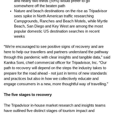
and nearly two thirds (59%) would prefer to go 
somewhere off the beaten path
Nature and beach destinations on the rise as Tripadvisor 
sees spike in North American traffic researching 
Campgrounds, Ranches and Beach Motels, while Myrtle 
Beach, San Diego and Key West are among the most 
popular domestic US destination searches in recent 
weeks 
“We’re encouraged to see positive signs of recovery and are 
here to help our travellers and partners understand the pathway 
through this pandemic with clear insights and tangible data,” said 
Kanika Soni, chief commercial officer for Tripadvisor, Inc. “Our 
path to recovery will depend on the steps the industry takes to 
prepare for the road ahead - not just in terms of new standards 
and practices but also in how we collectively educate and 
engage consumers in a new, more thoughtful way of travelling.” 
The five stages to recovery
The Tripadvisor in-house market research and insights teams 
have outlined five distinct stages of tourism impact and 