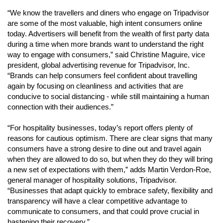
“We know the travellers and diners who engage on Tripadvisor 
are some of the most valuable, high intent consumers online 
today. Advertisers will benefit from the wealth of first party data 
during a time when more brands want to understand the right 
way to engage with consumers,” said Christine Maguire, vice 
president, global advertising revenue for Tripadvisor, Inc. 
“Brands can help consumers feel confident about travelling 
again by focusing on cleanliness and activities that are 
conducive to social distancing - while still maintaining a human 
connection with their audiences.” 
“For hospitality businesses, today’s report offers plenty of 
reasons for cautious optimism. There are clear signs that many 
consumers have a strong desire to dine out and travel again 
when they are allowed to do so, but when they do they will bring 
a new set of expectations with them,” adds Martin Verdon-Roe, 
general manager of hospitality solutions, Tripadvisor. 
“Businesses that adapt quickly to embrace safety, flexibility and 
transparency will have a clear competitive advantage to 
communicate to consumers, and that could prove crucial in 
hastening their recovery.” 