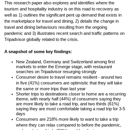
This research paper also explores and identifies where the 
tourism and hospitality industry is on this road to recovery as 
well as 1) outlines the significant pent up demand that exists in 
the marketplace for travel and dining, 2) details the change in 
travel and dining behaviours resulting from the ongoing 
pandemic and 3) illustrates recent search and traffic patterns on 
Tripadvisor globally related to the crisis. 
A snapshot of some key findings:
New Zealand, Germany and Switzerland among first 
markets to enter the Emerge stage, with restaurant 
searches on Tripadvisor resurging strongly 
Consumer desire to travel remains resilient - around two 
in five (41%) consumers are optimistic that they will take 
the same or more trips than last year
Shorter trips to destinations closer to home are a recurring 
theme, with nearly half (44%) of consumers saying they 
are more likely to take a road trip, and two thirds (61%) 
saying they are most comfortable taking a road trip for 3-5 
days
Consumers are 218% more likely to want to take a trip 
where they can relax compared to before the pandemic
, 