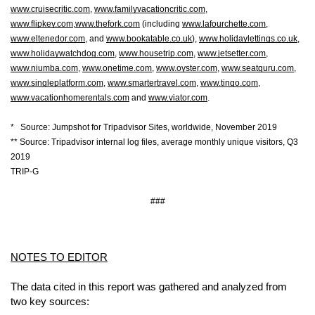
www.cruisecritic.com
, 
www.familyvacationcritic.com
, 
www.flipkey.com
,
www.thefork.com
 (including 
www.lafourchette.com
, 
www.eltenedor.com
, and 
www.bookatable.co.uk
), 
www.holidaylettings.co.uk
, 
www.holidaywatchdog.com
, 
www.housetrip.com
, 
www.jetsetter.com
, 
www.niumba.com
, 
www.onetime.com
, 
www.oyster.com
, 
www.seatguru.com
, 
www.singleplatform.com
, 
www.smartertravel.com
, 
www.tingo.com
, 
www.vacationhomerentals.com
 and 
www.viator.com
.
*   Source: Jumpshot for Tripadvisor Sites, worldwide, November 2019
** Source: Tripadvisor internal log files, average monthly unique visitors, Q3 
2019
TRIP-G
###
NOTES TO EDITOR
The data cited in this report was gathered and analyzed from 
two key sources: