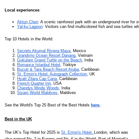
Local experiences
:
Aktun Chen
: A scenic rainforest park with an underground river for s
Yal-ku Lagoon
: Visitors can find multicolored fish and sea turtles wh
Top 10 Hotels in the World:
Secrets Akumal Riviera Maya
, Mexico
Grandvrio Ocean Resort Danang
, Vietnam
Gokulam Grand Turtle on the Beach
, India
Romance Istanbul Hotel
, Türkiye
Bucuti & Tara Beach Resort Aruba
, Caribbean  
St. Ermin's Hotel, Autograph Collection
, UK
Hyatt Zilara Cap Cana
, Caribbean  
French Quarter Inn
, USA
Chandys Windy Woods
, India
Siyam World Maldives
, Maldives
See the World's Top 25 Best of the Best Hotels
here
.
Best in the UK
The UK’s Top Hotel for 2025 is
St. Ermin's Hotel,
London, which was
also named No. 2 in Europe and No. 6 in the World. Part of Marriott’s