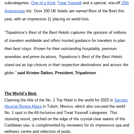
subcategories;
One of a Kind
,
Treat Yourself
and a special, one-off
25th
Anniversary
list. Over 100 UK hotels are named Best of the Best this
year, with an impressive 11 placing on world lists.
“Tripadvisor’s Best of the Best Hotels captures the opinions of millions
of travelers worldwide and offers trusted guidance for travelers to plan
their best stays. Known for their outstanding hospitality, premium
amenities and prime locations, Tripadvisor’s Best of the Best Hotels
stand out as top choices in their respective destinations and across the
globe.”
said Kristen Dalton, President, Tripadvisor
.
The World’s Best
Claiming the title of the No. 1 Top Hotel in the world for 2025 is
Secrets
Akumal Riviera Maya
in Tulum, Mexico, which also secured the world
No. 1 spot in the All-Inclusive and Treat Yourself categories. This
stunning resort, perched on the edge of the crystal-clear waters of the
Caribbean sea, is complimented by reviewers for its impressive spa and
wellness centre and selection of pools.