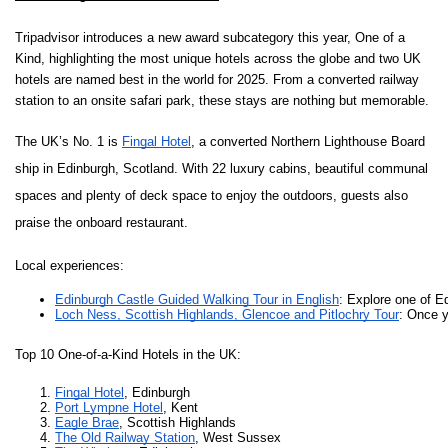
Tripadvisor introduces a new award subcategory this year, One of a
Kind, highlighting the most unique hotels across the globe and two UK
hotels are named best in the world for 2025.
From a converted railway
station to an onsite safari park, these stays are nothing but memorable.
The UK’s No. 1 is
Fingal Hotel
, a converted Northern Lighthouse Board
ship in Edinburgh, Scotland. With 22 luxury cabins, beautiful communal
spaces and plenty of deck space to enjoy the outdoors, guests also
praise the onboard restaurant.
Local experiences:
Edinburgh Castle Guided Walking Tour in English
: Explore one of Ed
Loch Ness, Scottish Highlands, Glencoe and Pitlochry Tour
: Once y
Top 10 One-of-a-Kind Hotels in the UK:
Fingal Hotel
, Edinburgh
Port Lympne Hotel
, Kent 
Eagle Brae
, Scottish Highlands 
The Old Railway Station
, West Sussex