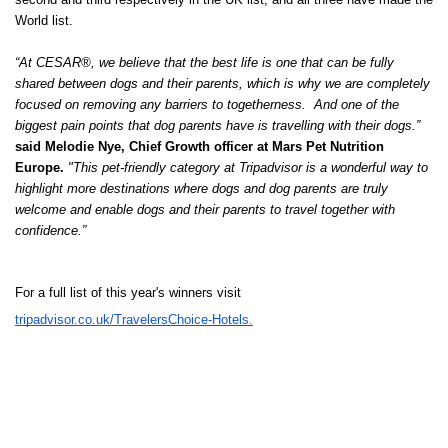
World list.
“At CESAR®, we believe that the best life is one that can be fully
shared between dogs and their parents, which is why we are completely
focused on removing any barriers to togetherness. And one of the
biggest pain points that dog parents have is travelling with their dogs.”
said Melodie Nye, Chief Growth officer at Mars Pet Nutrition
Europe.
"This pet-friendly category at Tripadvisor is a wonderful way to
highlight more destinations where dogs and dog parents are truly
welcome and enable dogs and their parents to travel together with
confidence.”
For a full list of this year's winners visit
tripadvisor.co.uk/TravelersChoice-Hotels.