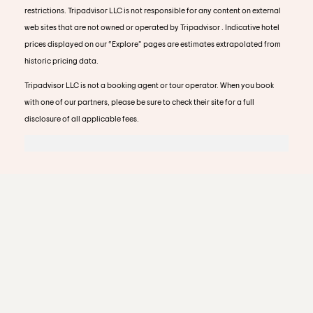
restrictions. Tripadvisor LLC is not responsible for any content on external
web sites that are not owned or operated by Tripadvisor . Indicative hotel
prices displayed on our “Explore” pages are estimates extrapolated from
historic pricing data.
Tripadvisor LLC is not a booking agent or tour operator. When you book
with one of our partners, please be sure to check their site for a full
disclosure of all applicable fees.