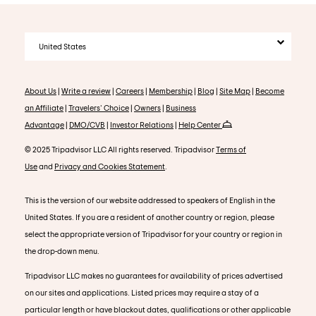
United States
About Us
|
Write a review
|
Careers
|
Membership
|
Blog
|
Site Map
|
Become
an Affiliate
|
Travelers' Choice
|
Owners
|
Business
Advantage
|
DMO/CVB
|
Investor Relations
|
Help Center
© 2025 Tripadvisor LLC All rights reserved. Tripadvisor
Terms of
Use
and
Privacy and Cookies Statement
.
This is the version of our website addressed to speakers of English in the
United States. If you are a resident of another country or region, please
select the appropriate version of Tripadvisor for your country or region in
the drop-down menu.
Tripadvisor LLC makes no guarantees for availability of prices advertised
on our sites and applications. Listed prices may require a stay of a
particular length or have blackout dates, qualifications or other applicable