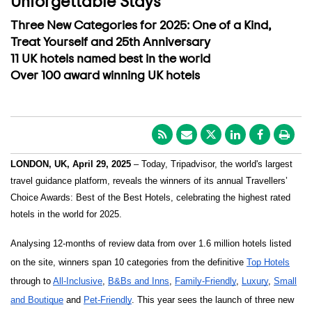
Unforgettable Stays
Three New Categories for 2025: One of a Kind,
Treat Yourself and 25th Anniversary
11 UK hotels named best in the world
Over 100 award winning UK hotels
LONDON, UK, April 29, 2025
– Today, Tripadvisor, the world's largest
travel guidance platform, reveals the winners of its annual Travellers’
Choice Awards: Best of the Best Hotels, celebrating the highest rated
hotels in the world for 2025.
Analysing 12-months of review data from over 1.6 million hotels listed
on the site, winners span 10 categories from the definitive
Top Hotels
through to
All-Inclusive
,
B&Bs and Inns
,
Family-Friendly
,
Luxury
,
Small
and Boutique
and
Pet-Friendly
. This year sees the launch of three new