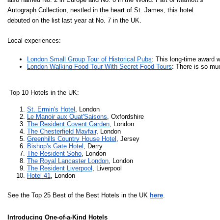
Autograph Collection, nestled in the heart of St. James, this hotel
debuted on the list last year at No. 7 in the UK.
Local experiences:
London Small Group Tour of Historical Pubs
: This long-time award w
London Walking Food Tour With Secret Food Tours
: There is so mu
Top 10 Hotels in the UK:
St. Ermin's Hotel
, London
Le Manoir aux Quat'Saisons
, Oxfordshire
The Resident Covent Garden
, London
The Chesterfield Mayfair
, London
Greenhills Country House Hotel
, Jersey
Bishop's Gate Hotel
, Derry
The Resident Soho
, London
The Royal Lancaster London
, London
The Resident Liverpool
, Liverpool
Hotel 41
, London
See the Top 25 Best of the Best Hotels in the UK
here
.
Introducing
One-of-a-Kind Hotels