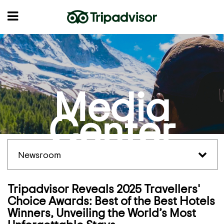
Media
Center
Newsroom
Tripadvisor Reveals 2025 Travellers'
Choice Awards: Best of the Best Hotels
Winners, Unveiling the World’s Most