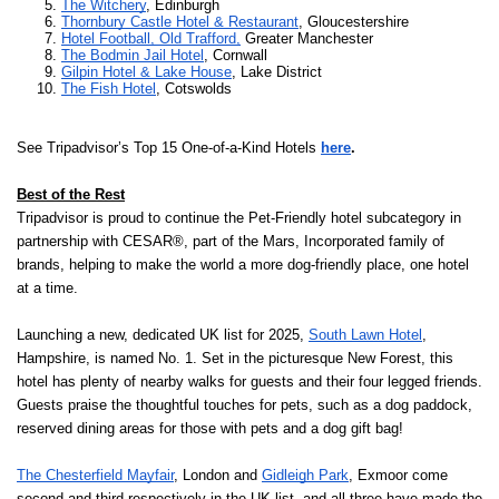
The Witchery
, Edinburgh
Thornbury Castle Hotel & Restaurant
, Gloucestershire
Hotel Football, Old Trafford,
 Greater Manchester
The Bodmin Jail Hotel
, Cornwall
Gilpin Hotel & Lake House
, Lake District
The Fish Hotel
, Cotswolds
See Tripadvisor’s Top 15 One-of-a-Kind Hotels
here
.
Best of the Rest
Tripadvisor is proud to continue the Pet-Friendly hotel subcategory in
partnership with CESAR®, part of the Mars, Incorporated family of
brands, helping to make the world a more dog-friendly place, one hotel
at a time.
Launching a new, dedicated UK list for 2025,
South Lawn Hotel
,
Hampshire, is named No. 1. Set in the picturesque New Forest, this
hotel has plenty of nearby walks for guests and their four legged friends.
Guests praise the thoughtful touches for pets, such as a dog paddock,
reserved dining areas for those with pets and a dog gift bag!
The Chesterfield Mayfair
, London and
Gidleigh Park
, Exmoor come
second and third respectively in the UK list, and all three have made the