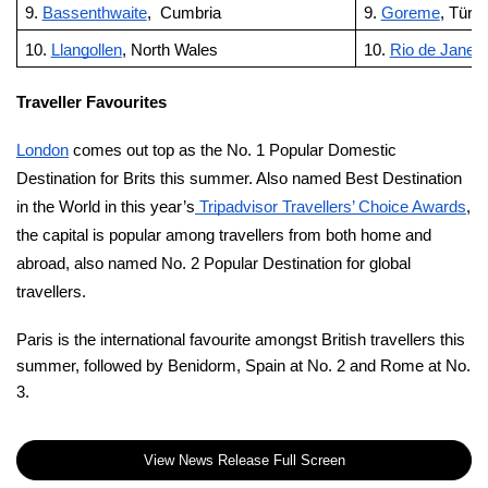
9.
Bassenthwaite
, Cumbria
9.
Goreme
, Türki
10.
Llangollen
, North Wales
10.
Rio de Janeir
Traveller Favourites
London
comes out top as the No. 1 Popular Domestic
Destination for Brits this summer. Also named Best Destination
in the World in this year’s
Tripadvisor Travellers’ Choice Awards
,
the capital is popular among travellers from both home and
abroad, also named No. 2 Popular Destination for global
travellers.
Paris is the international favourite amongst British travellers this
summer, followed by Benidorm, Spain at No. 2 and Rome at No.
3.
View News Release Full Screen