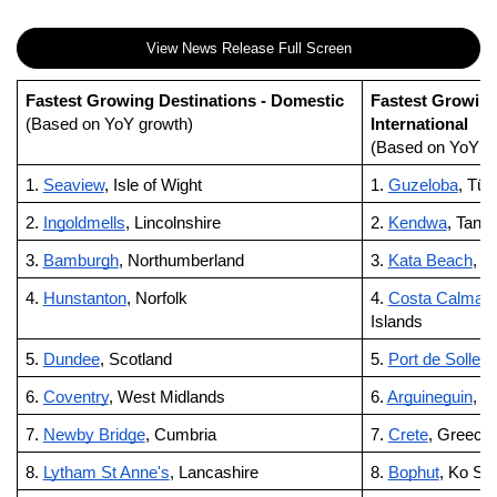
View News Release Full Screen
Fastest Growing Destinations - Domestic
Fastest Growing
(Based on YoY growth)
International
(Based on YoY g
1.
Seaview
, Isle of Wight
1.
Guzeloba
, Tür
2.
Ingoldmells
, Lincolnshire
2.
Kendwa
, Tanz
3.
Bamburgh
, Northumberland
3.
Kata Beach
, P
4.
Hunstanton
, Norfolk
4.
Costa Calma
,
Islands
5.
Dundee
, Scotland
5.
Port de Soller
,
6.
Coventry
, West Midlands
6.
Arguineguin
, G
7.
Newby Bridge
, Cumbria
7.
Crete
, Greece
8.
Lytham St Anne's
, Lancashire
8.
Bophut
, Ko Sa