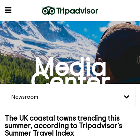
Media
Center
Newsroom
The UK coastal towns trending this
summer, according to Tripadvisor’s
Summer Travel Index