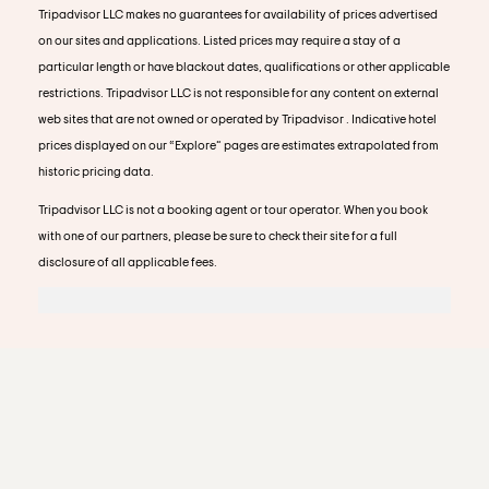
Tripadvisor LLC makes no guarantees for availability of prices advertised
on our sites and applications. Listed prices may require a stay of a
particular length or have blackout dates, qualifications or other applicable
restrictions. Tripadvisor LLC is not responsible for any content on external
web sites that are not owned or operated by Tripadvisor . Indicative hotel
prices displayed on our “Explore” pages are estimates extrapolated from
historic pricing data.
Tripadvisor LLC is not a booking agent or tour operator. When you book
with one of our partners, please be sure to check their site for a full
disclosure of all applicable fees.