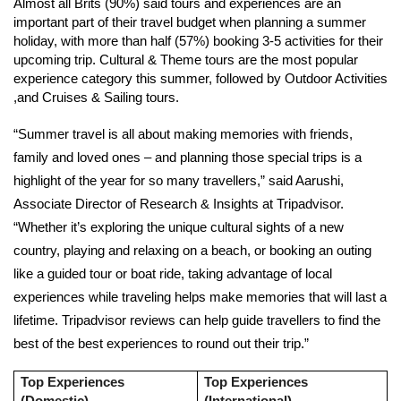
Almost all Brits (90%) said tours and experiences are an
important part of their travel budget when planning a summer
holiday, with more than half (57%) booking 3-5 activities for their
upcoming trip. Cultural & Theme tours are the most popular
experience category this summer, followed by Outdoor Activities
,and Cruises & Sailing tours.
“Summer travel is all about making memories with friends,
family and loved ones – and planning those special trips is a
highlight of the year for so many travellers,” said
Aarushi,
Associate Director of Research & Insights at Tripadvisor.
“Whether it’s exploring the unique cultural sights of a new
country, playing and relaxing on a beach, or booking an outing
like a guided tour or boat ride, taking advantage of local
experiences while traveling helps make memories that will last a
lifetime. Tripadvisor reviews can help guide travellers to find the
best of the best experiences to round out their trip.”
Top Experiences
Top Experiences