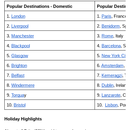
Popular Destinations - Domestic
Popular Destinat
1.
London
1.
Paris
, France
2.
Liverpool
2.
Benidorm
, Spa
3.
Manchester
3.
Rome
, Italy
4.
Blackpool
4.
Barcelona
, Spa
5.
Glasgow
5.
New York City
6.
Brighton
6.
Amsterdam
, T
7.
Belfast
7.
Kemeragzi
, Tu
8.
Windermere
8.
Dublin
, Ireland
9.
Torqua
y
9.
Lanzarote
, Can
10.
Bristol
10.
Lisbon
, Port
Holiday Highlights