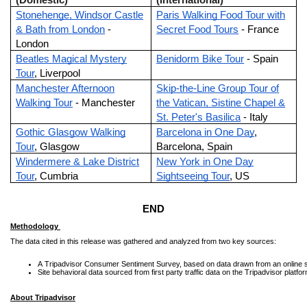
(Domestic)
(International)
Stonehenge, Windsor Castle
Paris Walking Food Tour with
& Bath from London
-
Secret Food Tours
- France
London
Beatles Magical Mystery
Benidorm Bike Tour
- Spain
Tour
, Liverpool
Manchester Afternoon
Skip-the-Line Group Tour of
Walking Tour
- Manchester
the Vatican, Sistine Chapel &
St. Peter's Basilica
- Italy
Gothic Glasgow Walking
Barcelona in One Day
,
Tour
, Glasgow
Barcelona, Spain
Windermere & Lake District
New York in One Day
Tour
, Cumbria
Sightseeing Tour
, US
END
Methodology
The data cited in this release was gathered and analyzed from two key sources:
A Tripadvisor Consumer Sentiment Survey, based on data drawn from an online s
Site behavioral data sourced from first party traffic data on the Tripadvisor plat
About Tripadvisor