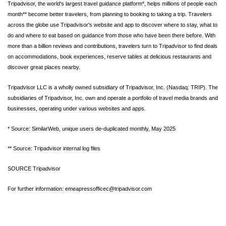
Tripadvisor, the world's largest travel guidance platform*, helps millions of people each
month** become better travelers, from planning to booking to taking a trip. Travelers
across the globe use Tripadvisor's website and app to discover where to stay, what to
do and where to eat based on guidance from those who have been there before. With
more than a billion reviews and contributions, travelers turn to Tripadvisor to find deals
on accommodations, book experiences, reserve tables at delicious restaurants and
discover great places nearby.
Tripadvisor LLC is a wholly owned subsidiary of Tripadvisor, Inc. (Nasdaq: TRIP). The
subsidiaries of Tripadvisor, Inc. own and operate a portfolio of travel media brands and
businesses, operating under various websites and apps.
* Source: SimilarWeb, unique users de-duplicated monthly, May 2025
** Source: Tripadvisor internal log files
SOURCE Tripadvisor
For further information: emeapressofficec@tripadvisor.com