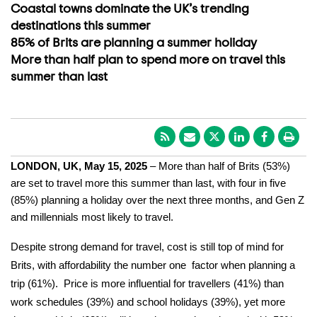
Coastal towns dominate the UK’s trending
destinations this summer
85% of Brits are planning a summer holiday
More than half plan to spend more on travel this
summer than last
LONDON, UK, May 15, 2025
– More than half of Brits (53%)
are set to travel more this summer than last, with four in five
(85%) planning a holiday over the next three months, and Gen Z
and millennials most likely to travel.
Despite strong demand for travel, cost is still top of mind for
Brits, with affordability the number one factor when planning a
trip (61%). Price is more influential for travellers (41%) than
work schedules (39%) and school holidays (39%), yet more