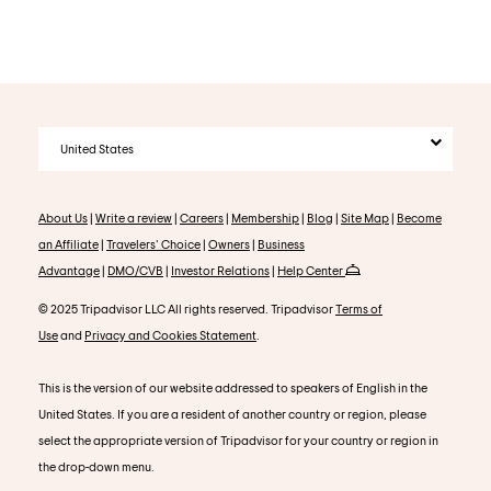
United States
About Us
|
Write a review
|
Careers
|
Membership
|
Blog
|
Site Map
|
Become
an Affiliate
|
Travelers' Choice
|
Owners
|
Business
Advantage
|
DMO/CVB
|
Investor Relations
|
Help Center
© 2025 Tripadvisor LLC All rights reserved. Tripadvisor
Terms of
Use
and
Privacy and Cookies Statement
.
This is the version of our website addressed to speakers of English in the
United States. If you are a resident of another country or region, please
select the appropriate version of Tripadvisor for your country or region in
the drop-down menu.