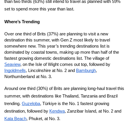
than two thirds (63%) still intend to travel as planned with 59%
set to spend more this year than last.
Where’s Trending
Over one third of Brits (37%) are planning to visit a new
destination this summer, with Gen Z most likely to travel
somewhere new. This year’s trending destinations list is
dominated by coastal towns, making up more than half of the
fastest growing domestic destinations list. The village of
Seaview
, on the Isle of Wight comes out top, followed by
Ingoldmells
, Lincolnshire at No. 2 and
Bamburgh
,
Northumberland at No. 3.
Around one third (30%) of Brits are planning long-haul travel this
summer, with destinations like Thailand, Tanzania and Brazil
trending.
Guzeloba
, Türkiye is the No. 1 fastest growing
destination, followed by
Kendwa
, Zanzibar Island, at No. 2 and
Kata Beach
, Phuket, at No. 3.