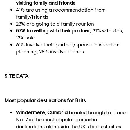
visiting family and friends
41% are using a recommendation from
family/friends
23% are going to a family reunion
57% travelling with their partner;
31% with kids;
13% solo
61% involve their partner/spouse in vacation
planning, 28% involve friends
SITE DATA
Most popular destinations for Brits
Windermere
,
Cumbria
breaks through to place
No. 7 in the most popular domestic
destinations alongside the UK’s biggest cities