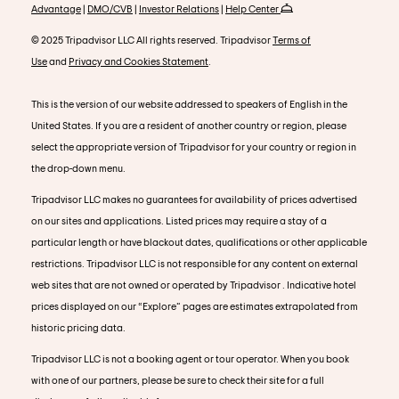
Advantage
|
DMO/CVB
|
Investor Relations
|
Help Center
© 2025 Tripadvisor LLC All rights reserved. Tripadvisor
Terms of
Use
and
Privacy and Cookies Statement
.
This is the version of our website addressed to speakers of English in the
United States. If you are a resident of another country or region, please
select the appropriate version of Tripadvisor for your country or region in
the drop-down menu.
Tripadvisor LLC makes no guarantees for availability of prices advertised
on our sites and applications. Listed prices may require a stay of a
particular length or have blackout dates, qualifications or other applicable
restrictions. Tripadvisor LLC is not responsible for any content on external
web sites that are not owned or operated by Tripadvisor . Indicative hotel
prices displayed on our “Explore” pages are estimates extrapolated from
historic pricing data.
Tripadvisor LLC is not a booking agent or tour operator. When you book
with one of our partners, please be sure to check their site for a full