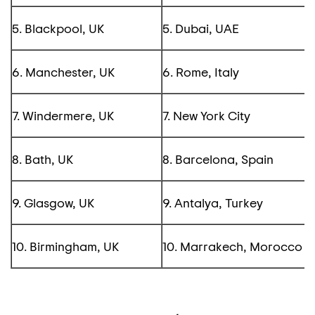
5. Blackpool, UK
5. Dubai, UAE
6. Manchester, UK
6. Rome, Italy
7. Windermere, UK
7. New York City
8. Bath, UK
8. Barcelona, Spain
9. Glasgow, UK
9. Antalya, Turkey
10. Birmingham, UK
10. Marrakech, Morocco