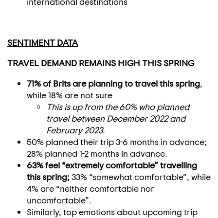
international destinations
SENTIMENT DATA
TRAVEL DEMAND REMAINS HIGH THIS SPRING
71% of Brits are planning to travel this spring
,
while 18% are not sure
This is up from the 60% who planned
travel between December 2022 and
February 2023.
50% planned their trip 3-6 months in advance;
28% planned 1-2 months in advance.
63% feel “extremely comfortable” travelling
this spring;
33% “somewhat comfortable”, while
4% are “neither comfortable nor
uncomfortable”.
Similarly, top emotions about upcoming trip