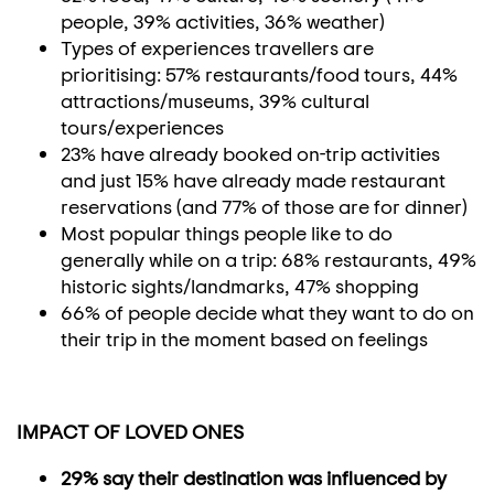
people, 39% activities, 36% weather)
Types of experiences travellers are
prioritising: 57% restaurants/food tours, 44%
attractions/museums, 39% cultural
tours/experiences
23% have already booked on-trip activities
and just 15% have already made restaurant
reservations (and 77% of those are for dinner)
Most popular things people like to do
generally while on a trip: 68% restaurants, 49%
historic sights/landmarks, 47% shopping
66% of people decide what they want to do on
their trip in the moment based on feelings
IMPACT OF LOVED ONES
29% say their destination was influenced by