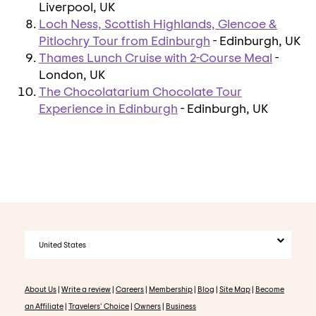
Liverpool, UK
Loch Ness, Scottish Highlands, Glencoe &
Pitlochry Tour from Edinburgh
- Edinburgh, UK
Thames Lunch Cruise with 2-Course Meal
-
London, UK
The Chocolatarium Chocolate Tour
Experience in Edinburgh
- Edinburgh, UK
United States
About Us
|
Write a review
|
Careers
|
Membership
|
Blog
|
Site Map
|
Become
an Affiliate
|
Travelers' Choice
|
Owners
|
Business