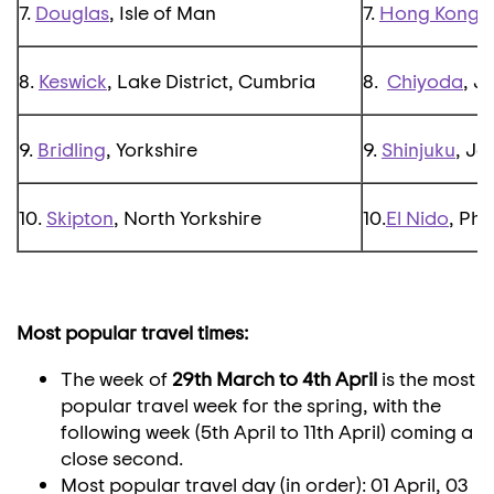
7.
Douglas
, Isle of Man
7.
Hong Kong
,
8.
Keswick
, Lake District, Cumbria
8.
Chiyoda
, J
9.
Bridling
, Yorkshire
9.
Shinjuku
, J
10.
Skipton
, North Yorkshire
10.
El Nido
, Phi
Most popular travel times:
The week of
29th March to 4th April
is the most
popular travel week for the spring, with the
following week (5th April to 11th April) coming a
close second.
Most popular travel day (in order): 01 April, 03