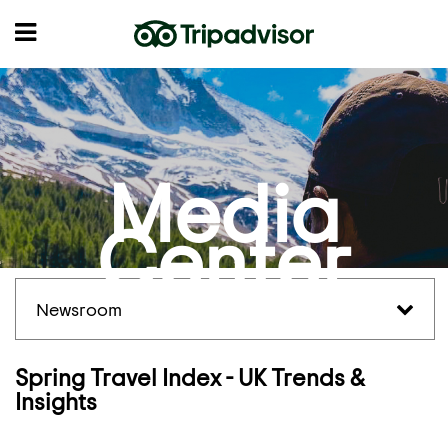
Media
Center
Newsroom
Spring Travel Index - UK Trends &
Insights