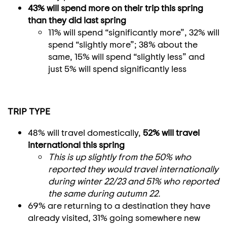
43% will spend more on their trip this spring
than they did last spring
11% will spend “significantly more”, 32% will
spend “slightly more”; 38% about the
same, 15% will spend “slightly less” and
just 5% will spend significantly less
TRIP TYPE
48% will travel domestically,
52% will travel
international this spring
This is up slightly from the 50% who
reported they would travel internationally
during winter 22/23 and 51% who reported
the same during autumn 22.
69% are returning to a destination they have
already visited, 31% going somewhere new