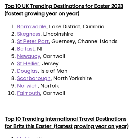
Top 10 UK Trending Destinations for Easter 2023
(fastest growing year on year)
Borrowdale
, Lake District, Cumbria
Skegness
, Lincolnshire
St Peter Port
, Guernsey, Channel Islands
Belfast
, NI
Newquay
, Cornwall
St Hellier
, Jersey
Douglas
, Isle of Man
Scarborough
, North Yorkshire
Norwich
, Norfolk
Falmouth
, Cornwall
Top 10 Trending International Travel Destinations
for Brits this Easter (fastest growing year on year)