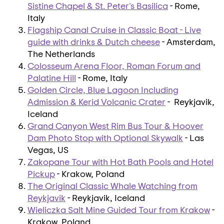
Sistine Chapel & St. Peter's Basilica
- Rome,
Italy
Flagship Canal Cruise in Classic Boat - Live
guide with drinks & Dutch cheese
- Amsterdam,
The Netherlands
Colosseum Arena Floor, Roman Forum and
Palatine Hill
- Rome, Italy
Golden Circle, Blue Lagoon Including
Admission & Kerid Volcanic Crater
- Reykjavik,
Iceland
Grand Canyon West Rim Bus Tour & Hoover
Dam Photo Stop with Optional Skywalk
- Las
Vegas, US
Zakopane Tour with Hot Bath Pools and Hotel
Pickup
- Krakow, Poland
The Original Classic Whale Watching from
Reykjavik
- Reykjavik, Iceland
Wieliczka Salt Mine Guided Tour from Krakow
-
Krakow, Poland