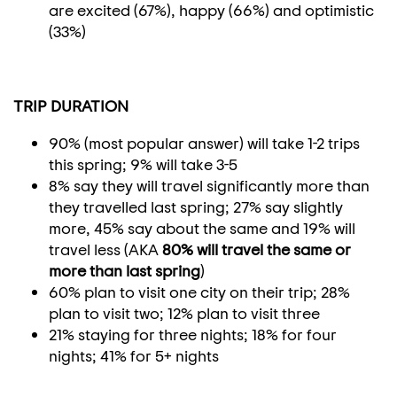
are excited (67%), happy (66%) and optimistic
(33%)
TRIP DURATION
90% (most popular answer) will take 1-2 trips
this spring; 9% will take 3-5
8% say they will travel significantly more than
they travelled last spring; 27% say slightly
more, 45% say about the same and 19% will
travel less (AKA
80% will travel the same or
more than last spring
)
60% plan to visit one city on their trip; 28%
plan to visit two; 12% plan to visit three
21% staying for three nights; 18% for four
nights; 41% for 5+ nights