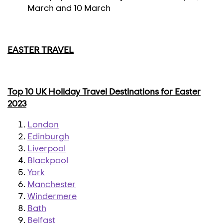
March and 10 March
EASTER TRAVEL
Top 10 UK Holiday Travel Destinations for Easter
2023
London
Edinburgh
Liverpool
Blackpool
York
Manchester
Windermere
Bath
Belfast