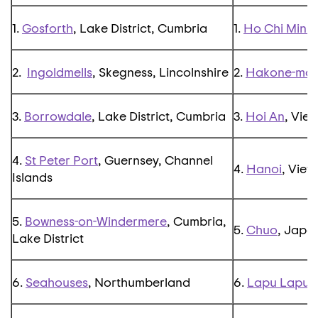
1.
Gosforth
, Lake District, Cumbria
1.
Ho Chi Minh 
2.
Ingoldmells
, Skegness, Lincolnshire
2.
Hakone-mac
3.
Borrowdale
, Lake District, Cumbria
3.
Hoi An
, Vie
4.
St Peter Port
, Guernsey, Channel
4.
Hanoi
, Viet
Islands
5.
Bowness-on-Windermere
, Cumbria,
5.
Chuo
, Japa
Lake District
6.
Seahouses
, Northumberland
6.
Lapu Lapu
,