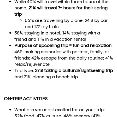
While 40% will travel within three hours of their
home,
21% will travel 7+ hours for their spring
trip
56% are travelling by plane, 24% by car
and 17% by train
58% staying in a hotel, 14% staying with a
friend and 11% in a vacation rental
Purpose of upcoming trip = fun and relaxation
:
46% making memories with partner, family, or
friends; 42% escape from the daily routine; 41%
relax/rejuvenate
Trip type:
37% taking a cultural/sightseeing trip
and 21% planning a beach trip
ON-TRIP ACTIVITIES
What are you most excited for on your trip:
52% food, 47% culture, 46% scenery (41%