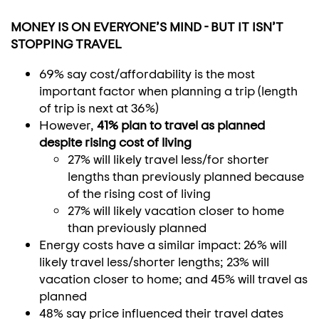
MONEY IS ON EVERYONE’S MIND - BUT IT ISN’T
STOPPING TRAVEL
69% say cost/affordability is the most
important factor when planning a trip (length
of trip is next at 36%)
However,
41% plan to travel as planned
despite rising cost of living
27% will likely travel less/for shorter
lengths than previously planned because
of the rising cost of living
27% will likely vacation closer to home
than previously planned
Energy costs have a similar impact: 26% will
likely travel less/shorter lengths; 23% will
vacation closer to home; and 45% will travel as
planned
48% say price influenced their travel dates