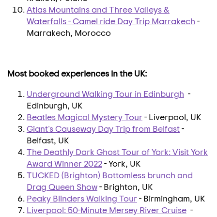
Atlas Mountains and Three Valleys &
Waterfalls - Camel ride Day Trip Marrakech
-
Marrakech, Morocco
Most booked experiences in the UK:
Underground Walking Tour in Edinburgh
-
Edinburgh, UK
Beatles Magical Mystery Tour
- Liverpool, UK
Giant's Causeway Day Trip from Belfast
-
Belfast, UK
The Deathly Dark Ghost Tour of York: Visit York
Award Winner 2022
- York, UK
TUCKED (Brighton) Bottomless brunch and
Drag Queen Show
- Brighton, UK
Peaky Blinders Walking Tour
- Birmingham, UK
Liverpool: 50-Minute Mersey River Cruise
-