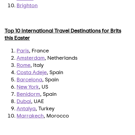
Brighton
Top 10 International Travel Destinations for Brits
this Easter
Paris
, France
Amsterdam
, Netherlands
Rome
, Italy
Costa Adeje
, Spain
Barcelona
, Spain
New York
, US
Benidorm
, Spain
Dubai
, UAE
Antalya
, Turkey
Marrakech
, Morocco