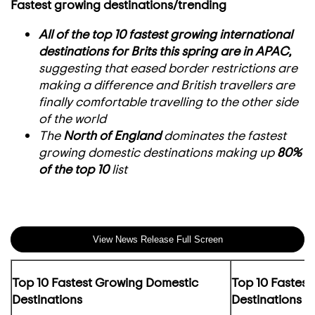
Fastest growing destinations/trending
All of the top 10 fastest growing international
destinations for Brits this spring are in APAC,
suggesting that eased border restrictions are
making a difference and British travellers are
finally comfortable travelling to the other side
of the world
The
North of England
dominates the fastest
growing domestic destinations making up
80%
of the top 10
list
View News Release Full Screen
Top 10 Fastest Growing Domestic
Top 10 Fastest
Destinations
Destinations