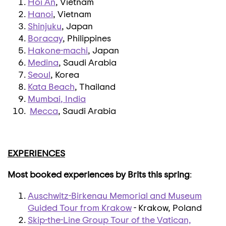
Hoi An
, Vietnam
Hanoi
, Vietnam
Shinjuku
, Japan
Boracay
, Philippines
Hakone-machi
, Japan
Medina
, Saudi Arabia
Seoul
, Korea
Kata Beach
, Thailand
Mumbai
, India
Mecca
, Saudi Arabia
EXPERIENCES
Most booked experiences by Brits this spring
:
Auschwitz-Birkenau Memorial and Museum
Guided Tour from Krakow
- Krakow, Poland
Skip-the-Line Group Tour of the Vatican,