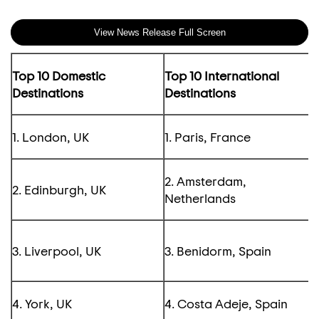
View News Release Full Screen
Top 10 Domestic
Top 10 International
Destinations
Destinations
1. London, UK
1. Paris, France
2. Amsterdam,
2. Edinburgh, UK
Netherlands
3. Liverpool, UK
3. Benidorm, Spain
4. York, UK
4. Costa Adeje, Spain