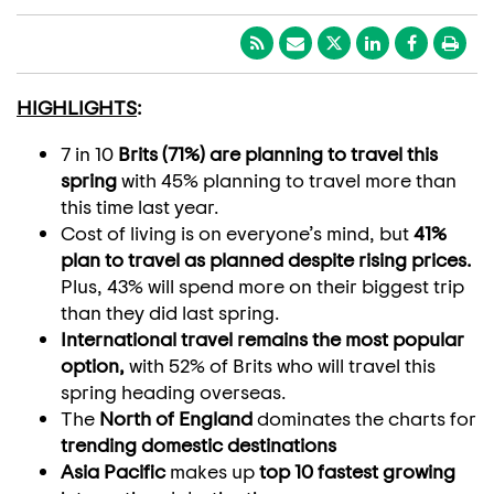
HIGHLIGHTS
:
7 in 10
Brits (71%) are planning to travel this
spring
with 45% planning to travel more than
this time last year.
Cost of living is on everyone’s mind, but
41%
plan to travel as planned despite rising prices.
Plus, 43% will spend more on their biggest trip
than they did last spring.
International travel remains the most popular
option,
with 52% of Brits who will travel this
spring heading overseas.
The
North of England
dominates the charts for
trending domestic destinations
Asia Pacific
makes up
top 10 fastest growing