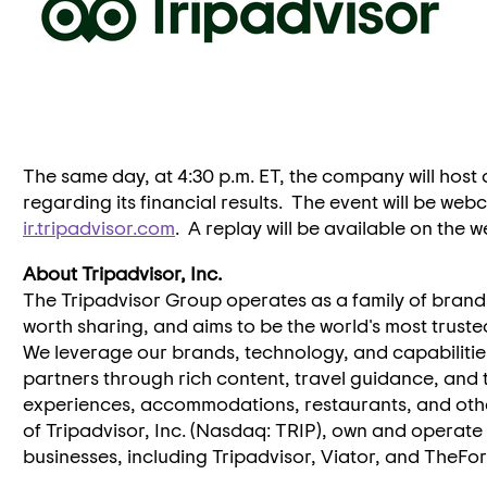
The same day, at
4:30 p.m. ET
, the company will host
regarding its financial results. The event will be we
ir.tripadvisor.com
. A replay will be available on the 
About Tripadvisor, Inc.
The Tripadvisor Group operates as a family of brand
worth sharing, and aims to be the world's most truste
We leverage our brands, technology, and capabilitie
partners through rich content, travel guidance, and
experiences, accommodations, restaurants, and other
of Tripadvisor, Inc. (Nasdaq: TRIP), own and operate
businesses, including Tripadvisor, Viator, and TheFo