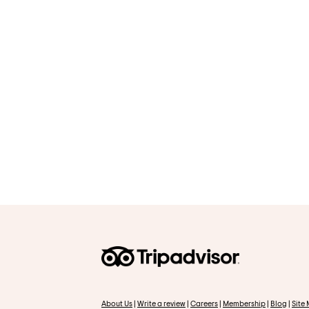
About Us
|
Write a review
|
Careers
|
Membership
|
Blog
|
Site