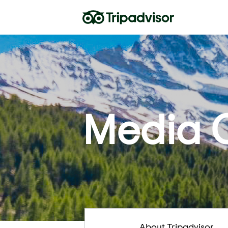
Media 
About Tripadvisor