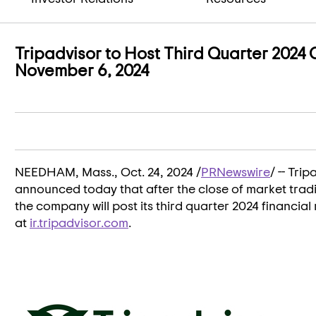
Tripadvisor to Host Third Quarter 2024
November 6, 2024
NEEDHAM, Mass.
,
Oct. 24, 2024
/
PRNewswire
/ -- Tri
announced today that after the close of market tra
the company will post its third quarter 2024 financial 
at
ir.tripadvisor.com
.