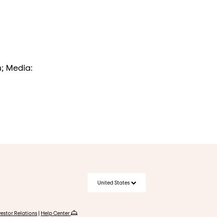
m; Media:
United States
vestor Relations
|
Help Center