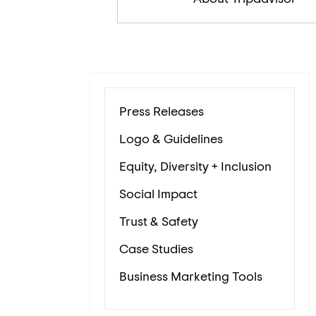
Press Releases
Logo & Guidelines
Equity, Diversity + Inclusion
Social Impact
Trust & Safety
Case Studies
Business Marketing Tools