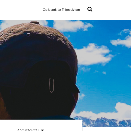
Go back to Tripadvisor
Contact Us