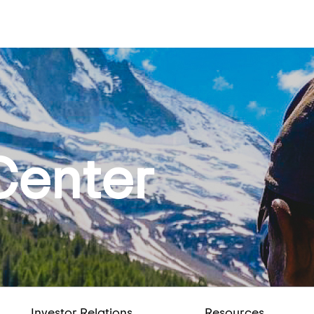
Center
Investor Relations
Resources