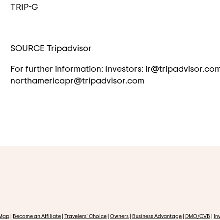
TRIP-G
SOURCE Tripadvisor
For further information: Investors: ir@tripadvisor.co
northamericapr@tripadvisor.com
 Map
|
Become an Affiliate
|
Travelers' Choice
|
Owners
|
Business Advantage
|
DMO/CVB
|
In