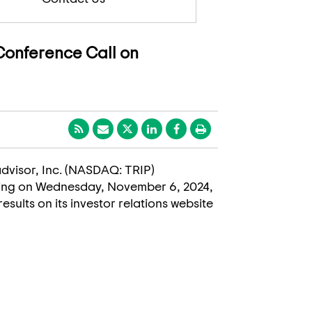
 Conference Call on
padvisor, Inc. (NASDAQ: TRIP)
ding on
Wednesday, November 6, 2024
,
results on its investor relations website