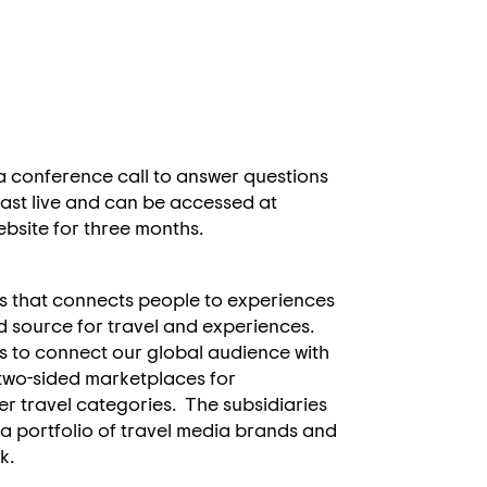
 a conference call to answer questions
bcast live and can be accessed at
website for three months.
s that connects people to experiences
d source for travel and experiences.
s to connect our global audience with
 two-sided marketplaces for
 travel categories. The subsidiaries
 a portfolio of travel media brands and
rk.