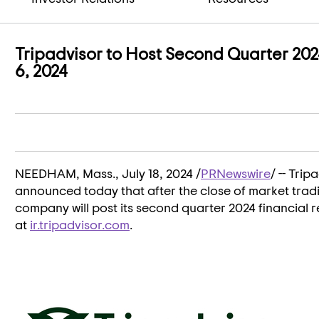
Tripadvisor to Host Second Quarter 202
6, 2024
NEEDHAM, Mass.
,
July 18, 2024
/
PRNewswire
/ -- Tri
announced today that after the close of market tra
company will post its second quarter 2024 financial re
at
ir.tripadvisor.com
.