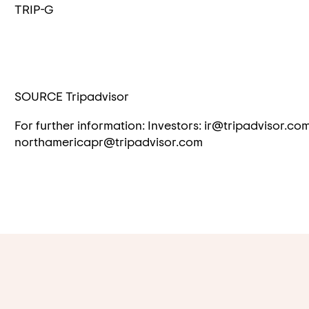
TRIP-G
SOURCE Tripadvisor
For further information: Investors: ir@tripadvisor.co
northamericapr@tripadvisor.com