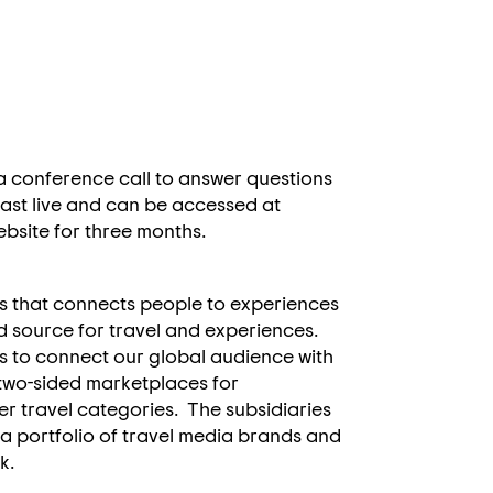
 a conference call to answer questions
bcast live and can be accessed at
website for three months.
s that connects people to experiences
d source for travel and experiences.
s to connect our global audience with
 two-sided marketplaces for
 travel categories. The subsidiaries
 a portfolio of travel media brands and
rk.