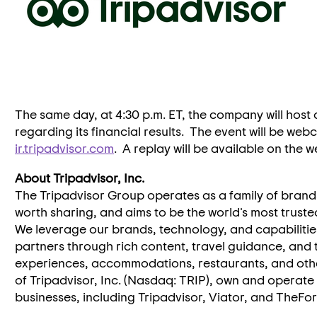
The same day, at
4:30 p.m. ET
, the company will host
regarding its financial results. The event will be we
ir.tripadvisor.com
. A replay will be available on the 
About Tripadvisor, Inc.
The Tripadvisor Group operates as a family of brand
worth sharing, and aims to be the world's most truste
We leverage our brands, technology, and capabilitie
partners through rich content, travel guidance, and
experiences, accommodations, restaurants, and other
of Tripadvisor, Inc. (Nasdaq: TRIP), own and operate
businesses, including Tripadvisor, Viator, and TheFo