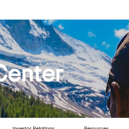
Center
Investor Relations
Resources