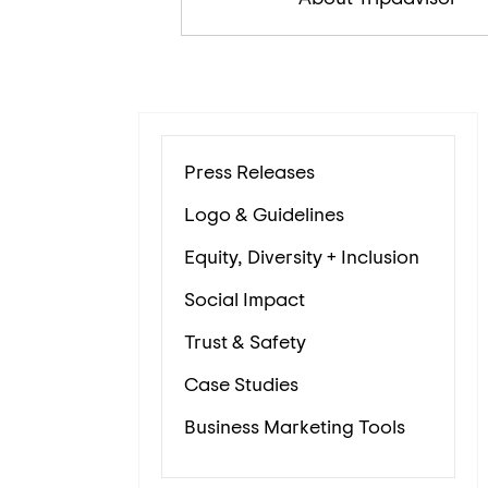
Press Releases
Logo & Guidelines
Equity, Diversity + Inclusion
Social Impact
Trust & Safety
Case Studies
Business Marketing Tools