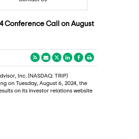
4 Conference Call on August
padvisor, Inc. (NASDAQ: TRIP)
ding on
Tuesday, August 6, 2024
, the
sults on its investor relations website