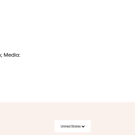
m; Media:
United States