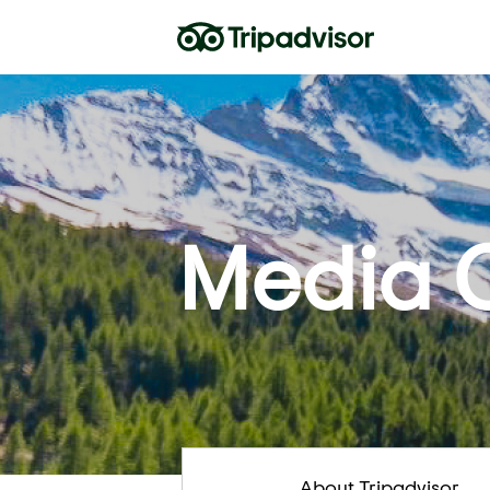
Media 
About Tripadvisor