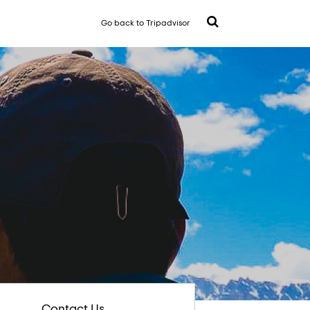
Go back to Tripadvisor
Contact Us