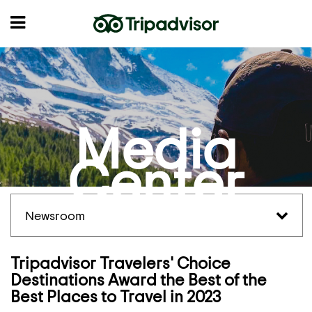
Media
Center
Newsroom
Tripadvisor Travelers' Choice
Destinations Award the Best of the
Best Places to Travel in 2023