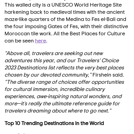
This walled city is a UNESCO World Heritage Site
harkening back to medieval times with the ancient
maze-like quarters of the Medina to Fes el-
Bali
and
the four imposing Gates of Fes, with their distinctive
Moroccan tile work. All the Best Places for Culture
can be seen
here
.
"Above all, travelers are seeking out new
adventures this year, and our Travelers' Choice
2023 Destinations list reflects the very best places
chosen by our devoted community,"
Firshein said.
"The diverse range of choices offer opportunities
for cultural immersion, incredible culinary
experiences, awe-inspiring natural wonders, and
more—it's really the ultimate reference guide for
travelers dreaming about where to go next."
Top 10 Trending Destinations in the World