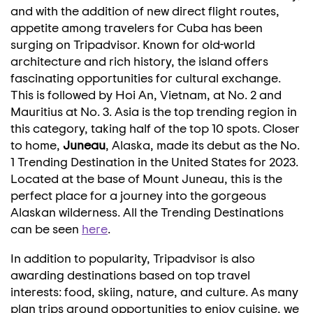
and with the addition of new direct flight routes,
appetite among travelers for
Cuba
has been
surging on Tripadvisor. Known for old-world
architecture and rich history, the island offers
fascinating opportunities for cultural exchange.
This is followed by
Hoi An
,
Vietnam
, at No. 2 and
Mauritius
at No. 3.
Asia
is the top trending region in
this category, taking half of the top 10 spots. Closer
to home,
Juneau
,
Alaska
, made its debut as the No.
1 Trending Destination in
the United States
for 2023.
Located at the base of Mount Juneau, this is the
perfect place for a journey into the gorgeous
Alaskan wilderness. All the Trending Destinations
can be seen
here
.
In addition to popularity, Tripadvisor is also
awarding destinations based on top travel
interests: food, skiing, nature, and culture. As many
plan trips around opportunities to enjoy cuisine, we