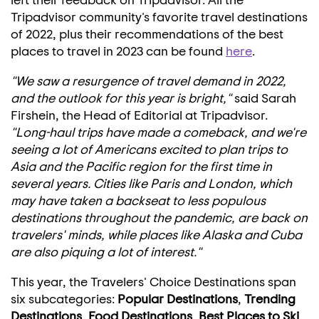
Tripadvisor community's favorite travel destinations
of 2022, plus their recommendations of the best
places to travel in 2023 can be found
here
.
"We saw a resurgence of travel demand in 2022,
and the outlook for this year is bright,"
said
Sarah
Firshein
, the Head of Editorial at Tripadvisor.
"Long-haul trips have made a comeback, and we're
seeing a lot of Americans excited to plan trips to
Asia
and the Pacific region for the first time in
several years. Cities like
Paris
and
London
, which
may have taken a backseat to less populous
destinations throughout the pandemic, are back on
travelers' minds, while places like
Alaska
and
Cuba
are also piquing a lot of interest."
This year, the Travelers' Choice Destinations span
six subcategories:
Popular Destinations
,
Trending
Destinations
,
Food Destinations
,
Best Places to
Ski
,