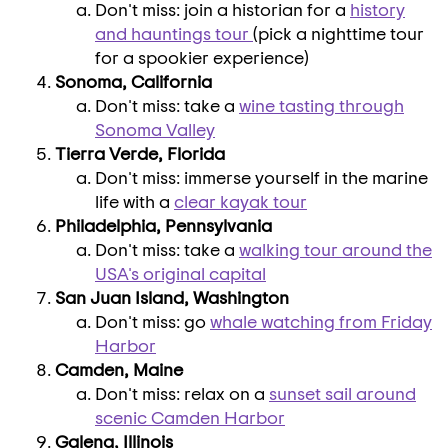
Don't miss: join a historian for a
history
and hauntings tour
(pick a nighttime tour
for a spookier experience)
Sonoma, California
Don't miss: take a
wine tasting through
Sonoma Valley
Tierra Verde, Florida
Don't miss: immerse yourself in the marine
life with a
clear kayak tour
Philadelphia, Pennsylvania
Don't miss: take a
walking tour around the
USA's
original capital
San Juan Island, Washington
Don't miss: go
whale watching from
Friday
Harbor
Camden, Maine
Don't miss: relax on a
sunset sail around
scenic
Camden Harbor
Galena, Illinois