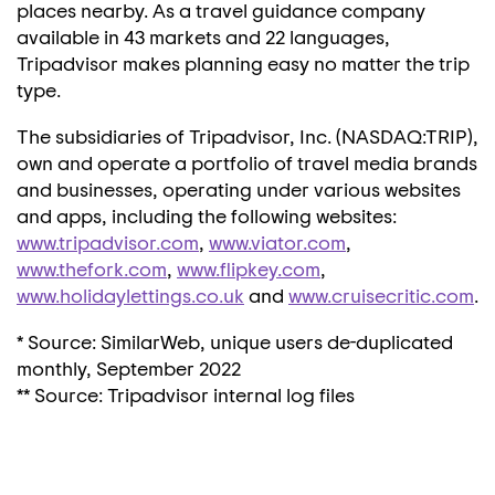
places nearby. As a travel guidance company
available in 43 markets and 22 languages,
Tripadvisor makes planning easy no matter the trip
type.
The subsidiaries of Tripadvisor, Inc. (NASDAQ:TRIP),
own and operate a portfolio of travel media brands
and businesses, operating under various websites
and apps, including the following websites:
www.tripadvisor.com
,
www.viator.com
,
www.thefork.com
,
www.flipkey.com
,
www.holidaylettings.co.uk
and
www.cruisecritic.com
.
* Source: SimilarWeb, unique users de-duplicated
monthly,
September 2022
** Source: Tripadvisor internal log files