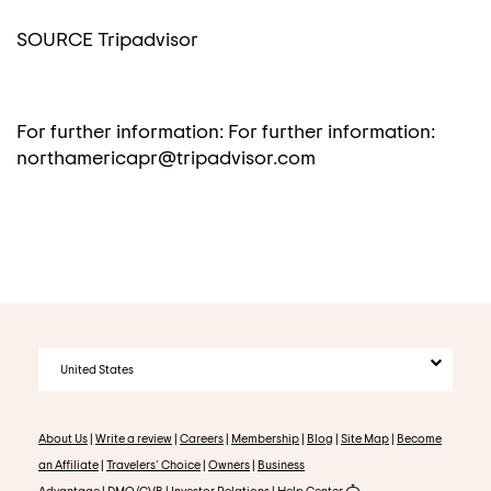
SOURCE Tripadvisor
For further information: For further information:
northamericapr@tripadvisor.com
United States
About Us
|
Write a review
|
Careers
|
Membership
|
Blog
|
Site Map
|
Become
an Affiliate
|
Travelers' Choice
|
Owners
|
Business
Advantage
|
DMO/CVB
|
Investor Relations
|
Help Center