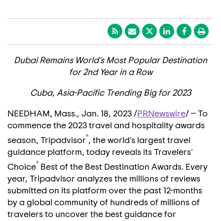
Dubai Remains World's Most Popular Destination
for 2nd Year in a Row
Cuba
, Asia-Pacific Trending Big for 2023
NEEDHAM, Mass.
,
Jan. 18, 2023
/
PRNewswire
/ -- To
commence the 2023 travel and hospitality awards
®
season, Tripadvisor
, the world's largest travel
guidance platform, today reveals its Travelers'
®
Choice
Best of the Best Destination Awards. Every
year, Tripadvisor analyzes the millions of reviews
submitted on its platform over the past 12-months
by a global community of hundreds of millions of
travelers to uncover the best guidance for