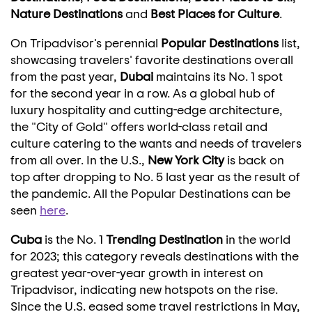
Nature Destinations
and
Best Places for Culture
.
On Tripadvisor's perennial
Popular Destinations
list,
showcasing travelers' favorite destinations overall
from the past year,
Dubai
maintains its No. 1 spot
for the second year in a row. As a global hub of
luxury hospitality and cutting-edge architecture,
the "City of Gold" offers world-class retail and
culture catering to the wants and needs of travelers
from all over. In the U.S.,
New York City
is back on
top after dropping to No. 5 last year as the result of
the pandemic. All the Popular Destinations can be
seen
here
.
Cuba
is the No. 1
Trending Destination
in the world
for 2023; this category reveals destinations with the
greatest year-over-year growth in interest on
Tripadvisor, indicating new hotspots on the rise.
Since the U.S. eased some travel restrictions in May,