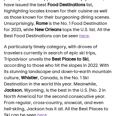
have issued the best
Food Destinations
list,
highlighting locales known for their cuisine as well
as those known for their burgeoning dining scenes.
Unsurprisingly,
Rome
is the No. 1 Food Destination
for 2023, while
New Orleans
tops the U.S. list. All the
Best Food Destinations can be seen
here
.
A particularly timely category, with droves of
travelers currently in search of epic ski trips,
Tripadvisor unveils the
Best Places to
Ski
,
according to those who hit the slopes in 2022. With
its stunning landscape and down-to-earth mountain
culture,
Whistler
,
Canada
, is the No. 1 Ski
Destination in the world this year. Meanwhile,
Jackson
,
Wyoming
, is the best in the U.S. (No. 2 in
North America
) for the second consecutive year.
From regular, cross-country, snowcat, and even
heli-skiing, Jackson has it all. All the Best Places to
Ski can be seen
here
.