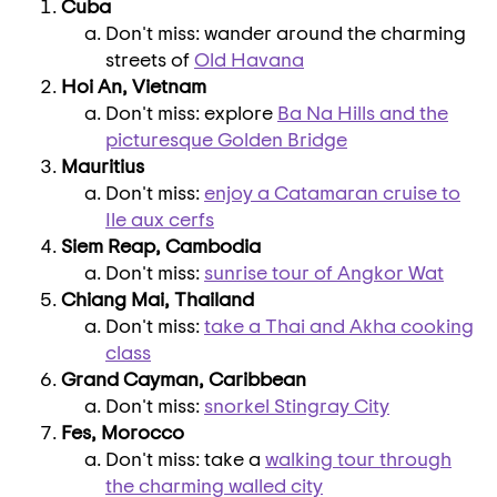
Cuba
Don't miss: wander around the charming
streets of
Old
Havana
Hoi An
,
Vietnam
Don't miss: explore
Ba
Na Hills
and the
picturesque
Golden Bridge
Mauritius
Don't miss:
enjoy a Catamaran cruise to
Ile aux cerfs
Siem Reap
,
Cambodia
Don't miss:
sunrise tour of Angkor Wat
Chiang Mai
,
Thailand
Don't miss:
take a Thai and Akha cooking
class
Grand Cayman
,
Caribbean
Don't miss:
snorkel Stingray City
Fes,
Morocco
Don't miss: take a
walking tour through
the charming walled city