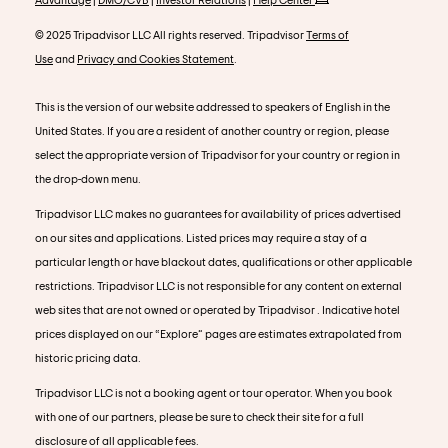
© 2025 Tripadvisor LLC All rights reserved. Tripadvisor
Terms of
Use
and
Privacy and Cookies Statement
.
This is the version of our website addressed to speakers of English in the
United States. If you are a resident of another country or region, please
select the appropriate version of Tripadvisor for your country or region in
the drop-down menu.
Tripadvisor LLC makes no guarantees for availability of prices advertised
on our sites and applications. Listed prices may require a stay of a
particular length or have blackout dates, qualifications or other applicable
restrictions. Tripadvisor LLC is not responsible for any content on external
web sites that are not owned or operated by Tripadvisor . Indicative hotel
prices displayed on our “Explore” pages are estimates extrapolated from
historic pricing data.
Tripadvisor LLC is not a booking agent or tour operator. When you book
with one of our partners, please be sure to check their site for a full
disclosure of all applicable fees.