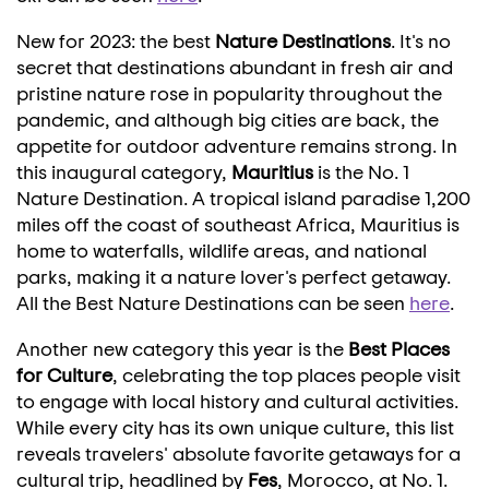
New for 2023: the best
Nature Destinations
. It's no
secret that destinations abundant in fresh air and
pristine nature rose in popularity throughout the
pandemic, and although big cities are back, the
appetite for outdoor adventure remains strong. In
this inaugural category,
Mauritius
is the No. 1
Nature Destination. A tropical island paradise 1,200
miles off the coast of southeast
Africa
,
Mauritius
is
home to waterfalls, wildlife areas, and national
parks, making it a nature lover's perfect getaway.
All the Best Nature Destinations can be seen
here
.
Another new category this year is the
Best Places
for Culture
, celebrating the top places people visit
to engage with local history and cultural activities.
While every city has its own unique culture, this list
reveals travelers' absolute favorite getaways for a
cultural trip, headlined by
Fes
, Morocco, at No. 1.