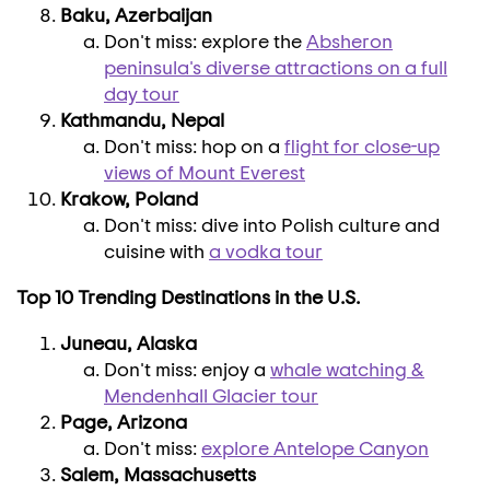
Baku, Azerbaijan
Don't miss: explore the
Absheron
peninsula's diverse attractions on a full
day tour
Kathmandu, Nepal
Don't miss: hop on a
flight for close-up
views of Mount Everest
Krakow,
Poland
Don't miss: dive into Polish culture and
cuisine with
a vodka tour
Top 10 Trending Destinations in the U.S.
Juneau, Alaska
Don't miss: enjoy a
whale watching &
Mendenhall Glacier tour
Page, Arizona
Don't miss:
explore Antelope Canyon
Salem, Massachusetts