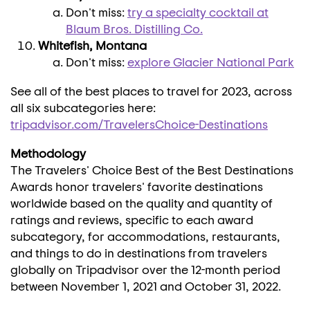
Don't miss:
try a specialty cocktail at
Blaum Bros. Distilling Co.
Whitefish, Montana
Don't miss:
explore
Glacier National Park
See all of the best places to travel for 2023, across
all six subcategories here:
tripadvisor
.com/TravelersChoice-Destinations
Methodology
The Travelers' Choice Best of the Best Destinations
Awards honor travelers' favorite destinations
worldwide based on the quality and quantity of
ratings and reviews, specific to each award
subcategory, for accommodations, restaurants,
and things to do in destinations from travelers
globally on Tripadvisor over the 12-month period
between
November 1, 2021
and
October 31
, 2022.