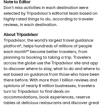
Note to Editor
Don't miss activities in each destination were
selected by Tripadvisor's editorial team based on
highly-rated things to do, according to traveler
reviews, in each destination.
About Tripadvisor
Tripadvisor, the world's largest travel guidance
platform*, helps hundreds of millions of people
each month** become better travelers, from
planning to booking to taking a trip. Travelers
across the globe use the Tripadvisor site and app
to discover where to stay, what to do and where to
eat based on guidance from those who have been
there before. With more than 1 billion reviews and
opinions of nearly 8 million businesses, travelers
turn to Tripadvisor to find deals on
accommodations, book experiences, reserve
tables at delicious restaurants and discover great