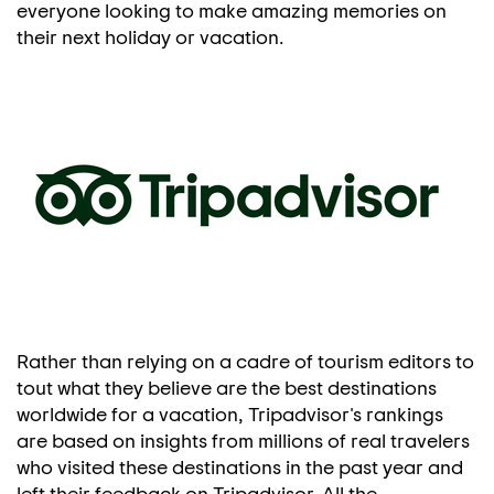
everyone looking to make amazing memories on
their next holiday or vacation.
Rather than relying on a cadre of tourism editors to
tout what they believe are the best destinations
worldwide for a vacation, Tripadvisor's rankings
are based on insights from millions of real travelers
who visited these destinations in the past year and
left their feedback on Tripadvisor. All the