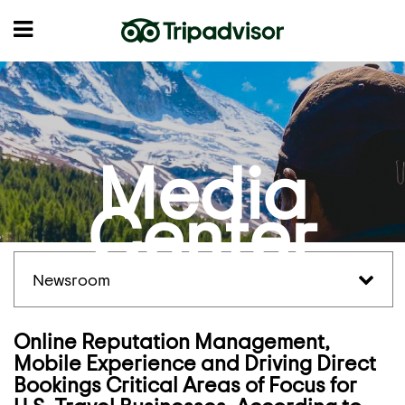
Media
Center
Newsroom
Online Reputation Management,
Mobile Experience and Driving Direct
Bookings Critical Areas of Focus for