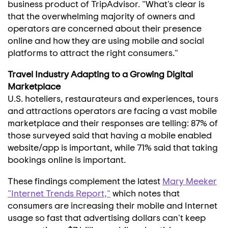
business product of TripAdvisor. "What's clear is
that the overwhelming majority of owners and
operators are concerned about their presence
online and how they are using mobile and social
platforms to attract the right consumers."
Travel Industry Adapting to a Growing Digital
Marketplace
U.S. hoteliers, restaurateurs and experiences, tours
and attractions operators are facing a vast mobile
marketplace and their responses are telling: 87% of
those surveyed said that having a mobile enabled
website/app is important, while 71% said that taking
bookings online is important.
These findings complement the latest
Mary Meeker
"Internet Trends Report,"
which notes that
consumers are increasing their mobile and Internet
usage so fast that advertising dollars can't keep