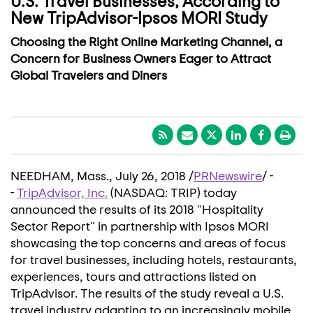
U.S. Travel Businesses, According to
New TripAdvisor-Ipsos MORI Study
Choosing the Right Online Marketing Channel, a
Concern for Business Owners Eager to Attract
Global Travelers and Diners
NEEDHAM, Mass.
,
July 26, 2018
/
PRNewswire
/ -
-
TripAdvisor, Inc.
(NASDAQ: TRIP) today
announced the results of its 2018 "Hospitality
Sector Report" in partnership with Ipsos MORI
showcasing the top concerns and areas of focus
for travel businesses, including hotels, restaurants,
experiences, tours and attractions listed on
TripAdvisor. The results of the study reveal a U.S.
travel industry adapting to an increasingly mobile