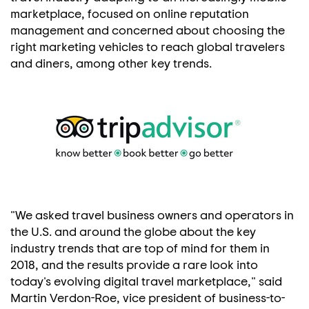
marketplace, focused on online reputation
management and concerned about choosing the
right marketing vehicles to reach global travelers
and diners, among other key trends.
"We asked travel business owners and operators in
the U.S. and around the globe about the key
industry trends that are top of mind for them in
2018, and the results provide a rare look into
today's evolving digital travel marketplace," said
Martin Verdon-Roe
, vice president of business-to-