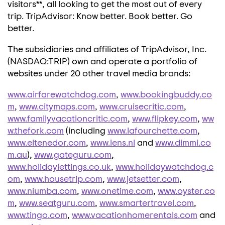
visitors**, all looking to get the most out of every
trip. TripAdvisor: Know better. Book better. Go
better.
The subsidiaries and affiliates of TripAdvisor, Inc.
(NASDAQ:TRIP) own and operate a portfolio of
websites under 20 other travel media brands:
www.airfarewatchdog.com
,
www.bookingbuddy.co
m
,
www.citymaps.com
,
www.cruisecritic.com
,
www.familyvacationcritic.com
,
www.flipkey.com
,
ww
w.thefork.com
(including
www.lafourchette.com
,
www.eltenedor.com
,
www.iens.nl
and
www.dimmi.co
m.au
),
www.gateguru.com
,
www.holidaylettings.co.uk
,
www.holidaywatchdog.c
om
,
www.housetrip.com
,
www.jetsetter.com
,
www.niumba.com
,
www.onetime.com
,
www.oyster.co
m
,
www.seatguru.com
,
www.smartertravel.com
,
www.tingo.com
,
www.vacationhomerentals.com
and