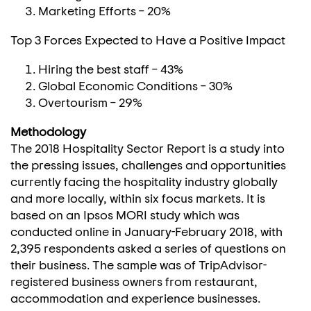
Marketing Efforts – 20%
Top 3 Forces Expected to Have a Positive Impact
Hiring the best staff – 43%
Global Economic Conditions – 30%
Overtourism – 29%
Methodology
The 2018 Hospitality Sector Report is a study into
the pressing issues, challenges and opportunities
currently facing the hospitality industry globally
and more locally, within six focus markets. It is
based on an Ipsos MORI study which was
conducted online in January-
February 2018
, with
2,395 respondents asked a series of questions on
their business. The sample was of TripAdvisor-
registered business owners from restaurant,
accommodation and experience businesses.