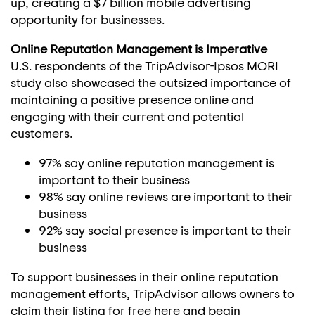
up, creating a
$7 billion
mobile advertising
opportunity for businesses.
Online Reputation Management is Imperative
U.S. respondents of the TripAdvisor-Ipsos MORI
study also showcased the outsized importance of
maintaining a positive presence online and
engaging with their current and potential
customers.
97% say online reputation management is
important to their business
98% say online reviews are important to their
business
92% say social presence is important to their
business
To support businesses in their online reputation
management efforts, TripAdvisor allows owners to
claim their listing for free here and begin