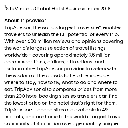
1
SiteMinder's Global Hotel Business Index 2018
About TripAdvisor
TripAdvisor, the world's largest travel site*, enables
travelers to unleash the full potential of every trip.
With over 630 million reviews and opinions covering
the world's largest selection of travel listings
worldwide – covering approximately 7.5 million
accommodations, airlines, attractions, and
restaurants -- TripAdvisor provides travelers with
the wisdom of the crowds to help them decide
where to stay, how to fly, what to do and where to
eat. TripAdvisor also compares prices from more
than 200 hotel booking sites so travelers can find
the lowest price on the hotel that's right for them.
TripAdvisor-branded sites are available in 49
markets, and are home to the world's largest travel
community of 455 million average monthly unique