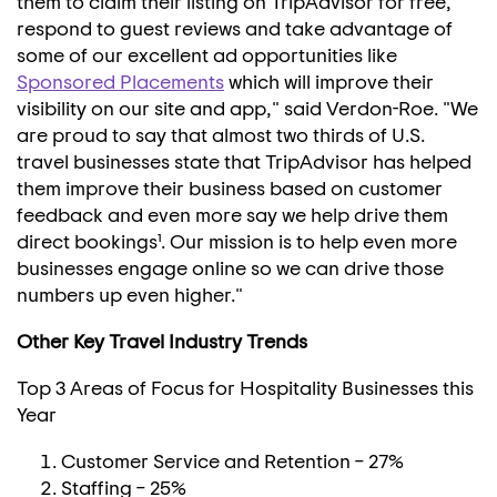
them to claim their listing on TripAdvisor for free,
respond to guest reviews and take advantage of
some of our excellent ad opportunities like
Sponsored Placements
which will improve their
visibility on our site and app," said Verdon-Roe. "We
are proud to say that almost two thirds of U.S.
travel businesses state that TripAdvisor has helped
them improve their business based on customer
feedback and even more say we help drive them
direct bookings¹. Our mission is to help even more
businesses engage online so we can drive those
numbers up even higher."
Other Key Travel Industry Trends
Top 3 Areas of Focus for Hospitality Businesses this
Year
Customer Service and Retention – 27%
Staffing – 25%