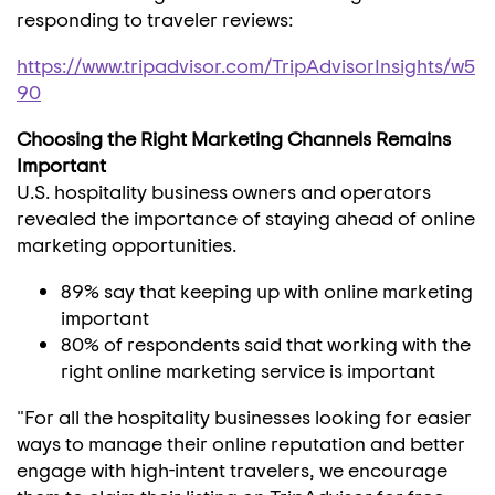
responding to traveler reviews:
https://www.tripadvisor.com/TripAdvisorInsights/w5
90
Choosing the Right Marketing Channels Remains
Important
U.S. hospitality business owners and operators
revealed the importance of staying ahead of online
marketing opportunities.
89% say that keeping up with online marketing
important
80% of respondents said that working with the
right online marketing service is important
"For all the hospitality businesses looking for easier
ways to manage their online reputation and better
engage with high-intent travelers, we encourage