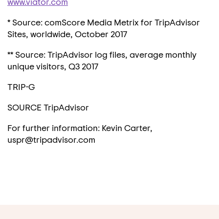
www.viator.com
* Source: comScore Media Metrix for TripAdvisor
Sites, worldwide,
October 2017
** Source: TripAdvisor log files, average monthly
unique visitors, Q3 2017
TRIP-G
SOURCE TripAdvisor
For further information: Kevin Carter,
uspr@tripadvisor.com