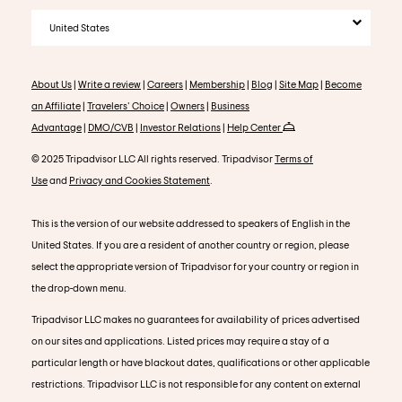
United States
About Us
|
Write a review
|
Careers
|
Membership
|
Blog
|
Site Map
|
Become
an Affiliate
|
Travelers' Choice
|
Owners
|
Business
Advantage
|
DMO/CVB
|
Investor Relations
|
Help Center
© 2025 Tripadvisor LLC All rights reserved. Tripadvisor
Terms of
Use
and
Privacy and Cookies Statement
.
This is the version of our website addressed to speakers of English in the
United States. If you are a resident of another country or region, please
select the appropriate version of Tripadvisor for your country or region in
the drop-down menu.
Tripadvisor LLC makes no guarantees for availability of prices advertised
on our sites and applications. Listed prices may require a stay of a
particular length or have blackout dates, qualifications or other applicable
restrictions. Tripadvisor LLC is not responsible for any content on external