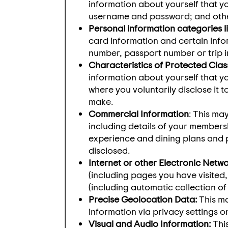
information about yourself that yo
username and password; and other 
Personal information categories li
card information and certain infor
number, passport number or trip 
Characteristics of Protected Clas
information about yourself that yo
where you voluntarily disclose it t
make.
Commercial Information
: This ma
including details of your members
experience and dining plans and p
disclosed.
Internet or other Electronic Netwo
(including pages you have visited
(including automatic collection of
Precise Geolocation Data:
This ma
information via privacy settings 
Visual and Audio Information:
This