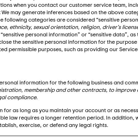
ations when you contact our customer service team, inc
:
We may generate inferences based on the above catego
e following categories are considered “sensitive person
e, ethnicity, sexual orientation, religion, driver’s lic
 “sensitive personal information” or “sensitive data”, as
close the sensitive personal information for the purpose
ted permissible purposes, such as providing our Services
ersonal information for the following business and com
istration, membership and other contracts, to improve 
gal compliance
.
ion for as long as you maintain your account or as neces
able law requires a longer retention period. In addition,
ablish, exercise, or defend any legal rights.