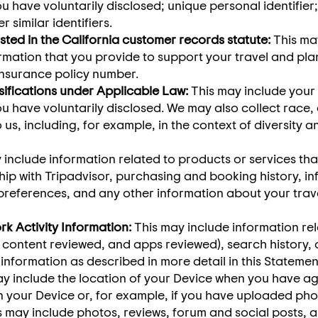
u have voluntarily disclosed; unique personal identifier;
similar identifiers.
sted in the California customer records statute:
This may
mation that you provide to support your travel and plan
insurance policy number.
sifications under Applicable Law:
This may include your
u have voluntarily disclosed. We may also collect race, et
o us, including, for example, in the context of diversity 
y include information related to products or services t
hip with Tripadvisor, purchasing and booking history, in
references, and any other information about your trave
rk Activity Information:
This may include information rel
, content reviewed, and apps reviewed), search history,
 information as described in more detail in this Statemen
y include the location of your Device when you have ag
on your Device or, for example, if you have uploaded pho
 may include photos, reviews, forum and social posts, a