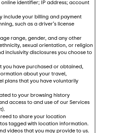
 online identifier; IP address; account
 include your billing and payment
ning, such as a driver’s license
 age range, gender, and any other
hnicity, sexual orientation, or religion
and inclusivity disclosures you choose to
hat you have purchased or obtained,
formation about your travel,
l plans that you have voluntarily
ated to your browsing history
 and access to and use of our Services
t).
reed to share your location
tos tagged with location information.
nd videos that you may provide to us.