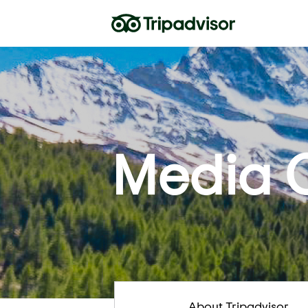
Media 
About Tripadvisor