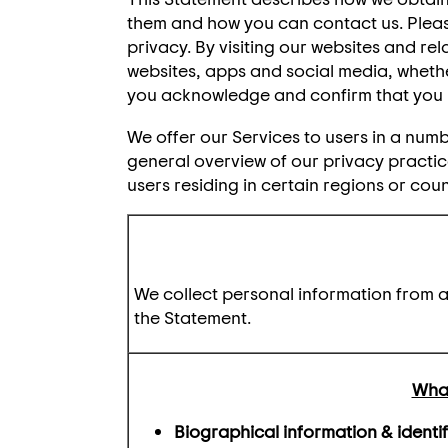
them and how you can contact us. Please
privacy. By visiting our websites and rel
websites, apps and social media, whether
you acknowledge and confirm that you 
We offer our Services to users in a numb
general overview of our privacy practice
users residing in certain regions or coun
We collect personal information from an
the Statement.
What
Biographical information & identif