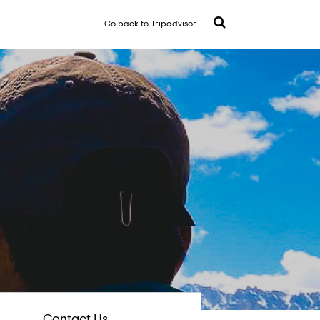
Go back to Tripadvisor
Contact Us