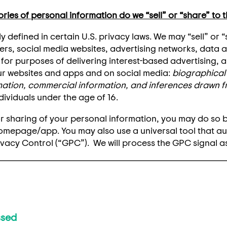
ies of personal information do we “sell” or “share” to t
y defined in certain U.S. privacy laws. We may “sell” or 
ers, social media websites, advertising networks, data 
nt for purposes of delivering interest-based advertising,
 websites and apps and on social media:
biographical 
rmation, commercial information, and inferences drawn 
dividuals under the age of 16.
e or sharing of your personal information, you may do so 
homepage/app. You may also use a universal tool that a
ivacy Control (“GPC”). We will process the GPC signal as
ssed