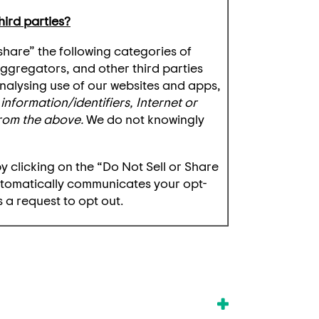
hird parties?
“share” the following categories of
aggregators, and other third parties
 analysing use of our websites and apps,
information/identifiers, Internet or
from the above.
We do not knowingly
by clicking on the “Do Not Sell or Share
utomatically communicates your opt-
 a request to opt out.