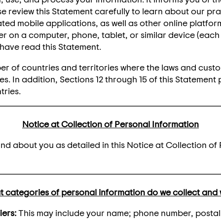
 review this Statement carefully to learn about our pra
ated mobile applications, as well as other online platfor
 on a computer, phone, tablet, or similar device (each o
have read this Statement.
er of countries and territories where the laws and custo
s. In addition, Sections 12 through 15 of this Statement 
tries.
Notice at Collection of Personal Information
d about you as detailed in this Notice at Collection of 
 categories of personal information do we collect and
iers:
This may include your name; phone number, postal, 