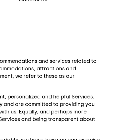
ecommendations and services related to
ccommodations, attractions and
ement, we refer to these as our
nt, personalized and helpful Services.
sly and are committed to providing you
with us. Equally, and perhaps more
r Services and being transparent about
he rights you have, how you can exercise