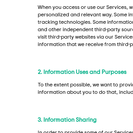
When you access or use our Services, w
personalized and relevant way. Some info
tracking technologies. Some information 
and other independent third-party sourc
visit third-party websites via our Servic
information that we receive from third-
2. Information Uses and Purposes
To the extent possible, we want to prov
information about you to do that, includ
3. Information Sharing
In order to provide some of our Service