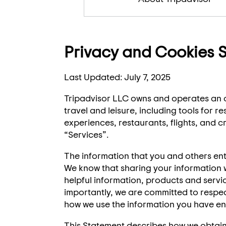
Privacy and Cookies 
Last Updated: July 7, 2025
Tripadvisor LLC owns and operates an o
travel and leisure, including tools for
experiences, restaurants, flights, and cr
“Services”.
The information that you and others ent
We know that sharing your information wi
helpful information, products and serv
importantly, we are committed to respec
how we use the information you have ent
This Statement describes how we obtain,