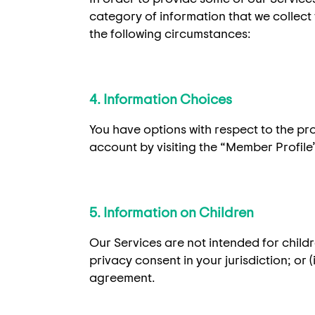
category of information that we collect 
the following circumstances:
4. Information Choices
You have options with respect to the pr
account by visiting the “Member Profile”
5. Information on Children
Our Services are not intended for childre
privacy consent in your jurisdiction; or 
agreement.