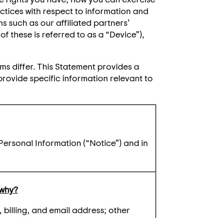
ctices with respect to information and
ms such as our affiliated partners’
f these is referred to as a “Device”),
ms differ. This Statement provides a
provide specific information relevant to
Personal Information (“Notice”) and in
 why?
billing, and email address; other