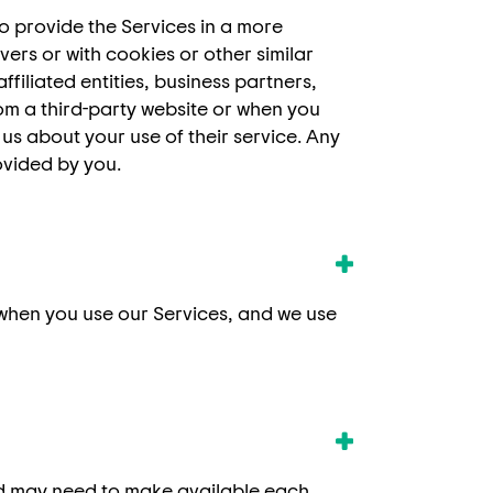
o provide the Services in a more
ers or with cookies or other similar
filiated entities, business partners,
om a third-party website or when you
 us about your use of their service. Any
ovided by you.
 when you use our Services, and we use
and may need to make available each