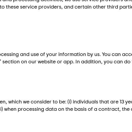
to these service providers, and certain other third part
ocessing and use of your information by us. You can ac
 section on our website or app. In addition, you can do 
n, which we consider to be: (i) individuals that are 13 y
(ii) when processing data on the basis of a contract, the 