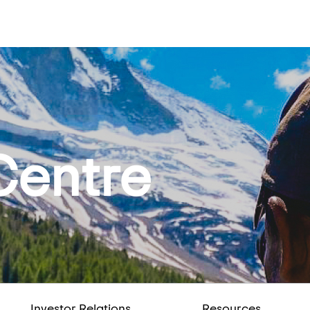
Centre
Investor Relations
Resources