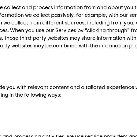
e collect and process information from and about you t
rmation we collect passively, for example, with our serv
we collect from different sources, including from you, af
es. When you use our Services by “clicking-through” fr
es, those third-party websites may share information with
party websites may be combined with the information pr
ide you with relevant content and a tailored experience
ing in the following ways:
s and processing activities, we use service providers 