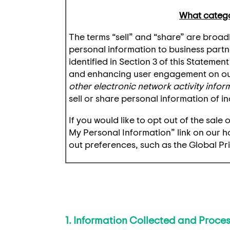
What categor
The terms “sell” and “share” are broadl
personal information to business partn
identified in Section 3 of this Stateme
and enhancing user engagement on our
other electronic network activity info
sell or share personal information of in
If you would like to opt out of the sal
My Personal Information” link on our 
out preferences, such as the Global Pr
1. Information Collected and Proce