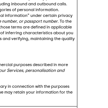
luding inbound and outbound calls.
ries of personal information.
al information” under certain privacy
ense number, or passport number
. To the
 those terms are defined in applicable
 of inferring characteristics about you
 and verifying, maintaining the quality
mercial purposes described in more
our Services, personalisation and
sary in connection with the purposes
 we may retain your information for the