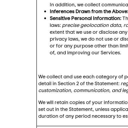
In addition, we collect communic
Inferences Drawn from the Above
Sensitive Personal Information:
Th
laws:
precise geolocation data, rac
extent that we use or disclose any
privacy laws, we do not use or dis
or for any purpose other than limi
of, and improving our Services.
We collect and use each category of p
detail in Section 2 of the Statement:
reg
customization, communication, and le
We will retain copies of your informat
set out in the Statement, unless applic
duration of any period necessary to est