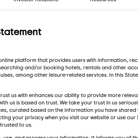
Statement
nline platform that provides users with information, r
 researching and/or booking hotels, rentals and other a
uises, among other leisure-related services. In this Stat
rust us with enhances our ability to provide more releva
th us is based on trust. We take your trust in us seriou
ices, curated based on the information you have shared 
ting your privacy when you visit our website or use ou
rusted to us.
 use, and process your information. It informs you of t