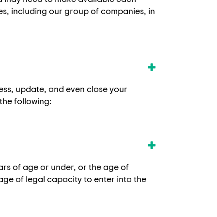
ies, including our group of companies, in
cess, update, and even close your
the following:
ears of age or under, or the age of
age of legal capacity to enter into the