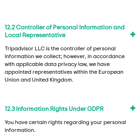
12.2 Controller of Personal Information and
Local Representative
Tripadvisor LLC is the controller of personal
information we collect; however, in accordance
with applicable data privacy law, we have
appointed representatives within the European
Union and United Kingdom.
12.3 Information Rights Under GDPR
You have certain rights regarding your personal
information.