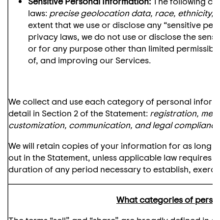
Sensitive Personal Information:
The following cat
laws:
precise geolocation data, race, ethnicity, 
extent that we use or disclose any “sensitive per
privacy laws, we do not use or disclose the sensi
or for any purpose other than limited permissibl
of, and improving our Services.
We collect and use each category of personal inform
detail in Section 2 of the Statement:
registration, mem
customization, communication, and legal complianc
We will retain copies of your information for as long
out in the Statement, unless applicable law requires a
duration of any period necessary to establish, exercis
What categories of persona
The terms “sell” and “share” are broadly defined in ce