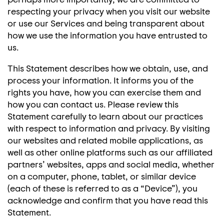
respecting your privacy when you visit our website
or use our Services and being transparent about
how we use the information you have entrusted to
us.
This Statement describes how we obtain, use, and
process your information. It informs you of the
rights you have, how you can exercise them and
how you can contact us. Please review this
Statement carefully to learn about our practices
with respect to information and privacy. By visiting
our websites and related mobile applications, as
well as other online platforms such as our affiliated
partners’ websites, apps and social media, whether
on a computer, phone, tablet, or similar device
(each of these is referred to as a “Device”), you
acknowledge and confirm that you have read this
Statement.