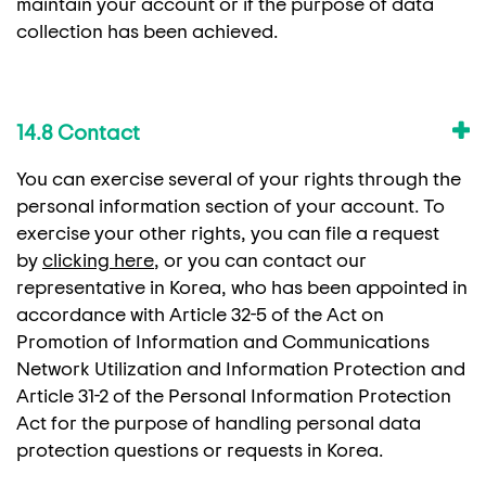
maintain your account or if the purpose of data
collection has been achieved.
14.8 Contact
You can exercise several of your rights through the
personal information section of your account. To
exercise your other rights, you can file a request
by
clicking here
, or you can contact our
representative in Korea, who has been appointed in
accordance with Article 32-5 of the Act on
Promotion of Information and Communications
Network Utilization and Information Protection and
Article 31-2 of the Personal Information Protection
Act for the purpose of handling personal data
protection questions or requests in Korea.