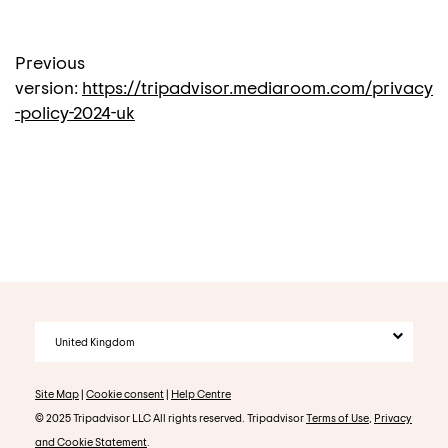
Previous
version:
https://tripadvisor.mediaroom.com/privacy
-policy-2024-uk
United Kingdom
Site Map
|
Cookie consent
|
Help Centre
© 2025 Tripadvisor LLC All rights reserved. Tripadvisor
Terms of Use
,
Privacy
and Cookie Statement
.