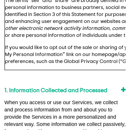
personal information to business partners, social med
identified in Section 3 of this Statement for purposes
and enhancing user engagement on our websites and
other electronic network activity information, comme
or share personal information of individuals under the
If you would like to opt out of the sale or sharing of
My Personal Information” link on our homepage/app. 
preferences, such as the Global Privacy Control (“GPC
1. Information Collected and Processed
When you access or use our Services, we collect
and process information from and about you to
provide the Services in a more personalized and
relevant way. Some information we collect passively,