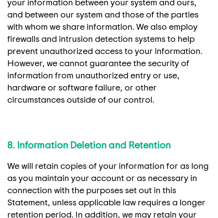
your information between your system and ours,
and between our system and those of the parties
with whom we share information. We also employ
firewalls and intrusion detection systems to help
prevent unauthorized access to your information.
However, we cannot guarantee the security of
information from unauthorized entry or use,
hardware or software failure, or other
circumstances outside of our control.
8. Information Deletion and Retention
We will retain copies of your information for as long
as you maintain your account or as necessary in
connection with the purposes set out in this
Statement, unless applicable law requires a longer
retention period. In addition, we may retain your