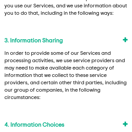
you use our Services, and we use information about
you to do that, including in the following ways:
3. Information Sharing
In order to provide some of our Services and
processing activities, we use service providers and
may need to make available each category of
information that we collect to these service
providers, and certain other third parties, including
our group of companies, in the following
circumstances:
4. Information Choices