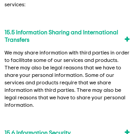
services:
15.5 Information Sharing and International
Transfers
We may share information with third parties in order
to facilitate some of our services and products.
There may also be legal reasons that we have to
share your personal information. Some of our
services and products require that we share
information with third parties. There may also be
legal reasons that we have to share your personal
information.
15.6 Information Security