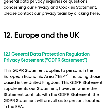
general data privacy inquiries or questions
concerning our Privacy and Cookies Statement,
please contact our privacy team by clicking
here
.
12. Europe and the UK
12.1 General Data Protection Regulation
Privacy Statement (“GDPR Statement”)
This GDPR Statement applies to persons in the
European Economic Area (“EEA”), including those
based in the United Kingdom. This GDPR Statement
supplements our Statement; however, where the
Statement conflicts with the GDPR Statement, the
GDPR Statement will prevail as to persons located
in the EEA.