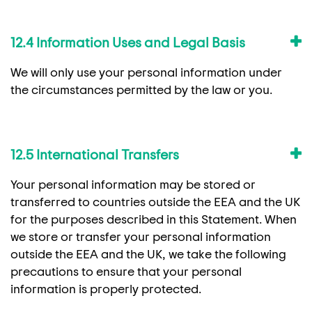
12.4 Information Uses and Legal Basis
We will only use your personal information under
the circumstances permitted by the law or you.
12.5 International Transfers
Your personal information may be stored or
transferred to countries outside the EEA and the UK
for the purposes described in this Statement. When
we store or transfer your personal information
outside the EEA and the UK, we take the following
precautions to ensure that your personal
information is properly protected.