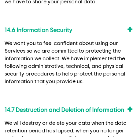
we have to share your personal data.
14.6 Information Security
We want you to feel confident about using our
Services so we are committed to protecting the
information we collect. We have implemented the
following administrative, technical, and physical
security procedures to help protect the personal
information that you provide us.
14.7 Destruction and Deletion of Information
We will destroy or delete your data when the data
retention period has lapsed, when you no longer