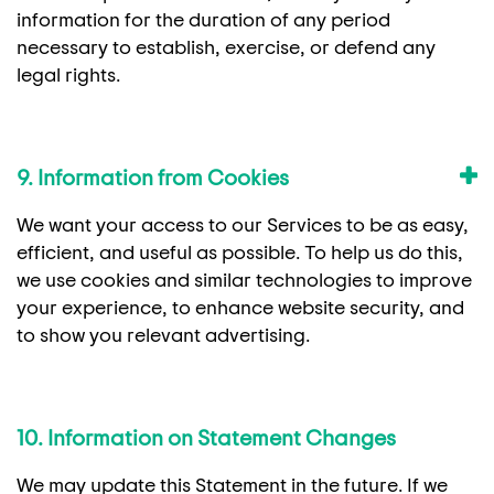
information for the duration of any period
necessary to establish, exercise, or defend any
legal rights.
9. Information from Cookies
We want your access to our Services to be as easy,
efficient, and useful as possible. To help us do this,
we use cookies and similar technologies to improve
your experience, to enhance website security, and
to show you relevant advertising.
10. Information on Statement Changes
We may update this Statement in the future. If we