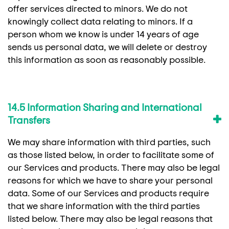
offer services directed to minors. We do not
knowingly collect data relating to minors. If a
person whom we know is under 14 years of age
sends us personal data, we will delete or destroy
this information as soon as reasonably possible.
14.5 Information Sharing and International
Transfers
We may share information with third parties, such
as those listed below, in order to facilitate some of
our Services and products. There may also be legal
reasons for which we have to share your personal
data. Some of our Services and products require
that we share information with the third parties
listed below. There may also be legal reasons that