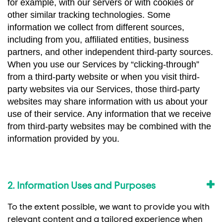
for example, with our servers or with cookies or
other similar tracking technologies. Some
information we collect from different sources,
including from you, affiliated entities, business
partners, and other independent third-party sources.
When you use our Services by “clicking-through”
from a third-party website or when you visit third-
party websites via our Services, those third-party
websites may share information with us about your
use of their service. Any information that we receive
from third-party websites may be combined with the
information provided by you.
2. Information Uses and Purposes
To the extent possible, we want to provide you with
relevant content and a tailored experience when