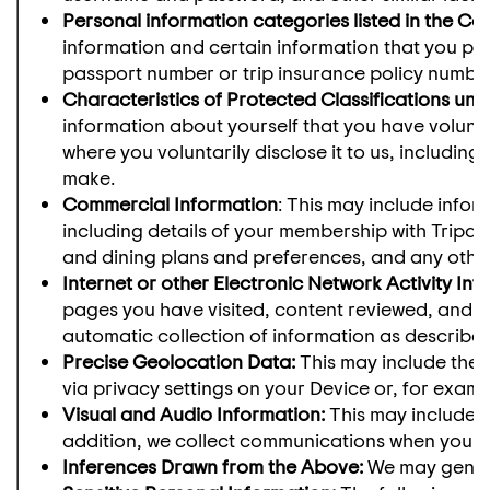
Personal information categories listed in the Ca
information and certain information that you pro
passport number or trip insurance policy number
Characteristics of Protected Classifications un
information about yourself that you have voluntar
where you voluntarily disclose it to us, including
make.
Commercial Information
: This may include info
including details of your membership with Tripad
and dining plans and preferences, and any other 
Internet or other Electronic Network Activity Inf
pages you have visited, content reviewed, and ap
automatic collection of information as described 
Precise Geolocation Data:
This may include the 
via privacy settings on your Device or, for exam
Visual and Audio Information:
This may include p
addition, we collect communications when you c
Inferences Drawn from the Above:
We may genera