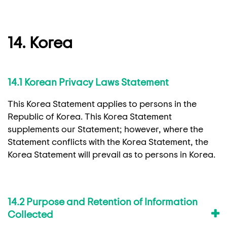
14. Korea
14.1 Korean Privacy Laws Statement
This Korea Statement applies to persons in the
Republic of Korea. This Korea Statement
supplements our Statement; however, where the
Statement conflicts with the Korea Statement, the
Korea Statement will prevail as to persons in Korea.
14.2 Purpose and Retention of Information
Collected