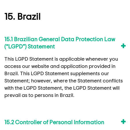
15. Brazil
15.1 Brazilian General Data Protection Law
(“LGPD”) Statement
This LGPD Statement is applicable whenever you
access our website and application provided in
Brazil. This LGPD Statement supplements our
Statement; however, where the Statement conflicts
with the LGPD Statement, the LGPD Statement will
prevail as to persons in Brazil.
15.2 Controller of Personal Information