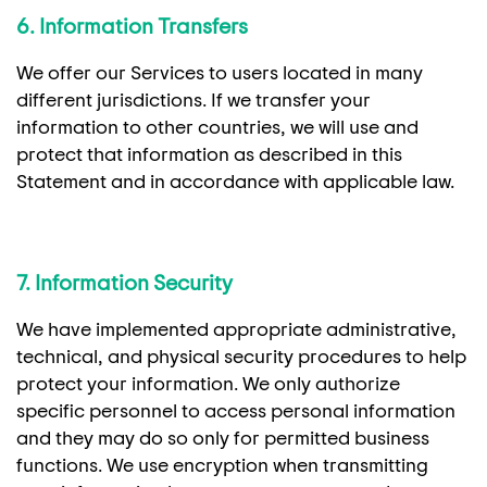
6. Information Transfers
We offer our Services to users located in many
different jurisdictions. If we transfer your
information to other countries, we will use and
protect that information as described in this
Statement and in accordance with applicable law.
7. Information Security
We have implemented appropriate administrative,
technical, and physical security procedures to help
protect your information. We only authorize
specific personnel to access personal information
and they may do so only for permitted business
functions. We use encryption when transmitting