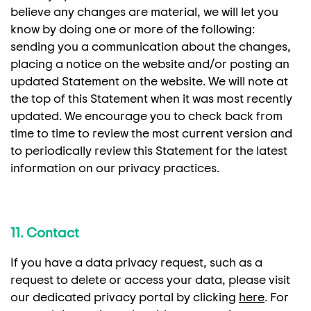
believe any changes are material, we will let you
know by doing one or more of the following:
sending you a communication about the changes,
placing a notice on the website and/or posting an
updated Statement on the website. We will note at
the top of this Statement when it was most recently
updated. We encourage you to check back from
time to time to review the most current version and
to periodically review this Statement for the latest
information on our privacy practices.
11. Contact
If you have a data privacy request, such as a
request to delete or access your data, please visit
our dedicated privacy portal by clicking
here
. For