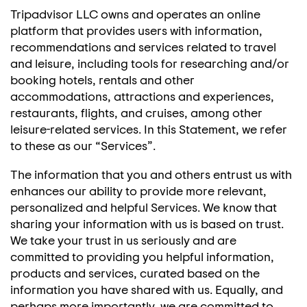
Tripadvisor LLC owns and operates an online
platform that provides users with information,
recommendations and services related to travel
and leisure, including tools for researching and/or
booking hotels, rentals and other
accommodations, attractions and experiences,
restaurants, flights, and cruises, among other
leisure-related services. In this Statement, we refer
to these as our “Services”.
The information that you and others entrust us with
enhances our ability to provide more relevant,
personalized and helpful Services. We know that
sharing your information with us is based on trust.
We take your trust in us seriously and are
committed to providing you helpful information,
products and services, curated based on the
information you have shared with us. Equally, and
perhaps more importantly, we are committed to