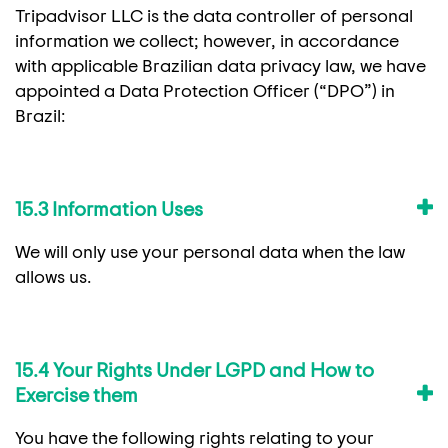
Tripadvisor LLC is the data controller of personal
information we collect; however, in accordance
with applicable Brazilian data privacy law, we have
appointed a Data Protection Officer (“DPO”) in
Brazil:
15.3 Information Uses
We will only use your personal data when the law
allows us.
15.4 Your Rights Under LGPD and How to
Exercise them
You have the following rights relating to your