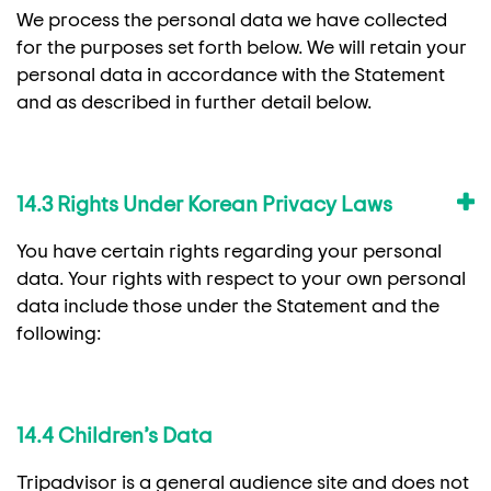
We process the personal data we have collected
for the purposes set forth below. We will retain your
personal data in accordance with the Statement
and as described in further detail below.
14.3 Rights Under Korean Privacy Laws
You have certain rights regarding your personal
data. Your rights with respect to your own personal
data include those under the Statement and the
following:
14.4 Children’s Data
Tripadvisor is a general audience site and does not