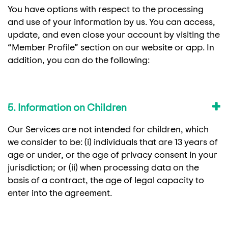
You have options with respect to the processing
and use of your information by us. You can access,
update, and even close your account by visiting the
“Member Profile” section on our website or app. In
addition, you can do the following:
5. Information on Children
Our Services are not intended for children, which
we consider to be: (i) individuals that are 13 years of
age or under, or the age of privacy consent in your
jurisdiction; or (ii) when processing data on the
basis of a contract, the age of legal capacity to
enter into the agreement.