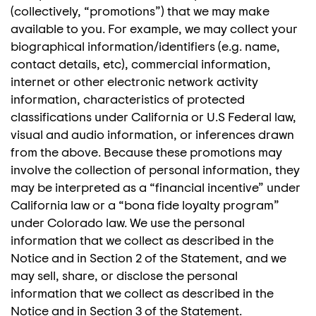
(collectively, “promotions”) that we may make
available to you. For example, we may collect your
biographical information/identifiers (e.g. name,
contact details, etc), commercial information,
internet or other electronic network activity
information, characteristics of protected
classifications under California or U.S Federal law,
visual and audio information, or inferences drawn
from the above. Because these promotions may
involve the collection of personal information, they
may be interpreted as a “financial incentive” under
California law or a “bona fide loyalty program”
under Colorado law. We use the personal
information that we collect as described in the
Notice and in Section 2 of the Statement, and we
may sell, share, or disclose the personal
information that we collect as described in the
Notice and in Section 3 of the Statement.