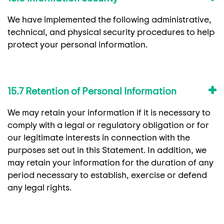
We have implemented the following administrative,
technical, and physical security procedures to help
protect your personal information.
15.7 Retention of Personal Information
We may retain your information if it is necessary to
comply with a legal or regulatory obligation or for
our legitimate interests in connection with the
purposes set out in this Statement. In addition, we
may retain your information for the duration of any
period necessary to establish, exercise or defend
any legal rights.