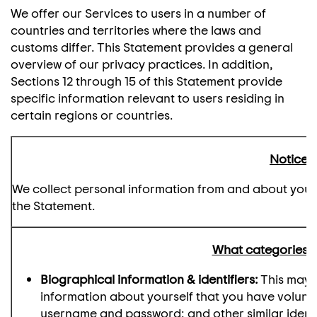
We offer our Services to users in a number of
countries and territories where the laws and
customs differ. This Statement provides a general
overview of our privacy practices. In addition,
Sections 12 through 15 of this Statement provide
specific information relevant to users residing in
certain regions or countries.
Notice a
We collect personal information from and about you as
the Statement.
What categories o
Biographical information & identifiers:
This may i
information about yourself that you have voluntar
username and password; and other similar identi