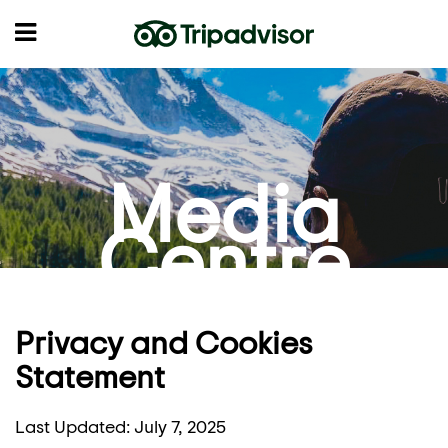
Media
Centre
Privacy and Cookies
Statement
Last Updated: July 7, 2025