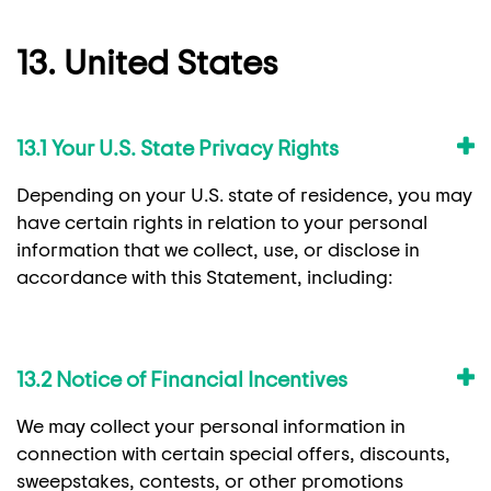
13. United States
13.1 Your U.S. State Privacy Rights
Depending on your U.S. state of residence, you may
have certain rights in relation to your personal
information that we collect, use, or disclose in
accordance with this Statement, including:
13.2 Notice of Financial Incentives
We may collect your personal information in
connection with certain special offers, discounts,
sweepstakes, contests, or other promotions