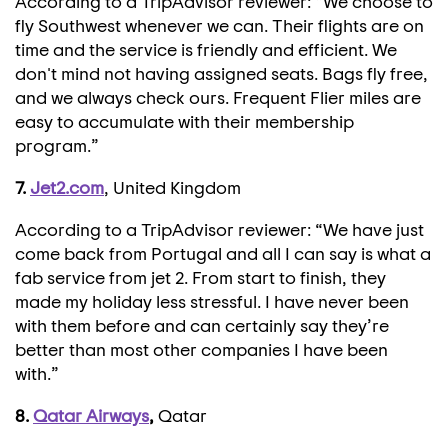
According to a TripAdvisor reviewer: “We choose to
fly Southwest whenever we can. Their flights are on
time and the service is friendly and efficient. We
don't mind not having assigned seats. Bags fly free,
and we always check ours. Frequent Flier miles are
easy to accumulate with their membership
program.”
7.
Jet2.com
, United Kingdom
According to a TripAdvisor reviewer: “We have just
come back from Portugal and all I can say is what a
fab service from jet 2. From start to finish, they
made my holiday less stressful. I have never been
with them before and can certainly say they’re
better than most other companies I have been
with.”
8.
Qatar Airways
,
Qatar