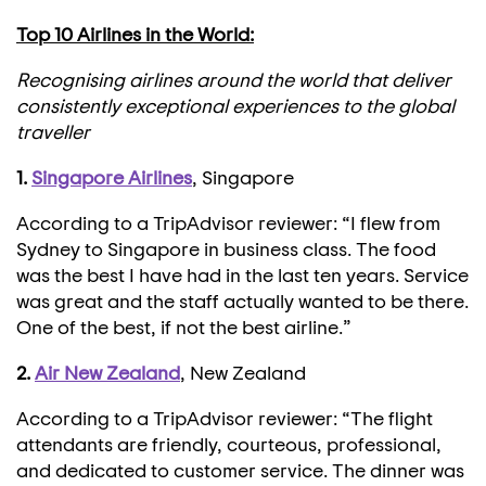
Top 10 Airlines in the World:
Recognising airlines around the world that deliver
consistently exceptional experiences to the global
traveller
1.
Singapore Airlines
, Singapore
According to a TripAdvisor reviewer: “I flew from
Sydney to Singapore in business class. The food
was the best I have had in the last ten years. Service
was great and the staff actually wanted to be there.
One of the best, if not the best airline.”
2.
Air New Zealand
, New Zealand
According to a TripAdvisor reviewer: “The flight
attendants are friendly, courteous, professional,
and dedicated to customer service. The dinner was