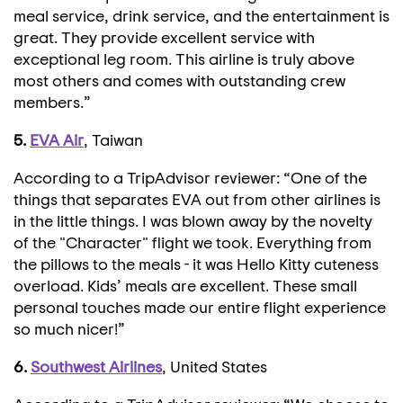
meal service, drink service, and the entertainment is
great. They provide excellent service with
exceptional leg room. This airline is truly above
most others and comes with outstanding crew
members.”
5.
EVA Air
, Taiwan
According to a TripAdvisor reviewer: “One of the
things that separates EVA out from other airlines is
in the little things. I was blown away by the novelty
of the "Character" flight we took. Everything from
the pillows to the meals - it was Hello Kitty cuteness
overload. Kids’ meals are excellent. These small
personal touches made our entire flight experience
so much nicer!”
6.
Southwest Airlines
, United States