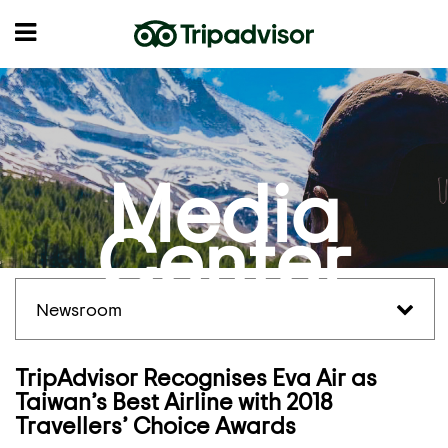
Media
Center
Newsroom
TripAdvisor Recognises Eva Air as
Taiwan’s Best Airline with 2018
Travellers’ Choice Awards