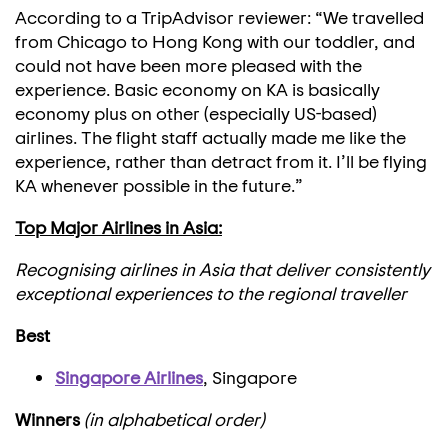
According to a TripAdvisor reviewer: “We travelled
from Chicago to Hong Kong with our toddler, and
could not have been more pleased with the
experience. Basic economy on KA is basically
economy plus on other (especially US-based)
airlines. The flight staff actually made me like the
experience, rather than detract from it. I’ll be flying
KA whenever possible in the future.”
Top Major Airlines in Asia:
Recognising airlines in Asia that deliver consistently
exceptional experiences to the regional traveller
Best
Singapore Airlines
, Singapore
Winners
(in alphabetical order)