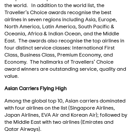
the world. In addition to the world list, the
Traveller’s Choice awards recognise the best
airlines in seven regions including Asia, Europe,
North America, Latin America, South Pacific &
Oceania, Africa & Indian Ocean, and the Middle
East. The awards also recognise the top airlines in
four distinct service classes: International First
Class, Business Class, Premium Economy, and
Economy. The hallmarks of Travellers’ Choice
award winners are outstanding service, quality and
value.
Asian Carriers Flying High
Among the global top 10, Asian carriers dominated
with four airlines on the list (Singapore Airlines,
Japan Airlines, EVA Air and Korean Air); followed by
the Middle East with two airlines (Emirates and
Qatar Airways).