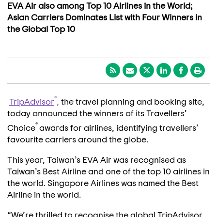
EVA Air also among Top 10 Airlines in the World;
Asian Carriers Dominates List with Four Winners in
the Global Top 10
®
TripAdvisor
,
the travel planning and booking site,
today announced the winners of its Travellers’
®
Choice
awards for airlines, identifying travellers’
favourite carriers around the globe.
This year, Taiwan’s EVA Air was recognised as
Taiwan’s Best Airline and one of the top 10 airlines in
the world. Singapore Airlines was named the Best
Airline in the world.
“We’re thrilled to recognise the global TripAdvisor