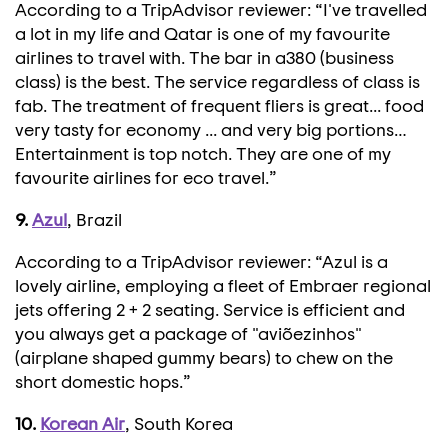
According to a TripAdvisor reviewer: “I've travelled
a lot in my life and Qatar is one of my favourite
airlines to travel with. The bar in a380 (business
class) is the best. The service regardless of class is
fab. The treatment of frequent fliers is great... food
very tasty for economy ... and very big portions…
Entertainment is top notch. They are one of my
favourite airlines for eco travel.”
9.
Azul
, Brazil
According to a TripAdvisor reviewer: “Azul is a
lovely airline, employing a fleet of Embraer regional
jets offering 2 + 2 seating. Service is efficient and
you always get a package of "aviõezinhos"
(airplane shaped gummy bears) to chew on the
short domestic hops.”
10.
Korean Air
, South Korea