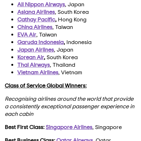
All Nippon Airways
, Japan
Asiana Airlines
, South Korea
Cathay Pacific
,
Hong Kong
China Airlines
, Taiwan
EVA Air
, Taiwan
Garuda Indonesia
,
Indonesia
Japan Airlines
, Japan
Korean Air
,
South Korea
Thai Airways
, Thailand
Vietnam Airlines
, Vietnam
Class of Service Global Winners:
Recognising airlines around the world that provide
a consistently exceptional passenger experience in
each cabin
Best First Class:
Singapore Airlines
, Singapore
Best Business Class:
Qatar Airways
,
Qatar