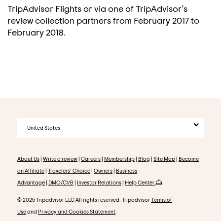
TripAdvisor Flights or via one of TripAdvisor’s
review collection partners from February 2017 to
February 2018.
United States
About Us
|
Write a review
|
Careers
|
Membership
|
Blog
|
Site Map
|
Become
an Affiliate
|
Travelers' Choice
|
Owners
|
Business
Advantage
|
DMO/CVB
|
Investor Relations
|
Help Center
© 2025 Tripadvisor LLC All rights reserved. Tripadvisor
Terms of
Use
and
Privacy and Cookies Statement
.