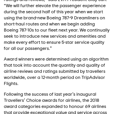
“We will further elevate the passenger experience
during the second half of this year when we start
using the brand-new Boeing 787-9 Dreamliners on
short-haul routes and when we begin adding
Boeing 787-10s to our fleet next year. We continually
seek to introduce new services and amenities and
make every effort to ensure 5-star service quality
for all our passengers.”
Award winners were determined using an algorithm
that took into account the quantity and quality of
airline reviews and ratings submitted by travellers
worldwide, over a 12-month period on TripAdvisor
Flights.
Following the success of last year’s inaugural
Travellers’ Choice awards for airlines, the 2018
award categories expanded to honour 69 airlines
that provide exceptional value and service across