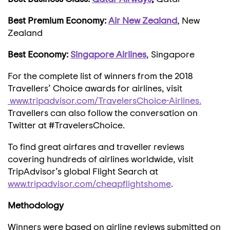
Best Premium Economy:
Air New Zealand
, New
Zealand
Best Economy:
Singapore Airlines
, Singapore
For the complete list of winners from the 2018
Travellers’ Choice awards for airlines, visit
www.tripadvisor.com/TravelersChoice-Airlines.
Travellers can also follow the conversation on
Twitter at #TravelersChoice.
To find great airfares and traveller reviews
covering hundreds of airlines worldwide, visit
TripAdvisor’s global Flight Search at
www.tripadvisor.com/cheapflightshome
.
Methodology
Winners were based on airline reviews submitted on