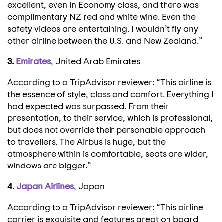
excellent, even in Economy class, and there was
complimentary NZ red and white wine. Even the
safety videos are entertaining. I wouldn’t fly any
other airline between the U.S. and New Zealand.”
3.
Emirates
, United Arab Emirates
According to a TripAdvisor reviewer: “This airline is
the essence of style, class and comfort. Everything I
had expected was surpassed. From their
presentation, to their service, which is professional,
but does not override their personable approach
to travellers. The Airbus is huge, but the
atmosphere within is comfortable, seats are wider,
windows are bigger.”
4.
Japan Airlines
, Japan
According to a TripAdvisor reviewer: “This airline
carrier is exquisite and features great on board