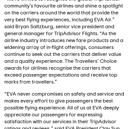
community’s favourite airlines and shine a spotlight
on the carriers around the world that provide the
very best flying experiences, including EVA Air.”
said Bryan Saltzburg, senior vice president and
general manager for TripAdvisor Flights. “As the
airline industry introduces new fare products and a
widening array of in-flight offerings, consumers
continue to seek out the carriers that deliver value
and a quality experience. The Travellers’ Choice
awards for airlines recognise the carriers that
exceed passenger expectations and receive top
marks from travellers.”
“EVA never compromises on safety and service and
makes every effort to give passengers the best
possible flying experience. All of us at EVA deeply
appreciate our passengers for expressing
satisfaction with our services in their TripAdvisor
ratings and reviews,” said EVA President Clay Sun.